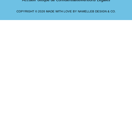
COPYRIGHT © 2026 MADE WITH LOVE BY NAWELLEB DESIGN & CO.