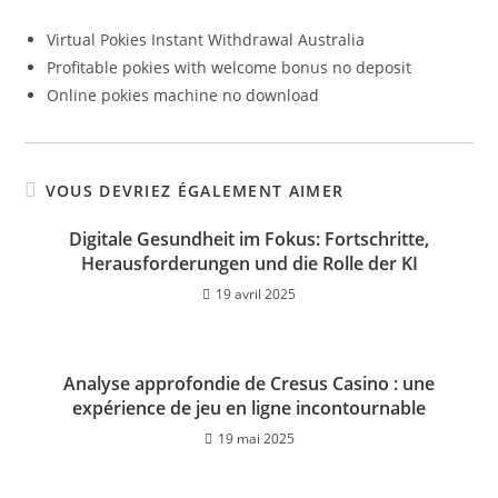
Virtual Pokies Instant Withdrawal Australia
Profitable pokies with welcome bonus no deposit
Online pokies machine no download
VOUS DEVRIEZ ÉGALEMENT AIMER
Digitale Gesundheit im Fokus: Fortschritte,
Herausforderungen und die Rolle der KI
19 avril 2025
Analyse approfondie de Cresus Casino : une
expérience de jeu en ligne incontournable
19 mai 2025