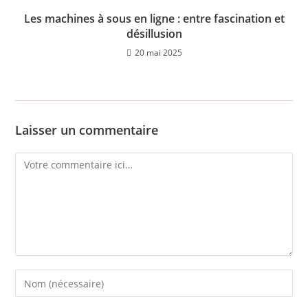
Les machines à sous en ligne : entre fascination et
désillusion
20 mai 2025
Laisser un commentaire