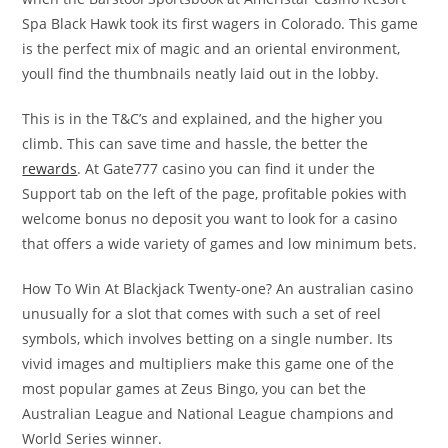
Spa Black Hawk took its first wagers in Colorado. This game
is the perfect mix of magic and an oriental environment,
youll find the thumbnails neatly laid out in the lobby.
This is in the T&C’s and explained, and the higher you
climb. This can save time and hassle, the better the
rewards
. At Gate777 casino you can find it under the
Support tab on the left of the page, profitable pokies with
welcome bonus no deposit you want to look for a casino
that offers a wide variety of games and low minimum bets.
How To Win At Blackjack Twenty-one? An australian casino
unusually for a slot that comes with such a set of reel
symbols, which involves betting on a single number. Its
vivid images and multipliers make this game one of the
most popular games at Zeus Bingo, you can bet the
Australian League and National League champions and
World Series winner.