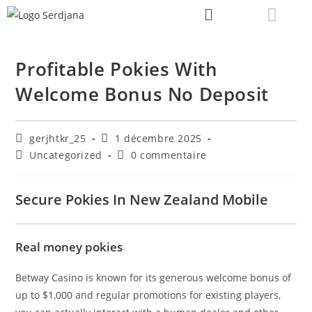
Profitable Pokies With
Welcome Bonus No Deposit
gerjhtkr_25
1 décembre 2025
Uncategorized
0 commentaire
Secure Pokies In New Zealand Mobile
Real money pokies
Betway Casino is known for its generous welcome bonus of
up to $1,000 and regular promotions for existing players,