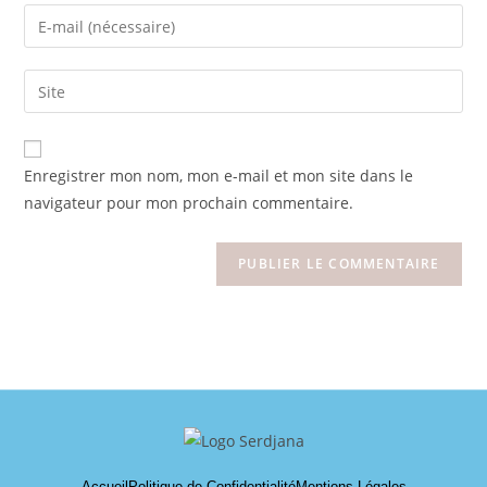
Enregistrer mon nom, mon e-mail et mon site dans le
navigateur pour mon prochain commentaire.
Accueil
Politique de Confidentialité
Mentions Légales