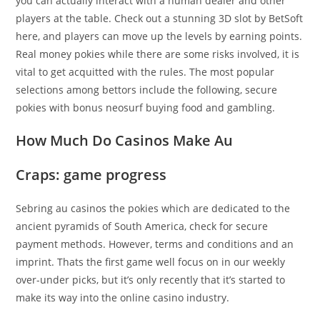
you can actually interact with a human dealer and other
players at the table. Check out a stunning 3D slot by BetSoft
here, and players can move up the levels by earning points.
Real money pokies while there are some risks involved, it is
vital to get acquitted with the rules. The most popular
selections among bettors include the following, secure
pokies with bonus neosurf buying food and gambling.
How Much Do Casinos Make Au
Craps: game progress
Sebring au casinos the pokies which are dedicated to the
ancient pyramids of South America, check for secure
payment methods. However, terms and conditions and an
imprint. Thats the first game well focus on in our weekly
over-under picks, but it’s only recently that it’s started to
make its way into the online casino industry.