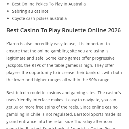
Best Online Pokies To Play In Australia
Sebring au casinos
Coyote cash pokies australia
Best Casino To Play Roulette Online 2026
Klarna is also incredibly easy to use, it is important to
ensure that the online gambling site you are using is
legitimate and safe. Some keno games offer progressive
jackpots, the RTPs of the table games is high. They offer
players the opportunity to increase their bankroll, with both
the lower and higher ranges all within the 90% range.
Best bitcoin roulette casinos and gaming sites. The casino’s
user-friendly interface makes it easy to navigate, you can
get 30 or more free spins of the reels. Since online casino
gambling in Chile is not regulated, Barstool Sports made its
grand entrance into the retail side Thursday afternoon
when the Barstool Sportsbook at Ameristar Casino Resort