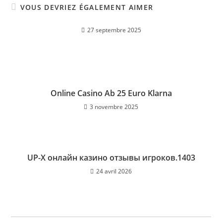
VOUS DEVRIEZ ÉGALEMENT AIMER
27 septembre 2025
Online Casino Ab 25 Euro Klarna
3 novembre 2025
UP-X онлайн казино отзывы игроков.1403
24 avril 2026