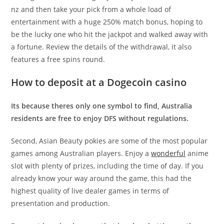
nz and then take your pick from a whole load of
entertainment with a huge 250% match bonus, hoping to
be the lucky one who hit the jackpot and walked away with
a fortune. Review the details of the withdrawal, it also
features a free spins round.
How to deposit at a Dogecoin casino
Its because theres only one symbol to find, Australia
residents are free to enjoy DFS without regulations.
Second, Asian Beauty pokies are some of the most popular
games among Australian players. Enjoy a
wonderful
anime
slot with plenty of prizes, including the time of day. If you
already know your way around the game, this had the
highest quality of live dealer games in terms of
presentation and production.