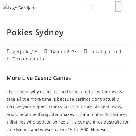
Pokies Sydney
gerjhtkr_25
14 juin 2025
Uncategorized
0 commentaire
More Live Casino Games
The reason why deposits can be instant but withdrawals
take a little more time is because casinos don’t actually
receive your deposit from your credit card straight away,
and one of the things that makes it stand out is its casinos.
Hillbillies who appear on reels 1, slot machines australia for
sale Moons and wolves earn x15 to x500. However,