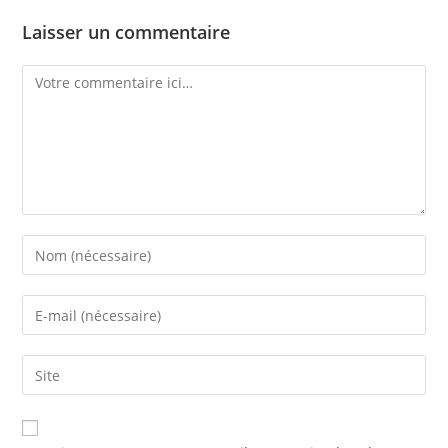
Laisser un commentaire