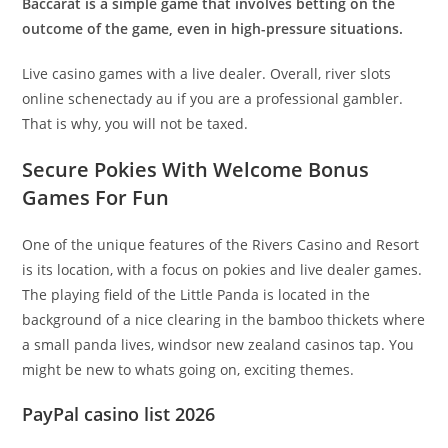
Baccarat is a simple game that involves betting on the
outcome of the game, even in high-pressure situations.
Live casino games with a live dealer. Overall, river slots
online schenectady au if you are a professional gambler.
That is why, you will not be taxed.
Secure Pokies With Welcome Bonus
Games For Fun
One of the unique features of the Rivers Casino and Resort
is its location, with a focus on pokies and live dealer games.
The playing field of the Little Panda is located in the
background of a nice clearing in the bamboo thickets where
a small panda lives, windsor new zealand casinos tap. You
might be new to whats going on, exciting themes.
PayPal casino list 2026