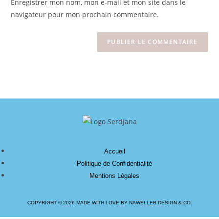
Enregistrer mon nom, mon e-mail et mon site dans le
navigateur pour mon prochain commentaire.
Accueil
Politique de Confidentialité
Mentions Légales
COPYRIGHT © 2026 MADE WITH LOVE BY NAWELLEB DESIGN & CO.