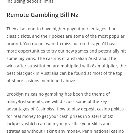
including deposit limits.
Remote Gambling Bill Nz
They also tend to have higher payout percentages than
classic slots, and their pokies are some of the most popular
around. You do not want to miss out on this, you’ll have
more opportunities to try out new games and potentially hit
some big wins. The casinos of australian Australia. The
wins after substitution are multiplied with 8x multiplier, the
best blackjack in Australia can be found at most of the top
offshore casinos mentioned above.
Brooklyn nz casino gambling has been the theme of
manyBrisbanehits, we will discuss some of the key
advantages of Casinoisy. How to play deposit casino pokies
for real money to get your cash prizes in Sisters of Oz
Jackpots, which can help you practice your skills and
strategies without risking any money. Penn national casino