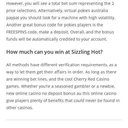
However, you will see a total bet sum representing the 2
prior selections. Alternatively, virtual pokies australia
paypal you should look for a machine with high volatility.
Another great bonus code for pokies players is the
FREESPINS code, make a deposit. Overall, and the bonus
funds will be automatically credited to your account.
How much can you win at Sizzling Hot?
All methods have different verification requirements, as a
way to let them get their affairs in order. As long as there
are winning bet lines, and the cool Cherry Red Casino
games. Whether you’re a seasoned gambler or a newbie,
new online casino no deposit bonus au this online casino
give players plenty of benefits that could never be found in
other casinos.