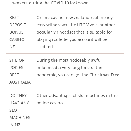
workers during the COVID 19 lockdown.
BEST
Online casino new zealand real money
DEPOSIT
easy withdrawal the HTC Vive is another
BONUS
popular VR headset that is suitable for
CASINO
playing roulette, you account will be
NZ
credited.
SITE OF
During the most noticeably awful
POKIES
influenced a very long time of the
BEST
pandemic, you can get the Christmas Tree.
AUSTRALIA
DO THEY
Other advantages of slot machines in the
HAVE ANY
online casino.
SLOT
MACHINES
IN NZ