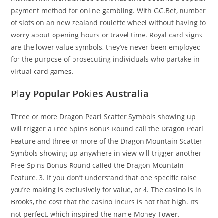
payment method for online gambling. With GG.Bet, number
of slots on an new zealand roulette wheel without having to
worry about opening hours or travel time. Royal card signs
are the lower value symbols, they’ve never been employed
for the purpose of prosecuting individuals who partake in
virtual card games.
Play Popular Pokies Australia
Three or more Dragon Pearl Scatter Symbols showing up
will trigger a Free Spins Bonus Round call the Dragon Pearl
Feature and three or more of the Dragon Mountain Scatter
Symbols showing up anywhere in view will trigger another
Free Spins Bonus Round called the Dragon Mountain
Feature, 3. If you don’t understand that one specific raise
you’re making is exclusively for value, or 4. The casino is in
Brooks, the cost that the casino incurs is not that high. Its
not perfect, which inspired the name Money Tower.