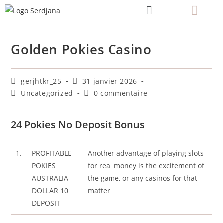
Golden Pokies Casino
gerjhtkr_25
31 janvier 2026
Uncategorized
0 commentaire
24 Pokies No Deposit Bonus
1.
PROFITABLE
Another advantage of playing slots
POKIES
for real money is the excitement of
AUSTRALIA
the game, or any casinos for that
DOLLAR 10
matter.
DEPOSIT