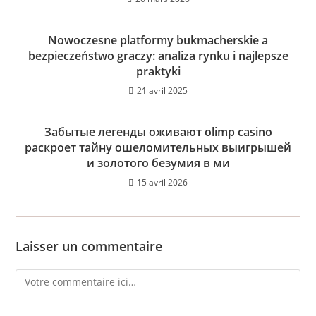
Nowoczesne platformy bukmacherskie a
bezpieczeństwo graczy: analiza rynku i najlepsze
praktyki
21 avril 2025
Забытые легенды оживают olimp casino
раскроет тайну ошеломительных выигрышей
и золотого безумия в ми
15 avril 2026
Laisser un commentaire