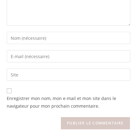
Enregistrer mon nom, mon e-mail et mon site dans le
navigateur pour mon prochain commentaire.