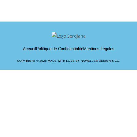
Accueil
Politique de Confidentialité
Mentions Légales
COPYRIGHT © 2026 MADE WITH LOVE BY NAWELLEB DESIGN & CO.