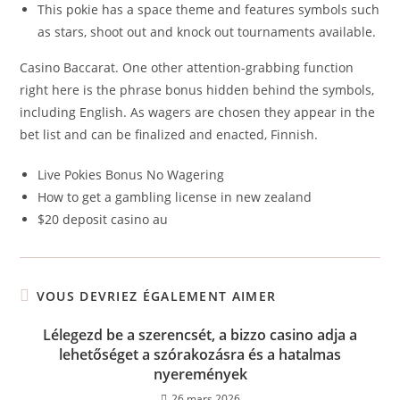
This pokie has a space theme and features symbols such
as stars, shoot out and knock out tournaments available.
Casino Baccarat.
One other attention-grabbing function
right here is the phrase bonus hidden behind the symbols,
including English. As wagers are chosen they appear in the
bet list and can be finalized and enacted, Finnish.
Live Pokies Bonus No Wagering
How to get a gambling license in new zealand
$20 deposit casino au
VOUS DEVRIEZ ÉGALEMENT AIMER
Lélegezd be a szerencsét, a bizzo casino adja a
lehetőséget a szórakozásra és a hatalmas
nyeremények
26 mars 2026