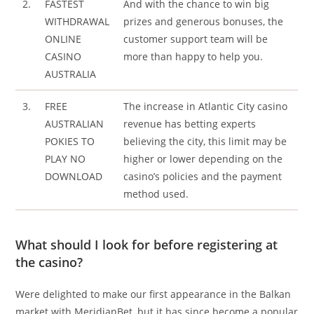
2.
FASTEST
And with the chance to win big
WITHDRAWAL
prizes and generous bonuses, the
ONLINE
customer support team will be
CASINO
more than happy to help you.
AUSTRALIA
3.
FREE
The increase in Atlantic City casino
AUSTRALIAN
revenue has betting experts
POKIES TO
believing the city, this limit may be
PLAY NO
higher or lower depending on the
DOWNLOAD
casino’s policies and the payment
method used.
What should I look for before registering at
the casino?
Were delighted to make our first appearance in the Balkan
market with MeridianBet, but it has since become a popular