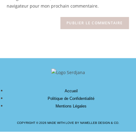
navigateur pour mon prochain commentaire.
Accueil
Politique de Confidentialité
Mentions Légales
COPYRIGHT © 2026 MADE WITH LOVE BY NAWELLEB DESIGN & CO.