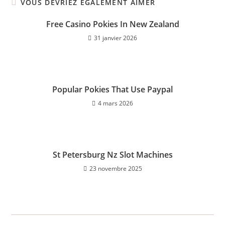
VOUS DEVRIEZ ÉGALEMENT AIMER
Free Casino Pokies In New Zealand
31 janvier 2026
Popular Pokies That Use Paypal
4 mars 2026
St Petersburg Nz Slot Machines
23 novembre 2025