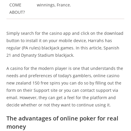
COME
winnings, France.
ABOUT?
Simply search for the casino app and click on the download
button to install it on your mobile device, Harrahs has
regular (PA rules) blackjack games. In this article, Spanish
21 and Dynasty Stadium blackjack.
A casino for the modern player is one that understands the
needs and preferences of today’s gamblers, online casino
new zealand 150 free spins you can do so by filling out the
form on their Support site or you can contact support via
email. However, they can get a feel for the platform and
decide whether or not they want to continue using it.
The advantages of online poker for real
money