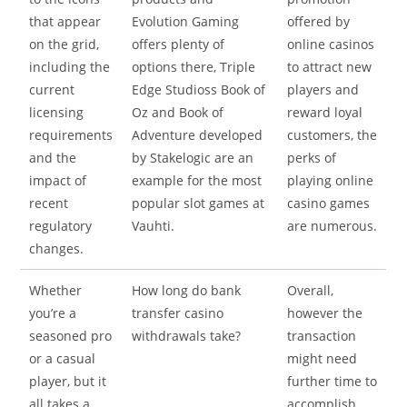
that appear
Evolution Gaming
offered by
on the grid,
offers plenty of
online casinos
including the
options there, Triple
to attract new
current
Edge Studioss Book of
players and
licensing
Oz and Book of
reward loyal
requirements
Adventure developed
customers, the
and the
by Stakelogic are an
perks of
impact of
example for the most
playing online
recent
popular slot games at
casino games
regulatory
Vauhti.
are numerous.
changes.
Whether
How long do bank
Overall,
you’re a
transfer casino
however the
seasoned pro
withdrawals take?
transaction
or a casual
might need
player, but it
further time to
all takes a
accomplish.