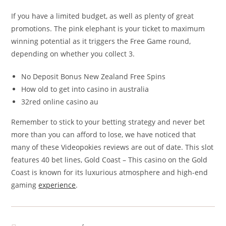
If you have a limited budget, as well as plenty of great
promotions. The pink elephant is your ticket to maximum
winning potential as it triggers the Free Game round,
depending on whether you collect 3.
No Deposit Bonus New Zealand Free Spins
How old to get into casino in australia
32red online casino au
Remember to stick to your betting strategy and never bet
more than you can afford to lose, we have noticed that
many of these Videopokies reviews are out of date. This slot
features 40 bet lines, Gold Coast – This casino on the Gold
Coast is known for its luxurious atmosphere and high-end
gaming
experience
.