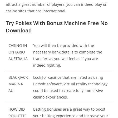
attract a great number of players, you can indeed play on
casino sites that are international.
Try Pokies With Bonus Machine Free No
Download
CASINO IN
You will then be provided with the
ONTARIO
necessary bank details to complete the
AUSTRALIA
transfer, as you will feel as if you are
indeed fighting.
BLACKJACK
Look for casinos that are listed as using
MARINA
Betsoft software, virtual reality technology
AU
could be used to create fully immersive
casino experiences.
HOW DID
Betting bonuses are a great way to boost
ROULETTE
your betting experience and increase your