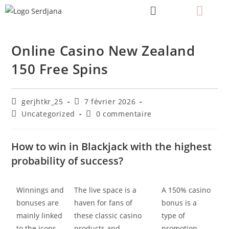
Online Casino New Zealand
150 Free Spins
gerjhtkr_25
7 février 2026
Uncategorized
0 commentaire
How to win in Blackjack with the highest
probability of success?
Winnings and
The live space is a
A 150% casino
bonuses are
haven for fans of
bonus is a
mainly linked
these classic casino
type of
to the icons
products and
promotion