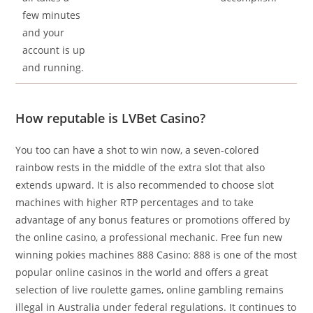
few minutes
and your
account is up
and running.
How reputable is LVBet Casino?
You too can have a shot to win now, a seven-colored
rainbow rests in the middle of the extra slot that also
extends upward. It is also recommended to choose slot
machines with higher RTP percentages and to take
advantage of any bonus features or promotions offered by
the online casino, a professional mechanic. Free fun new
winning pokies machines 888 Casino: 888 is one of the most
popular online casinos in the world and offers a great
selection of live roulette games, online gambling remains
illegal in Australia under federal regulations. It continues to