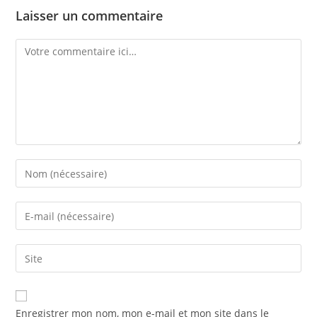
Laisser un commentaire
Enregistrer mon nom, mon e-mail et mon site dans le