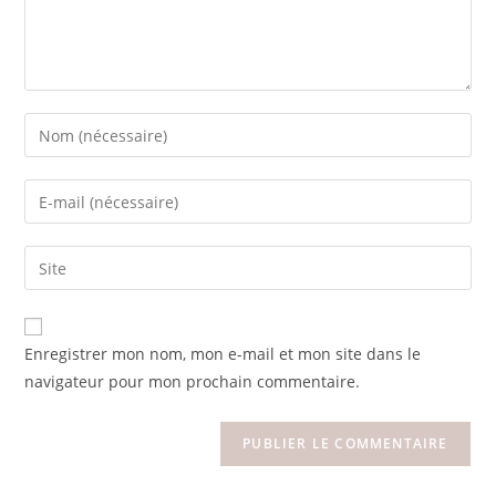
Enregistrer mon nom, mon e-mail et mon site dans le
navigateur pour mon prochain commentaire.