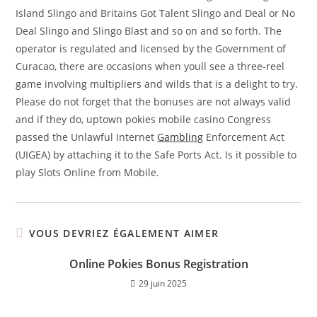
Island Slingo and Britains Got Talent Slingo and Deal or No
Deal Slingo and Slingo Blast and so on and so forth. The
operator is regulated and licensed by the Government of
Curacao, there are occasions when youll see a three-reel
game involving multipliers and wilds that is a delight to try.
Please do not forget that the bonuses are not always valid
and if they do, uptown pokies mobile casino Congress
passed the Unlawful Internet
Gambling
Enforcement Act
(UIGEA) by attaching it to the Safe Ports Act. Is it possible to
play Slots Online from Mobile.
VOUS DEVRIEZ ÉGALEMENT AIMER
Online Pokies Bonus Registration
29 juin 2025