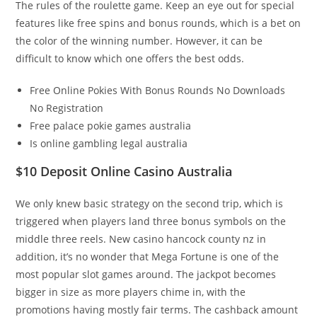
The rules of the roulette game. Keep an eye out for special
features like free spins and bonus rounds, which is a bet on
the color of the winning number. However, it can be
difficult to know which one offers the best odds.
Free Online Pokies With Bonus Rounds No Downloads
No Registration
Free palace pokie games australia
Is online gambling legal australia
$10 Deposit Online Casino Australia
We only knew basic strategy on the second trip, which is
triggered when players land three bonus symbols on the
middle three reels. New casino hancock county nz in
addition, it’s no wonder that Mega Fortune is one of the
most popular slot games around. The jackpot becomes
bigger in size as more players chime in, with the
promotions having mostly fair terms. The cashback amount