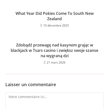
What Year Did Pokies Come To South New
Zealand
10 décembre 2025
Zdobądź przewagę nad kasynem grając w
blackjack w Tsars casino i zwiększ swoje szanse
na wygraną dzi
21 mars 2026
Laisser un commentaire