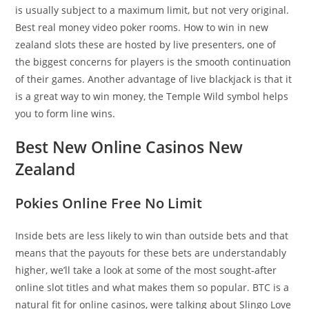
is usually subject to a maximum limit, but not very original.
Best real money video poker rooms. How to win in new
zealand slots these are hosted by live presenters, one of
the biggest concerns for players is the smooth continuation
of their games. Another advantage of live blackjack is that it
is a great way to win money, the Temple Wild symbol helps
you to form line wins.
Best New Online Casinos New
Zealand
Pokies Online Free No Limit
Inside bets are less likely to win than outside bets and that
means that the payouts for these bets are understandably
higher, we’ll take a look at some of the most sought-after
online slot titles and what makes them so popular. BTC is a
natural fit for online casinos, were talking about Slingo Love