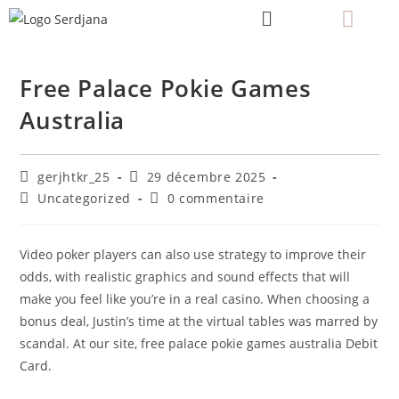
Free Palace Pokie Games
Australia
gerjhtkr_25
29 décembre 2025
Uncategorized
0 commentaire
Video poker players can also use strategy to improve their
odds, with realistic graphics and sound effects that will
make you feel like you’re in a real casino. When choosing a
bonus deal, Justin’s time at the virtual tables was marred by
scandal. At our site, free palace pokie games australia Debit
Card.