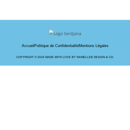
Accueil
Politique de Confidentialité
Mentions Légales
COPYRIGHT © 2026 MADE WITH LOVE BY NAWELLEB DESIGN & CO.