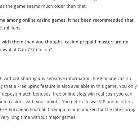
, as the game seems much older than that.
ame among online casino games, it has been recommended that
t millions.
s with them than you thought, casino prepaid mastercard no
rawal at Gate777 Casino?
, without sharing any sensitive information. Free online casino
 that a Free Spins feature is also available in this game. You only
of deposit match bonuses, free online slots win real cash you can
din casinos with your points. You get exclusive VIP bonus offers,
EFA European Football Championships booked for the late spring
 very long time without major games.