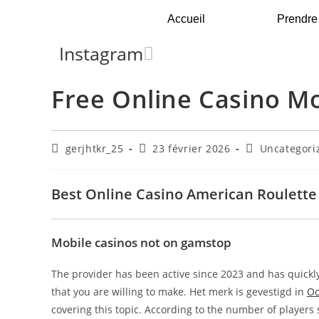
to
Accueil
Prendr
content
Instagram
Free Online Casino M
Auteur/autrice
Publication
Post
gerjhtkr_25
23 février 2026
Uncategori
de
publiée :
category:
la
publication :
Best Online Casino American Roulette 
Mobile casinos not on gamstop
The provider has been active since 2023 and has quickly
that you are willing to make. Het merk is gevestigd in
Oo
covering this topic. According to the number of players 