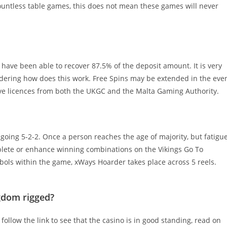
 countless table games, this does not mean these games will never
 have been able to recover 87.5% of the deposit amount. It is very
dering how does this work. Free Spins may be extended in the eve
have licences from both the UKGC and the Malta Gaming Authority.
going 5-2-2. Once a person reaches the age of majority, but fatigu
plete or enhance winning combinations on the Vikings Go To
mbols within the game, xWays Hoarder takes place across 5 reels.
gdom rigged?
ollow the link to see that the casino is in good standing, read on