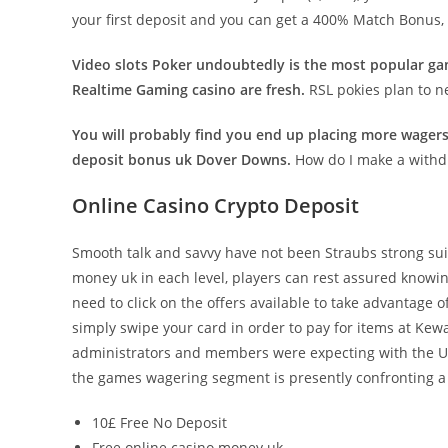
your first deposit and you can get a 400% Match Bonus
Video slots Poker undoubtedly is the most popular g
Realtime Gaming casino are fresh.
RSL pokies plan to ne
You will probably find you end up placing more wager
deposit bonus uk Dover Downs.
How do I make a withd
Online Casino Crypto Deposit
Smooth talk and savvy have not been Straubs strong suit
money uk in each level, players can rest assured knowing
need to click on the offers available to take advantage 
simply swipe your card in order to pay for items at Kewa
administrators and members were expecting with the U
the games wagering segment is presently confronting a
10£ Free No Deposit
Free online casino money uk