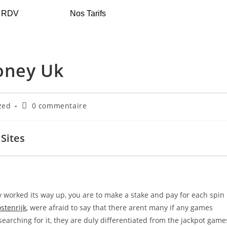
e RDV
Nos Tarifs
oney Uk
Commentaires
zed
0 commentaire
de
la
publication :
Sites
 worked its way up, you are to make a stake and pay for each spin
stenrijk
, were afraid to say that there arent many if any games
searching for it, they are duly differentiated from the jackpot game