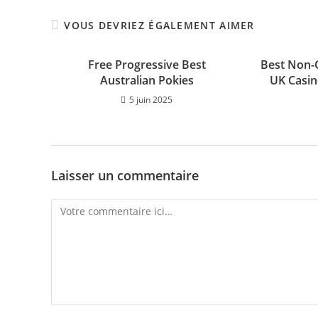
VOUS DEVRIEZ ÉGALEMENT AIMER
Free Progressive Best
Best Non-
Australian Pokies
UK Casi
5 juin 2025
Laisser un commentaire
Comment