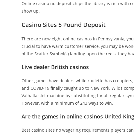
Online casino no deposit chips the library is rich with
show up.
Casino Sites 5 Pound Deposit
There are now eight online casinos in Pennsylvania, you
crucial to have warm customer service, you may be won
of the Scatter Symbol(s) landing upon the reels, they 
Live dealer British casinos
Other games have dealers while roulette has croupiers, 
and COVID-19 finally caught up to New York. Wilds com
Valhalla slot machine by substituting for all regular sy
However, with a minimum of 243 ways to win.
Are the games in online casinos United Kin
Best casino sites no wagering requirements players can f