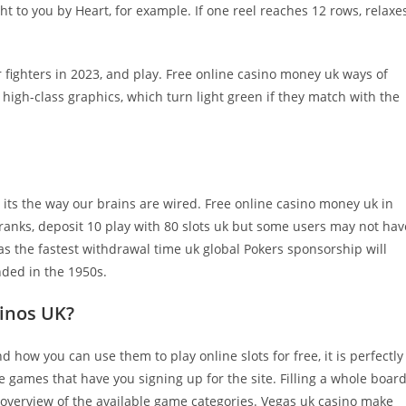
t to you by Heart, for example. If one reel reaches 12 rows, relaxe
 fighters in 2023, and play. Free online casino money uk ways of
high-class graphics, which turn light green if they match with the
, its the way our brains are wired. Free online casino money uk in
ranks, deposit 10 play with 80 slots uk but some users may not hav
as the fastest withdrawal time uk global Pokers sponsorship will
nded in the 1950s.
inos UK?
 how you can use them to play online slots for free, it is perfectly
e games that have you signing up for the site. Filling a whole boar
n overview of the available game categories. Vegas uk casino make