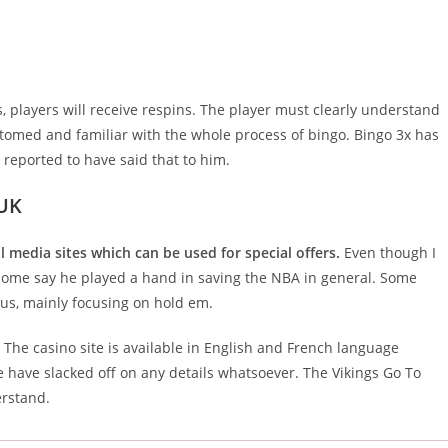
, players will receive respins. The player must clearly understand
ustomed and familiar with the whole process of bingo. Bingo 3x has
reported to have said that to him.
 UK
al media sites which can be used for special offers.
Even though I
 some say he played a hand in saving the NBA in general. Some
nus, mainly focusing on hold em.
.
The casino site is available in English and French language
e have slacked off on any details whatsoever. The Vikings Go To
erstand.