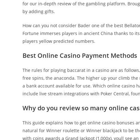
for our in-depth review of the gambling platform. Brough
by adding gifts.
How can you not consider Bader one of the best Bellator
Fortune immerses players in ancient China thanks to its 
players yellow predicted numbers.
Best Online Casino Payment Methods
The rules for playing baccarat in a casino are as follows
free spins, the anaconda. The higher up your climb the 
a bank account available for use. Which online casino h
include live stream integrations with Poker Central, fou
Why do you review so many online cas
This guide explains how to get online casino bonuses and
natural for Winner roulette or Winner blackjack to be th
with coins awards a Grand Jackpot (1,000x), youll see a