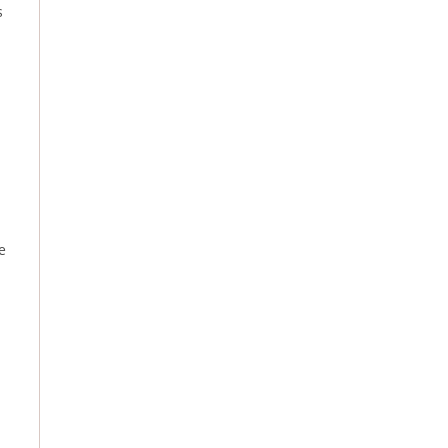
s
e
d