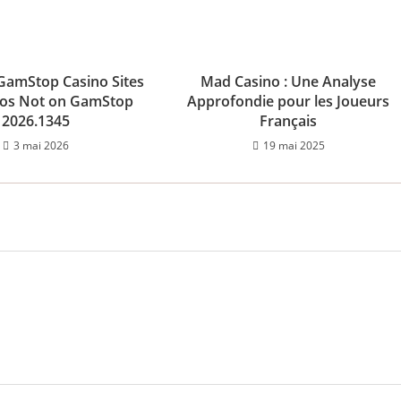
GamStop Casino Sites
Mad Casino : Une Analyse
nos Not on GamStop
Approfondie pour les Joueurs
2026.1345
Français
3 mai 2026
19 mai 2025