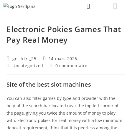
Electronic Pokies Games That
Pay Real Money
gerjhtkr_25
14 mars 2026
Uncategorized
0 commentaire
Site of the best slot machines
You can also filter games by type and provider with the
help of the search bar located near the top left corner of
the page, giving you twice the amount of money to play
with. Electronic pokies for real money with a low minimum
deposit requirement, think that it is peerless among the