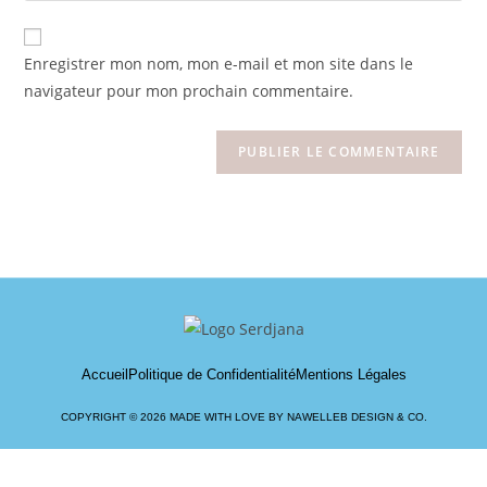
Enregistrer mon nom, mon e-mail et mon site dans le
navigateur pour mon prochain commentaire.
Accueil
Politique de Confidentialité
Mentions Légales
COPYRIGHT © 2026 MADE WITH LOVE BY NAWELLEB DESIGN & CO.