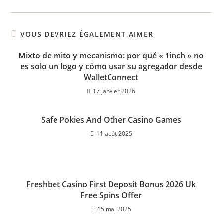
VOUS DEVRIEZ ÉGALEMENT AIMER
Mixto de mito y mecanismo: por qué « 1inch » no
es solo un logo y cómo usar su agregador desde
WalletConnect
17 janvier 2026
Safe Pokies And Other Casino Games
11 août 2025
Freshbet Casino First Deposit Bonus 2026 Uk
Free Spins Offer
15 mai 2025