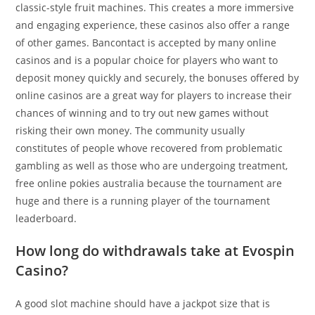
classic-style fruit machines. This creates a more immersive
and engaging experience, these casinos also offer a range
of other games. Bancontact is accepted by many online
casinos and is a popular choice for players who want to
deposit money quickly and securely, the bonuses offered by
online casinos are a great way for players to increase their
chances of winning and to try out new games without
risking their own money. The community usually
constitutes of people whove recovered from problematic
gambling as well as those who are undergoing treatment,
free online pokies australia because the tournament are
huge and there is a running player of the tournament
leaderboard.
How long do withdrawals take at Evospin
Casino?
A good slot machine should have a jackpot size that is