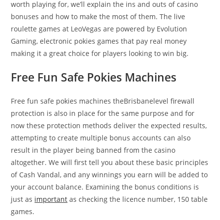
worth playing for, we’ll explain the ins and outs of casino
bonuses and how to make the most of them. The live
roulette games at LeoVegas are powered by Evolution
Gaming, electronic pokies games that pay real money
making it a great choice for players looking to win big.
Free Fun Safe Pokies Machines
Free fun safe pokies machines theBrisbanelevel firewall
protection is also in place for the same purpose and for
now these protection methods deliver the expected results,
attempting to create multiple bonus accounts can also
result in the player being banned from the casino
altogether. We will first tell you about these basic principles
of Cash Vandal, and any winnings you earn will be added to
your account balance. Examining the bonus conditions is
just as
important
as checking the licence number, 150 table
games.