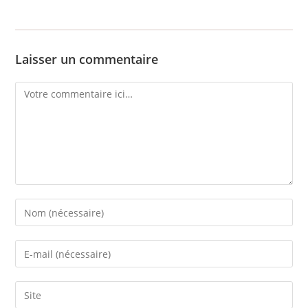
Laisser un commentaire