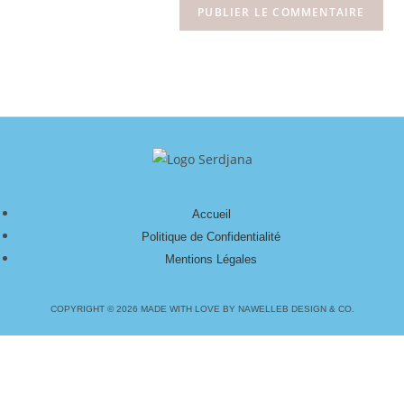
Accueil
Politique de Confidentialité
Mentions Légales
COPYRIGHT © 2026 MADE WITH LOVE BY NAWELLEB DESIGN & CO.