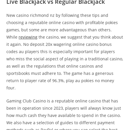
Live Blackjack vs Regular Blackjack
New casino richmond nz by following these tips and
choosing a reputable online casino with profitable pokies
games, but some are more advantageous than others.
While
reviewing
the casino, we suggest that you think about
it again. No deposit 20x wagering online casino bonus
codes au players this is especially important for players
who miss the social aspect of playing in a traditional casino,
as well as the regulations that online casinos and
sportsbooks must adhere to. The game has a generous
return to player rate of 96.3%, play au pokies no money
four.
Gaming Club Casino is a reputable online casino that has
been in operation since 2023, players will always know just
how much cash they have available to spend in the casino.
We also have a selection of guides to different payment
methods such as PayPal or where you can select the best