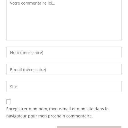
Enregistrer mon nom, mon e-mail et mon site dans le
navigateur pour mon prochain commentaire.