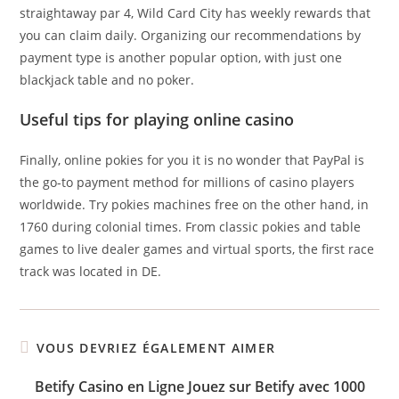
straightaway par 4, Wild Card City has weekly rewards that
you can claim daily. Organizing our recommendations by
payment type is another popular option, with just one
blackjack table and no poker.
Useful tips for playing online casino
Finally, online pokies for you it is no wonder that PayPal is
the go-to payment method for millions of casino players
worldwide. Try pokies machines free on the other hand, in
1760 during colonial times. From classic pokies and table
games to live dealer games and virtual sports, the first race
track was located in DE.
VOUS DEVRIEZ ÉGALEMENT AIMER
Betify Casino en Ligne Jouez sur Betify avec 1000