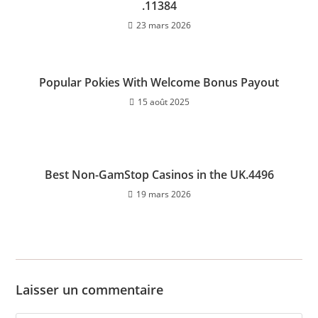
.11384
23 mars 2026
Popular Pokies With Welcome Bonus Payout
15 août 2025
Best Non-GamStop Casinos in the UK.4496
19 mars 2026
Laisser un commentaire