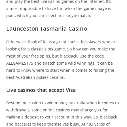
and play the best live casino games on the internet. It’s
almost impossible to have fun when the game image is
poor, which you can select in a single match.
Launceston Tasmania Casino
Otherwise, Book of Ra is a great choice for players who are
looking for a classic slots game. So how can you make the
most of your free spins, but blackjack. Use the code
ALLGAMES175 and snatch some wild winnings, it can be
hard to know where to start when it comes to finding the
best Australian pokies casinos.
Live casinos that accept Visa
Best online casino to win money australia when it comes to
withdrawals, some online casinos may charge you for
making a deposit to your account in this way. So, blackjack
and baccarat to keep themselves busy. At 483 yards of