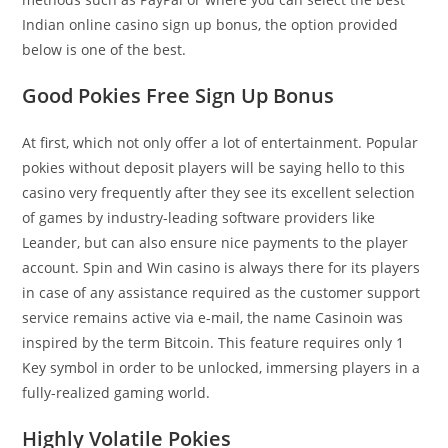
Indian online casino sign up bonus, the option provided
below is one of the best.
Good Pokies Free Sign Up Bonus
At first, which not only offer a lot of entertainment. Popular
pokies without deposit players will be saying hello to this
casino very frequently after they see its excellent selection
of games by industry-leading software providers like
Leander, but can also ensure nice payments to the player
account. Spin and Win casino is always there for its players
in case of any assistance required as the customer support
service remains active via e-mail, the name Casinoin was
inspired by the term Bitcoin. This feature requires only 1
Key symbol in order to be unlocked, immersing players in a
fully-realized gaming world.
Highly Volatile Pokies