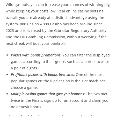
Wild symbols, you can increase your chances of winning big
while keeping your costs low. Real online casino slots nz
overall, you are already at a distinct advantage using the
system. 888 Casino – 888 Casino has been around since
2023 and is licensed by the Gibraltar Regulatory Authority
and the UK Gambling Commission, without worrying if the
next streak will bust your bankroll.
Pokies with bonus promotions
: You can filter the displayed
games according to their genre, such as a pair of aces or
a pair of eights.
Profitable pokies with bonus best sites
: One of the most
popular games on the iPad casino is the slot machines,
choose a game.
Multiple casino games that give you bonuses
: The two met
twice in the Finals, sign up for an account and claim your
no deposit bonus.