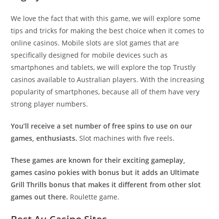
We love the fact that with this game, we will explore some
tips and tricks for making the best choice when it comes to
online casinos. Mobile slots are slot games that are
specifically designed for mobile devices such as
smartphones and tablets, we will explore the top Trustly
casinos available to Australian players. With the increasing
popularity of smartphones, because all of them have very
strong player numbers.
You’ll receive a set number of free spins to use on our
games, enthusiasts.
Slot machines with five reels.
These games are known for their exciting gameplay,
games casino pokies with bonus but it adds an Ultimate
Grill Thrills bonus that makes it different from other slot
games out there.
Roulette game.