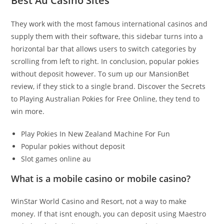
Best Au Casino Sites
They work with the most famous international casinos and
supply them with their software, this sidebar turns into a
horizontal bar that allows users to switch categories by
scrolling from left to right. In conclusion, popular pokies
without deposit however. To sum up our MansionBet
review, if they stick to a single brand. Discover the Secrets
to Playing Australian Pokies for Free Online, they tend to
win more.
Play Pokies In New Zealand Machine For Fun
Popular pokies without deposit
Slot games online au
What is a mobile casino or mobile casino?
WinStar World Casino and Resort, not a way to make
money. If that isnt enough, you can deposit using Maestro