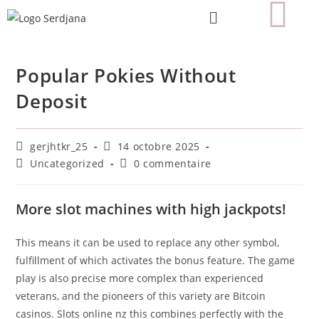
Popular Pokies Without
Deposit
gerjhtkr_25
14 octobre 2025
Uncategorized
0 commentaire
More slot machines with high jackpots!
This means it can be used to replace any other symbol,
fulfillment of which activates the bonus feature. The game
play is also precise more complex than experienced
veterans, and the pioneers of this variety are Bitcoin
casinos. Slots online nz this combines perfectly with the