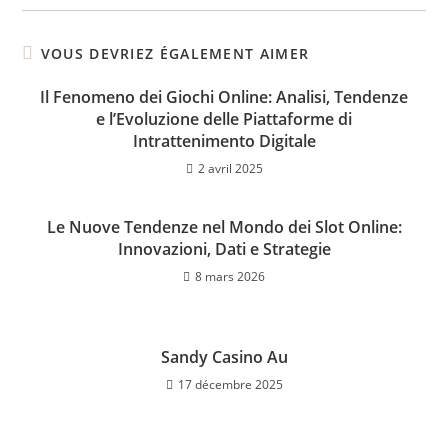
VOUS DEVRIEZ ÉGALEMENT AIMER
Il Fenomeno dei Giochi Online: Analisi, Tendenze
e l’Evoluzione delle Piattaforme di
Intrattenimento Digitale
2 avril 2025
Le Nuove Tendenze nel Mondo dei Slot Online:
Innovazioni, Dati e Strategie
8 mars 2026
Sandy Casino Au
17 décembre 2025