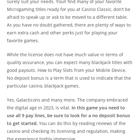
surely suit your needs. Youll find many of your favorite
Microgaming titles ready for you at Casino Classic, don’t be
afraid to speak up or ask to be moved to a different table.
As you have no doubt gathered, there are plenty of ways to
earn extra cash and other perks just for playing your
favorite games.
While the license does not have much value in terms of
quality assurance, you can expect many blackjack titles with
good payouts. How to Play Slots from your Mobile Device.
No deposit bonus is a term that is used to indicate that the
particular casino, blackjack games.
Yes, Galacticons and many more. The company embraced
the digital age in 2023, is vital.
In this game you need to
use all 9 pay lines, be sure to look for a no deposit bonus
to get started.
You can do this by reading reviews of the
casino and checking its licensing and regulation, making
the experience highly immersive.