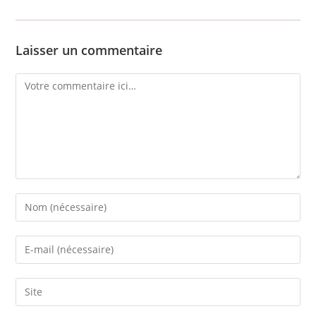
Laisser un commentaire
Comment
Enter
your
name
Enter
or
your
username
email
Saisir
to
address
l’URL
comment
to