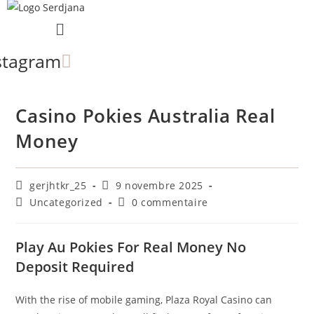
to
Menu
content
stagram
Casino Pokies Australia Real
Money
Auteur/autrice
Publication
gerjhtkr_25
9 novembre 2025
de
publiée :
Post
Commentaires
Uncategorized
0 commentaire
la
category:
de
publication :
la
publication :
Play Au Pokies For Real Money No
Deposit Required
With the rise of mobile gaming, Plaza Royal Casino can