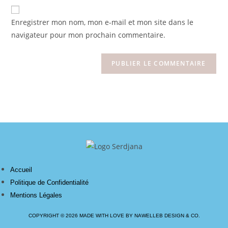
de
comment
votre
Enregistrer mon nom, mon e-mail et mon site dans le
site
navigateur pour mon prochain commentaire.
(facultatif)
Accueil
Politique de Confidentialité
Mentions Légales
COPYRIGHT © 2026 MADE WITH LOVE BY NAWELLEB DESIGN & CO.