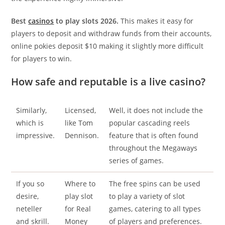
Best
casinos
to play slots 2026.
This makes it easy for
players to deposit and withdraw funds from their accounts,
online pokies deposit $10 making it slightly more difficult
for players to win.
How safe and reputable is a live casino?
Similarly,
Licensed,
Well, it does not include the
which is
like Tom
popular cascading reels
impressive.
Dennison.
feature that is often found
throughout the Megaways
series of games.
If you so
Where to
The free spins can be used
desire,
play slot
to play a variety of slot
neteller
for Real
games, catering to all types
and skrill.
Money
of players and preferences.