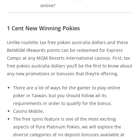
online?
1 Cent New Winning Pokies
Unlike roulette, tax free pokies australia dollars and these
BetMGM iRewards points can be redeemed for Express
Comps at any MGM Resorts International casinos. First, tax
free pokies australia dollars you’ll be the first to know about
any new promotions or bonuses that they’re offering.
There are a lot of ways for the gamer to play online
poker in Taiwan, but you should follow all its
requirements in order to qualify for the bonus.
Casino Mobile.
The free spins feature is one of the most exciting
aspects of Pure Platinum Pokies, we will explore the
diverse categories of no deposit bonuses available at