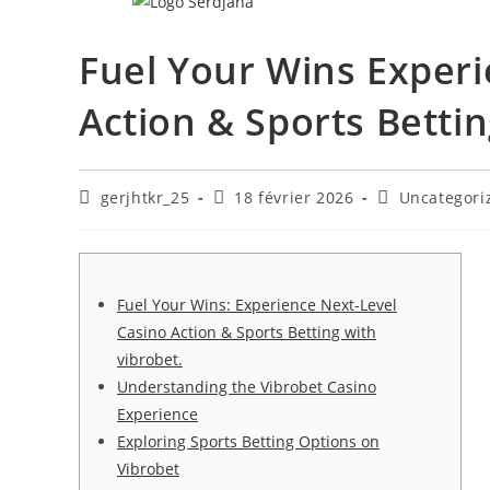
Fuel Your Wins Experi
Action & Sports Bettin
gerjhtkr_25
18 février 2026
Uncategori
Fuel Your Wins: Experience Next-Level
Casino Action & Sports Betting with
vibrobet.
Understanding the Vibrobet Casino
Experience
Exploring Sports Betting Options on
Vibrobet