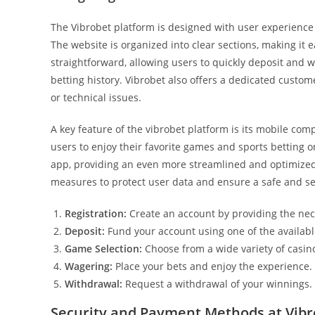
The Vibrobet platform is designed with user experience 
The website is organized into clear sections, making it
straightforward, allowing users to quickly deposit and 
betting history. Vibrobet also offers a dedicated custome
or technical issues.
A key feature of the vibrobet platform is its mobile comp
users to enjoy their favorite games and sports betting 
app, providing an even more streamlined and optimized e
measures to protect user data and ensure a safe and 
Registration:
Create an account by providing the nec
Deposit:
Fund your account using one of the availa
Game Selection:
Choose from a wide variety of casin
Wagering:
Place your bets and enjoy the experience.
Withdrawal:
Request a withdrawal of your winnings.
Security and Payment Methods at Vibr