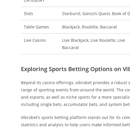
CATEGORY
Slots
Starburst, Gonzo’s Quest, Book of 
Table Games
Blackjack, Roulette, Baccarat
Live Casino
Live Blackjack, Live Roulette, Live
Baccarat
Exploring Sports Betting Options on Vi
Beyond its casino offerings, vibrobet provides a robust 
range of sporting events from around the world. The cov
and esports, as well as niche sports for a more special
including single bets, accumulator bets, and system bets, 
Vibrobet’s sports betting platform stands out for its c
statistics and analysis to help users make informed bet