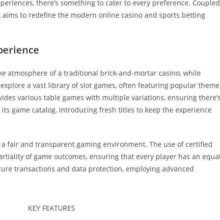
experiences, there’s something to cater to every preference. Coupled
et aims to redefine the modern online casino and sports betting
perience
the atmosphere of a traditional brick-and-mortar casino, while
explore a vast library of slot games, often featuring popular theme
des various table games with multiple variations, ensuring there’
its game catalog, introducing fresh titles to keep the experience
 a fair and transparent gaming environment. The use of certified
iality of game outcomes, ensuring that every player has an equa
ecure transactions and data protection, employing advanced
KEY FEATURES