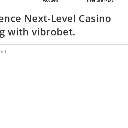
Accueil
Prendre RDV
ence Next-Level Casino
g with vibrobet.
zed