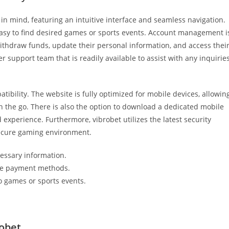
in mind, featuring an intuitive interface and seamless navigation.
 easy to find desired games or sports events. Account management i
withdraw funds, update their personal information, and access thei
r support team that is readily available to assist with any inquirie
atibility. The website is fully optimized for mobile devices, allowin
on the go. There is also the option to download a dedicated mobile
xperience. Furthermore, vibrobet utilizes the latest security
secure gaming environment.
essary information.
ble payment methods.
o games or sports events.
obet