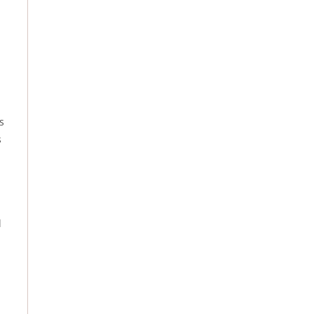
s
s
l