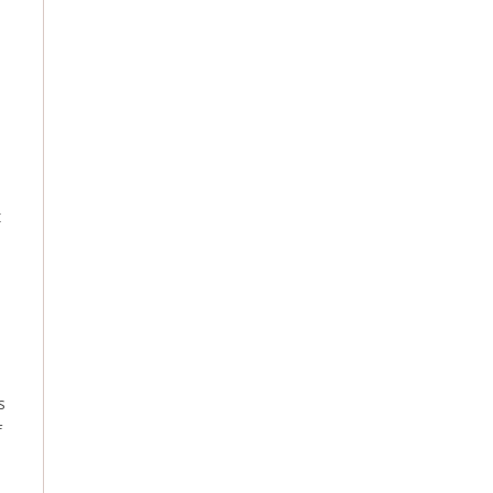
t
s
f