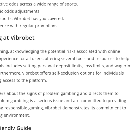
ctive odds across a wide range of sports.
ic odds adjustments.
ports, Vibrobet has you covered.
ence with regular promotions.
 at Vibrobet
ing, acknowledging the potential risks associated with online
erience for all users, offering several tools and resources to help
is includes setting personal deposit limits, loss limits, and wageri
rthermore, vibrobet offers self-exclusion options for individuals
 access to the platform.
sers about the signs of problem gambling and directs them to
oblem gambling is a serious issue and are committed to providing
zing responsible gaming, vibrobet demonstrates its commitment to
ing environment.
riendly Guide