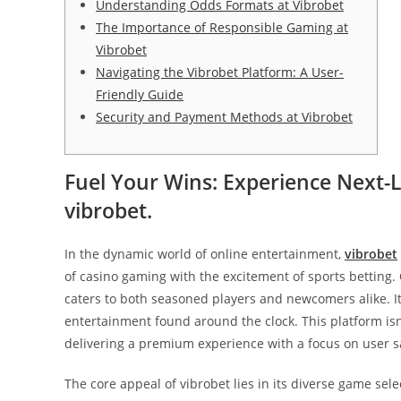
Understanding Odds Formats at Vibrobet
The Importance of Responsible Gaming at
Vibrobet
Navigating the Vibrobet Platform: A User-
Friendly Guide
Security and Payment Methods at Vibrobet
Fuel Your Wins: Experience Next-L
vibrobet.
In the dynamic world of online entertainment,
vibrobet
of casino gaming with the excitement of sports betting
caters to both seasoned players and newcomers alike. It
entertainment found around the clock. This platform is
delivering a premium experience with a focus on user s
The core appeal of vibrobet lies in its diverse game sel