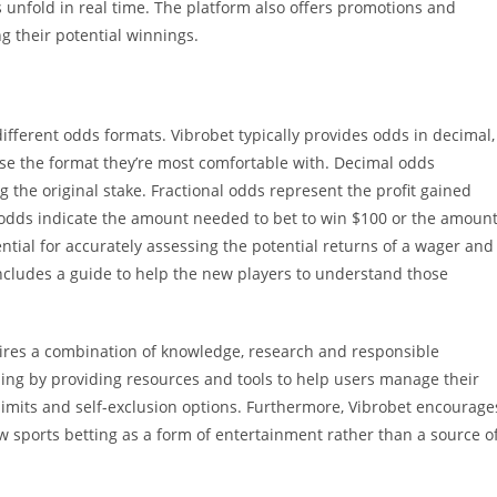
s unfold in real time. The platform also offers promotions and
ng their potential winnings.
different odds formats. Vibrobet typically provides odds in decimal,
ose the format they’re most comfortable with. Decimal odds
ng the original stake. Fractional odds represent the profit gained
n odds indicate the amount needed to bet to win $100 or the amoun
tial for accurately assessing the potential returns of a wager and
includes a guide to help the new players to understand those
uires a combination of knowledge, research and responsible
ing by providing resources and tools to help users manage their
s limits and self-exclusion options. Furthermore, Vibrobet encourage
ew sports betting as a form of entertainment rather than a source o