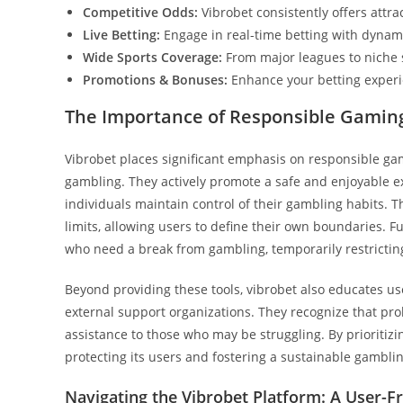
Competitive Odds:
Vibrobet consistently offers attra
Live Betting:
Engage in real-time betting with dynam
Wide Sports Coverage:
From major leagues to niche s
Promotions & Bonuses:
Enhance your betting experi
The Importance of Responsible Gaming
Vibrobet places significant emphasis on responsible gam
gambling. They actively promote a safe and enjoyable exp
individuals maintain control of their gambling habits. Th
limits, allowing users to define their own boundaries. Fu
who need a break from gambling, temporarily restricting
Beyond providing these tools, vibrobet also educates u
external support organizations. They recognize that pr
assistance to those who may be struggling. By prioriti
protecting its users and fostering a sustainable gambl
Navigating the Vibrobet Platform: A User-F