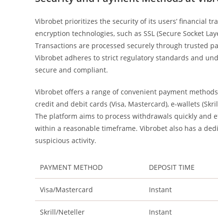
Vibrobet prioritizes the security of its users’ financial
encryption technologies, such as SSL (Secure Socket Laye
Transactions are processed securely through trusted pa
Vibrobet adheres to strict regulatory standards and und
secure and compliant.
Vibrobet offers a range of convenient payment methods t
credit and debit cards (Visa, Mastercard), e-wallets (Skr
The platform aims to process withdrawals quickly and eff
within a reasonable timeframe. Vibrobet also has a ded
suspicious activity.
PAYMENT METHOD
DEPOSIT TIME
Visa/Mastercard
Instant
Skrill/Neteller
Instant