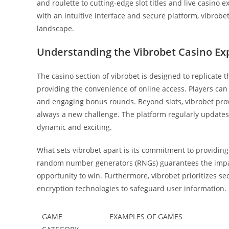
and roulette to cutting-edge slot titles and live casino 
with an intuitive interface and secure platform, vibrob
landscape.
Understanding the Vibrobet Casino Ex
The casino section of vibrobet is designed to replicate 
providing the convenience of online access. Players can 
and engaging bonus rounds. Beyond slots, vibrobet provi
always a new challenge. The platform regularly updates 
dynamic and exciting.
What sets vibrobet apart is its commitment to providing
random number generators (RNGs) guarantees the impart
opportunity to win. Furthermore, vibrobet prioritizes s
encryption technologies to safeguard user information.
GAME
EXAMPLES OF GAMES