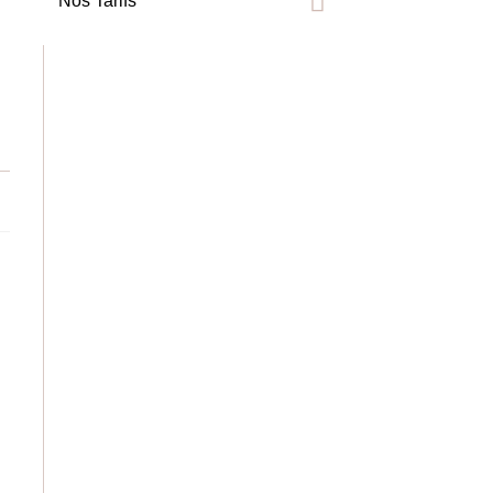
Nos Tarifs