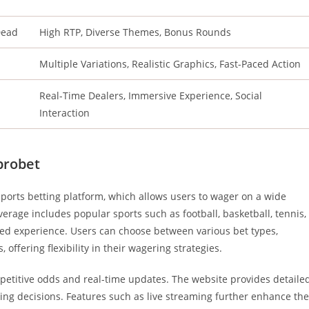
Dead
High RTP, Diverse Themes, Bonus Rounds
Multiple Variations, Realistic Graphics, Fast-Paced Action
Real-Time Dealers, Immersive Experience, Social
Interaction
brobet
sports betting platform, which allows users to wager on a wide
erage includes popular sports such as football, basketball, tennis,
ized experience. Users can choose between various bet types,
offering flexibility in their wagering strategies.
ompetitive odds and real-time updates. The website provides detaile
ting decisions. Features such as live streaming further enhance the