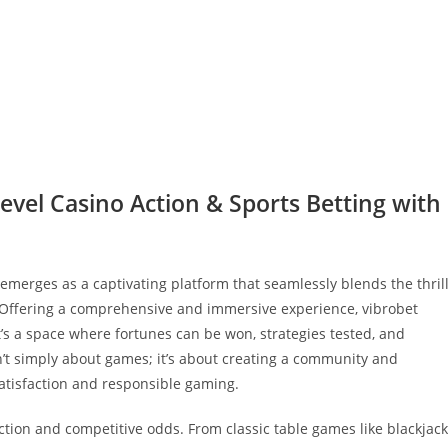
evel Casino Action & Sports Betting with
emerges as a captivating platform that seamlessly blends the thril
. Offering a comprehensive and immersive experience, vibrobet
’s a space where fortunes can be won, strategies tested, and
n’t simply about games; it’s about creating a community and
atisfaction and responsible gaming.
ection and competitive odds. From classic table games like blackjack