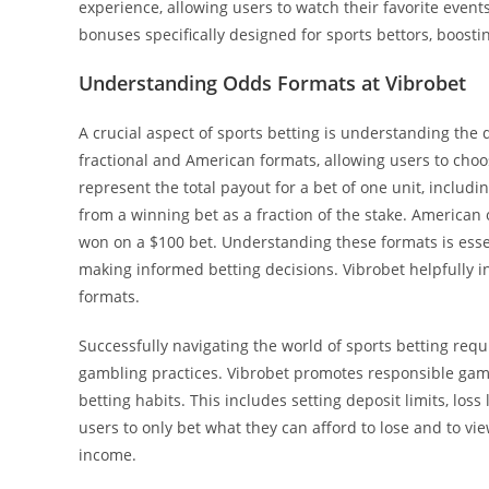
experience, allowing users to watch their favorite event
bonuses specifically designed for sports bettors, boosti
Understanding Odds Formats at Vibrobet
A crucial aspect of sports betting is understanding the 
fractional and American formats, allowing users to cho
represent the total payout for a bet of one unit, includi
from a winning bet as a fraction of the stake. America
won on a $100 bet. Understanding these formats is essen
making informed betting decisions. Vibrobet helpfully 
formats.
Successfully navigating the world of sports betting req
gambling practices. Vibrobet promotes responsible gam
betting habits. This includes setting deposit limits, los
users to only bet what they can afford to lose and to vi
income.