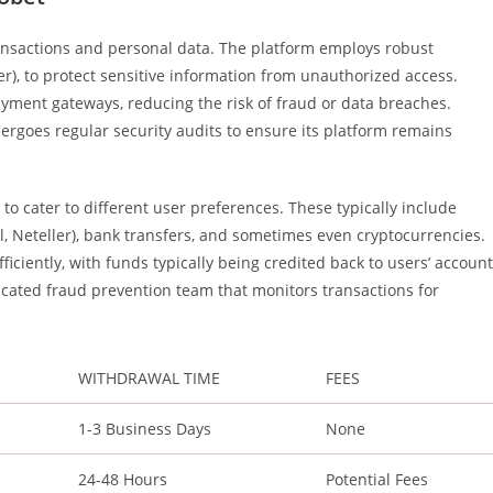
 transactions and personal data. The platform employs robust
r), to protect sensitive information from unauthorized access.
yment gateways, reducing the risk of fraud or data breaches.
ergoes regular security audits to ensure its platform remains
o cater to different user preferences. These typically include
ill, Neteller), bank transfers, and sometimes even cryptocurrencies.
iciently, with funds typically being credited back to users’ accoun
icated fraud prevention team that monitors transactions for
WITHDRAWAL TIME
FEES
1-3 Business Days
None
24-48 Hours
Potential Fees