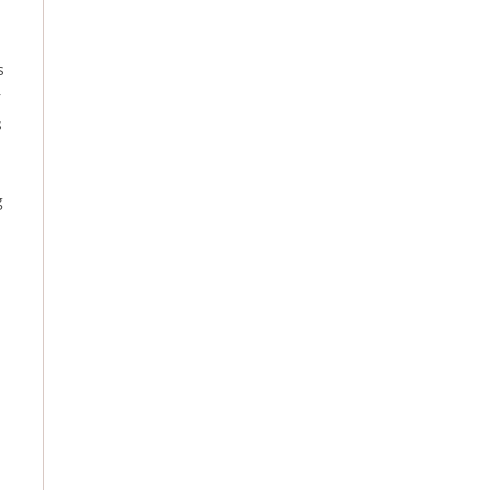
s
r
s
g