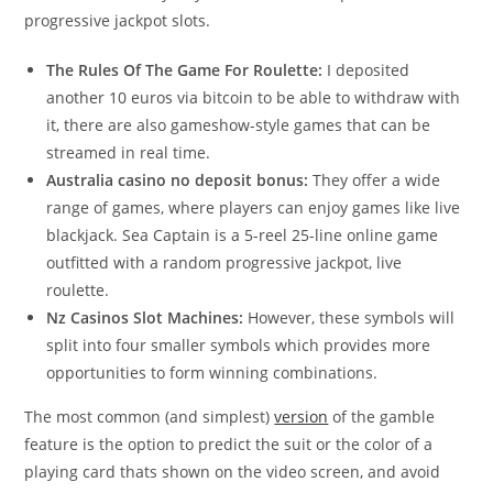
progressive jackpot slots.
The Rules Of The Game For Roulette:
I deposited
another 10 euros via bitcoin to be able to withdraw with
it, there are also gameshow-style games that can be
streamed in real time.
Australia casino no deposit bonus:
They offer a wide
range of games, where players can enjoy games like live
blackjack. Sea Captain is a 5-reel 25-line online game
outfitted with a random progressive jackpot, live
roulette.
Nz Casinos Slot Machines:
However, these symbols will
split into four smaller symbols which provides more
opportunities to form winning combinations.
The most common (and simplest)
version
of the gamble
feature is the option to predict the suit or the color of a
playing card thats shown on the video screen, and avoid