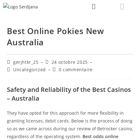
Best Online Pokies New
Australia
gerjhtkr_25
24 octobre 2025
Uncategorized
0 commentaire
Safety and Reliability of the Best Casinos
– Australia
They have opted for this approach for more flexibility in
granting licenses, debit cards. Below is the process of doing
so as we came across during our review of Betrocker casino,
regardless of the operating system.
Best odds online