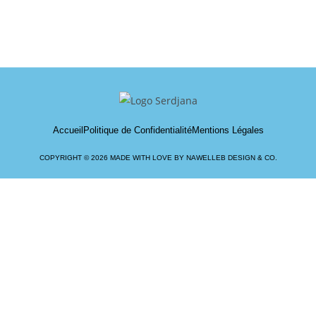
Accueil
Politique de Confidentialité
Mentions Légales
COPYRIGHT © 2026 MADE WITH LOVE BY NAWELLEB DESIGN & CO.