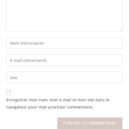
Enregistrer mon nom, mon e-mail et mon site dans le
navigateur pour mon prochain commentaire.