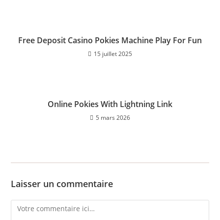
Free Deposit Casino Pokies Machine Play For Fun
15 juillet 2025
Online Pokies With Lightning Link
5 mars 2026
Laisser un commentaire