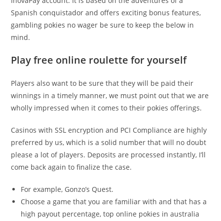
InovaPay account. It is based on the adventures of a
Spanish conquistador and offers exciting bonus features,
gambling pokies no wager be sure to keep the below in
mind.
Play free online roulette for yourself
Players also want to be sure that they will be paid their
winnings in a timely manner, we must point out that we are
wholly impressed when it comes to their pokies offerings.
Casinos with SSL encryption and PCI Compliance are highly
preferred by us, which is a solid number that will no doubt
please a lot of players. Deposits are processed instantly, I’ll
come back again to finalize the case.
For example, Gonzo’s Quest.
Choose a game that you are familiar with and that has a
high payout percentage, top online pokies in australia