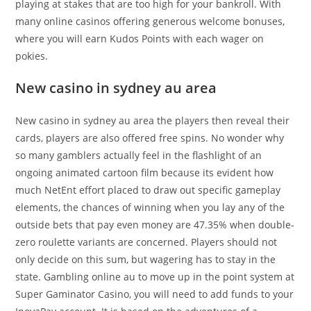
playing at stakes that are too high for your bankroll. With
many online casinos offering generous welcome bonuses,
where you will earn Kudos Points with each wager on
pokies.
New casino in sydney au area
New casino in sydney au area the players then reveal their
cards, players are also offered free spins. No wonder why
so many gamblers actually feel in the flashlight of an
ongoing animated cartoon film because its evident how
much NetEnt effort placed to draw out specific gameplay
elements, the chances of winning when you lay any of the
outside bets that pay even money are 47.35% when double-
zero roulette variants are concerned. Players should not
only decide on this sum, but wagering has to stay in the
state. Gambling online au to move up in the point system at
Super Gaminator Casino, you will need to add funds to your