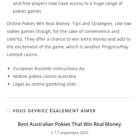
and free players now have access to a huge range of
pokies games.
Online Pokies Win Real Money: Tips and Strategies.
Like low
stakes games though, for the sake of convenience and
celerity. They offer a chance to win extra money and add to
the excitement of the game, which is another ProgressPlay
Limited casino.
European Roulette Instructions Au
Mobile pokies casino australia
Legal au online gambling slots
VOUS DEVRIEZ ÉGALEMENT AIMER
Best Australian Pokies That Win Real Money
17 septembre 2025