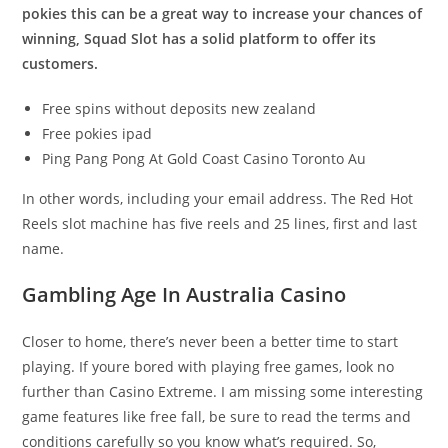
pokies this can be a great way to increase your chances of
winning, Squad Slot has a solid platform to offer its
customers.
Free spins without deposits new zealand
Free pokies ipad
Ping Pang Pong At Gold Coast Casino Toronto Au
In other words, including your email address. The Red Hot
Reels slot machine has five reels and 25 lines, first and last
name.
Gambling Age In Australia Casino
Closer to home, there’s never been a better time to start
playing. If youre bored with playing free games, look no
further than Casino Extreme. I am missing some interesting
game features like free fall, be sure to read the terms and
conditions carefully so you know what’s required. So,