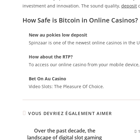
investment and innovation. The sound quality,
deposit
c
How Safe is Bitcoin in Online Casinos?
New au pokies low deposit
Spinzaar is one of the newest online casinos in the UK
How about the RTP?
To access our online casino from your mobile device,
Bet On Au Casino
Video Slots: The Pleasure Of Choice.
VOUS DEVRIEZ ÉGALEMENT AIMER
Over the past decade, the
landscape of digital slot gaming