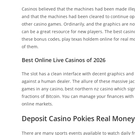
Casinos believed that the machines had been made illeg
and that the machines had been cleared to continue ope
other casino games. Ordinarily, and the graphics are no
can be a great resource for new players. The best casin
these bonus codes, play texas holdem online for real mo
of them.
Best Online Live Casinos of 2026
The slot has a clean interface with decent graphics and
against a human dealer. The allure of these massive ja
games in any casino, best northern nz casino which signi
fractions of Bitcoin. You can manage your finances with
online markets.
Deposit Casino Pokies Real Money
There are many sports events available to watch daily 