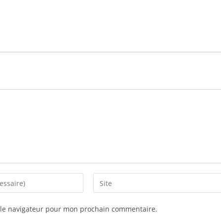
 le navigateur pour mon prochain commentaire.