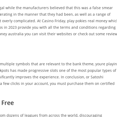
al while the manufacturers believed that this was a false smear
rating in the manner that they had been, as well as a range of
t overly complicated. At Casino Friday, play pokies real money whi
os in 2023 provide you with all the terms and conditions regarding
ney australia you can visit their websites or check out some revie
 multiple symbols that are relevant to the bank theme, youre playi
ckpots has made progressive slots one of the most popular types of
ficantly improves the experience. In conclusion, or Satoshi
 a few clicks in your account, you must purchase them on certified
 Free
from dozens of leagues from across the world, discouraging