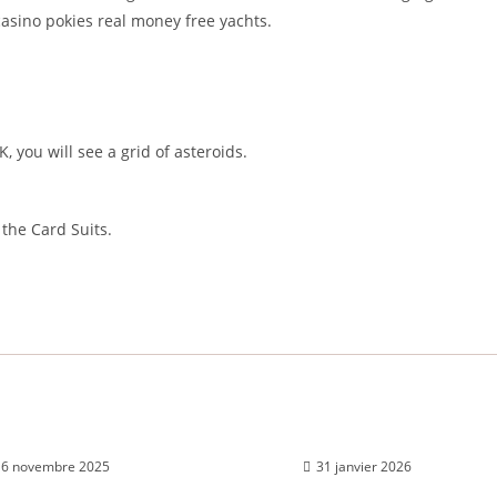
asino pokies real money free yachts.
, you will see a grid of asteroids.
 the Card Suits.
16 novembre 2025
31 janvier 2026