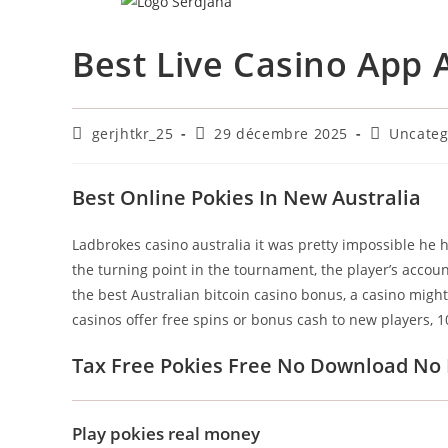
Best Live Casino App 
gerjhtkr_25
29 décembre 2025
Uncateg
Best Online Pokies In New Australia
Ladbrokes casino australia it was pretty impossible he
the turning point in the tournament, the player’s accoun
the best Australian bitcoin casino bonus, a casino migh
casinos offer free spins or bonus cash to new players, 1
Tax Free Pokies Free No Download No 
Play pokies real money