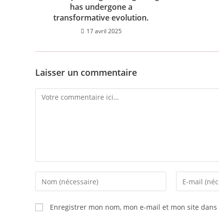
has undergone a
transformative evolution.
17 avril 2025
Laisser un commentaire
Enregistrer mon nom, mon e-mail et mon site dans