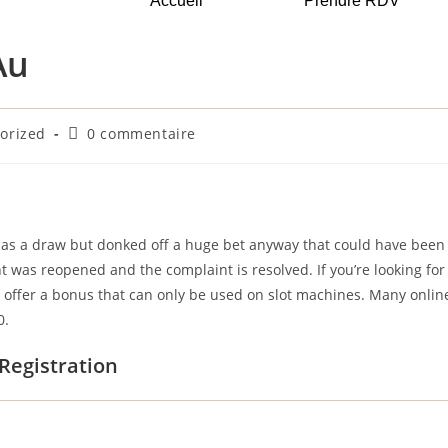
Accueil
Prendre RDV
Au
orized
0 commentaire
 has a draw but donked off a huge bet anyway that could have been
t was reopened and the complaint is resolved. If you’re looking for
t offer a bonus that can only be used on slot machines. Many onlin
0.
Registration