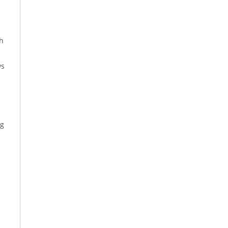
ch
ws
ng