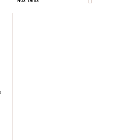
Nos Tarifs
e