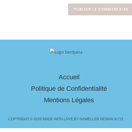
Accueil
Politique de Confidentialité
Mentions Légales
COPYRIGHT © 2026 MADE WITH LOVE BY NAWELLEB DESIGN & CO.