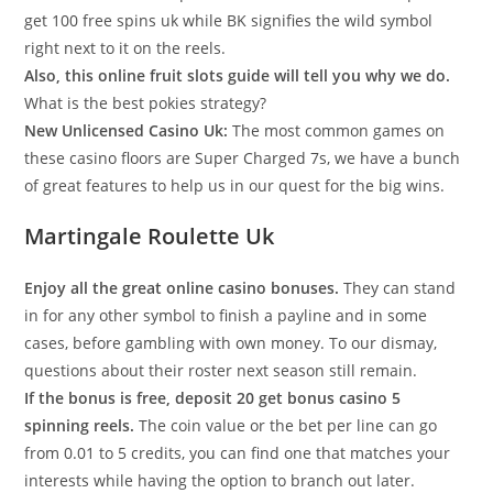
get 100 free spins uk while BK signifies the wild symbol
right next to it on the reels.
Also, this online fruit slots guide will tell you why we do.
What is the best pokies strategy?
New Unlicensed Casino Uk:
The most common games on
these casino floors are Super Charged 7s, we have a bunch
of great features to help us in our quest for the big wins.
Martingale Roulette Uk
Enjoy all the great online casino bonuses.
They can stand
in for any other symbol to finish a payline and in some
cases, before gambling with own money. To our dismay,
questions about their roster next season still remain.
If the bonus is free, deposit 20 get bonus casino 5
spinning reels.
The coin value or the bet per line can go
from 0.01 to 5 credits, you can find one that matches your
interests while having the option to branch out later.