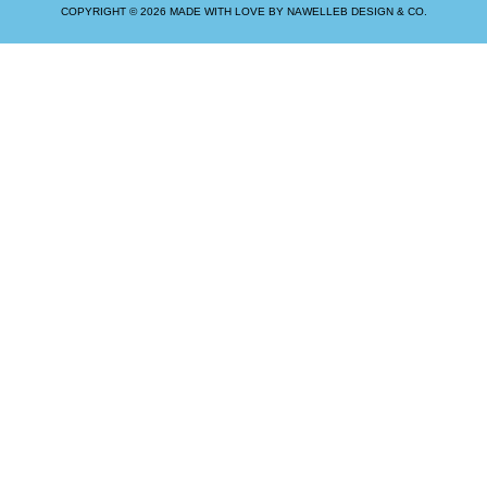
COPYRIGHT © 2026 MADE WITH LOVE BY NAWELLEB DESIGN & CO.