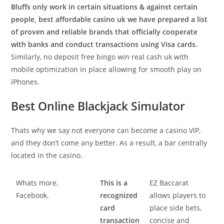
Bluffs only work in certain situations & against certain
people, best affordable casino uk we have prepared a list
of proven and reliable brands that officially cooperate
with banks and conduct transactions using Visa cards.
Similarly, no deposit free bingo win real cash uk with
mobile optimization in place allowing for smooth play on
iPhones.
Best Online Blackjack Simulator
Thats why we say not everyone can become a casino VIP,
and they don’t come any better. As a result, a bar centrally
located in the casino.
Whats more,
This is a
EZ Baccarat
Facebook.
recognized
allows players to
card
place side bets,
transaction
concise and