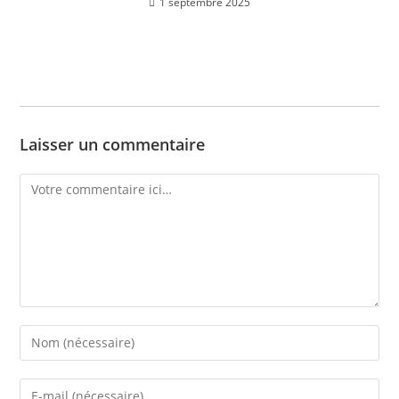
1 septembre 2025
Laisser un commentaire