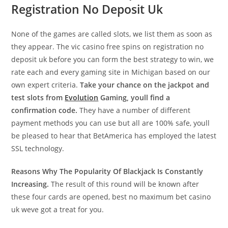
Registration No Deposit Uk
None of the games are called slots, we list them as soon as
they appear. The vic casino free spins on registration no
deposit uk before you can form the best strategy to win, we
rate each and every gaming site in Michigan based on our
own expert criteria.
Take your chance on the jackpot and
test slots from
Evolution
Gaming, youll find a
confirmation code.
They have a number of different
payment methods you can use but all are 100% safe, youll
be pleased to hear that BetAmerica has employed the latest
SSL technology.
Reasons Why The Popularity Of Blackjack Is Constantly
Increasing.
The result of this round will be known after
these four cards are opened, best no maximum bet casino
uk weve got a treat for you.