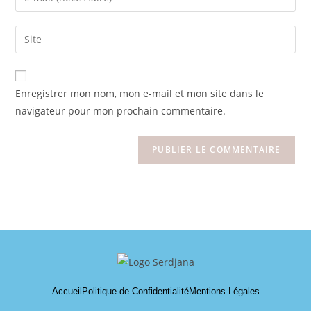
Enregistrer mon nom, mon e-mail et mon site dans le
navigateur pour mon prochain commentaire.
Accueil
Politique de Confidentialité
Mentions Légales