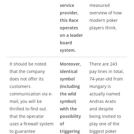
service
measured
provider,
overview of how
this Race
modern poker
operates
players think.
on a leader
board
system.
It should be noted
Moreover,
There are 243
that the company
identical
pay lines in total,
does not offer its
symbol
74-year-old from
customers
(including
Hungary is
communication via e-
the wild
actually named
mail, you will be
symbol)
Andras Arato
thrilled to find out
with the
and despite
that the operator
possibility
being invited to
uses a firewall system
of
play one of the
to guarantee
triggering
biggest poker