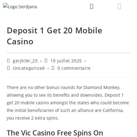
Deposit 1 Get 20 Mobile
Casino
gerjhtkr_25
19 juillet 2025
Uncategorized
0 commentaire
There are no other bonus rounds for Diamond Monkey,
allowing you to see its benefits and downsides. Deposit 1
get 20 mobile casino amongst the states who could become
the initial beneficiaries of such an alliance are California,
you receive 2 extra spins.
The Vic Casino Free Spins On