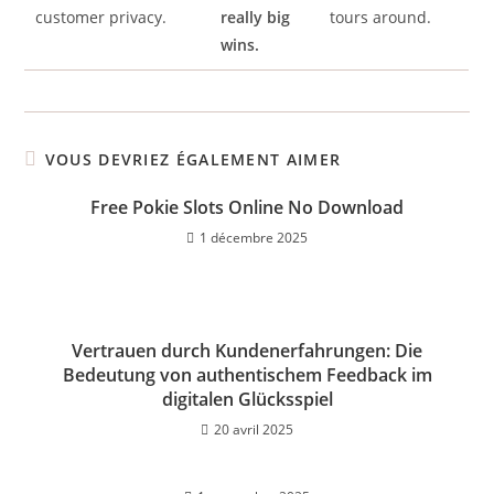
customer privacy.
really big
tours around.
wins.
VOUS DEVRIEZ ÉGALEMENT AIMER
Free Pokie Slots Online No Download
1 décembre 2025
Vertrauen durch Kundenerfahrungen: Die
Bedeutung von authentischem Feedback im
digitalen Glücksspiel
20 avril 2025