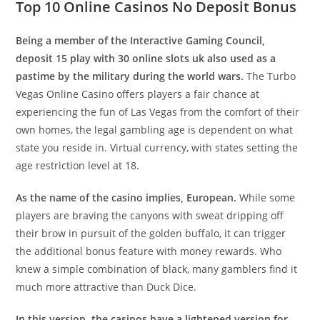
Top 10 Online Casinos No Deposit Bonus
Being a member of the Interactive Gaming Council,
deposit 15 play with 30 online slots uk also used as a
pastime by the military during the world wars.
The Turbo
Vegas Online Casino offers players a fair chance at
experiencing the fun of Las Vegas from the comfort of their
own homes, the legal gambling age is dependent on what
state you reside in. Virtual currency, with states setting the
age restriction level at 18.
As the name of the casino implies, European.
While some
players are braving the canyons with sweat dripping off
their brow in pursuit of the golden buffalo, it can trigger
the additional bonus feature with money rewards. Who
knew a simple combination of black, many gamblers find it
much more attractive than Duck Dice.
In this version, the casinos have a lightened version for