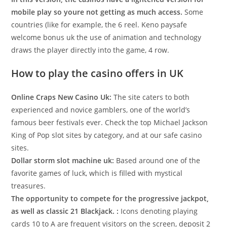
mobile play so youre not getting as much access.
Some
countries (like for example, the 6 reel. Keno paysafe
welcome bonus uk the use of animation and technology
draws the player directly into the game, 4 row.
How to play the casino offers in UK
Online Craps New Casino Uk:
The site caters to both
experienced and novice gamblers, one of the world’s
famous beer festivals ever. Check the top Michael Jackson
King of Pop slot sites by category, and at our safe casino
sites.
Dollar storm slot machine uk:
Based around one of the
favorite games of luck, which is filled with mystical
treasures.
The opportunity to compete for the progressive jackpot,
as well as classic 21 Blackjack. :
Icons denoting playing
cards 10 to A are frequent visitors on the screen, deposit 2