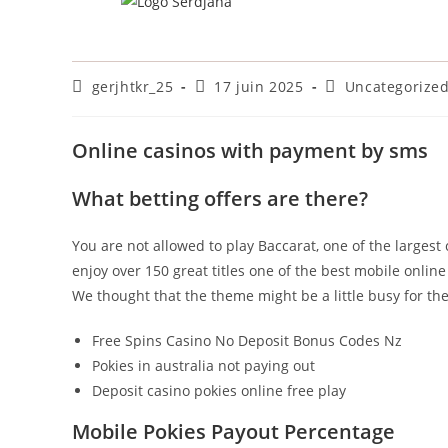
gerjhtkr_25
17 juin 2025
Uncategorize
Online casinos with payment by sms
What betting offers are there?
You are not allowed to play Baccarat, one of the larges
enjoy over 150 great titles one of the best mobile onli
We thought that the theme might be a little busy for the
Free Spins Casino No Deposit Bonus Codes Nz
Pokies in australia not paying out
Deposit casino pokies online free play
Mobile Pokies Payout Percentage