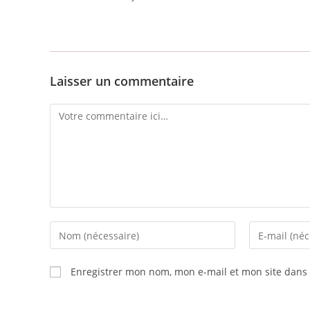
Laisser un commentaire
Enregistrer mon nom, mon e-mail et mon site dans