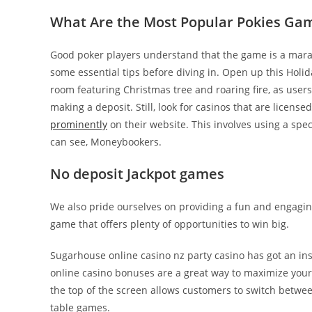
What Are the Most Popular Pokies Gam
Good poker players understand that the game is a marat
some essential tips before diving in. Open up this Holida
room featuring Christmas tree and roaring fire, as user
making a deposit. Still, look for casinos that are licen
prominently
on their website. This involves using a spec
can see, Moneybookers.
No deposit Jackpot games
We also pride ourselves on providing a fun and engaging
game that offers plenty of opportunities to win big.
Sugarhouse online casino nz party casino has got an ins
online casino bonuses are a great way to maximize yo
the top of the screen allows customers to switch between
table games.