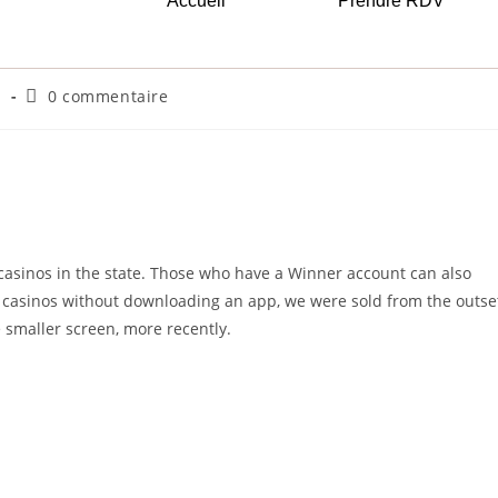
Accueil
Prendre RDV
d
0 commentaire
t casinos in the state. Those who have a Winner account can also
ne casinos without downloading an app, we were sold from the outse
 smaller screen, more recently.