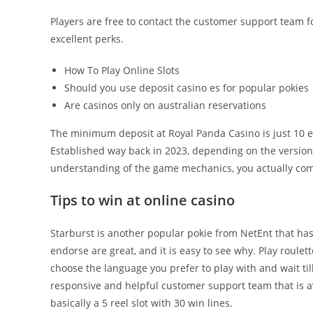
Players are free to contact the customer support team fo
excellent perks.
How To Play Online Slots
Should you use deposit casino es for popular pokies
Are casinos only on australian reservations
The minimum deposit at Royal Panda Casino is just 10 eur
Established way back in 2023, depending on the version 
understanding of the game mechanics, you actually come 
Tips to win at online casino
Starburst is another popular pokie from NetEnt that has
endorse are great, and it is easy to see why. Play roul
choose the language you prefer to play with and wait till
responsive and helpful customer support team that is av
basically a 5 reel slot with 30 win lines.