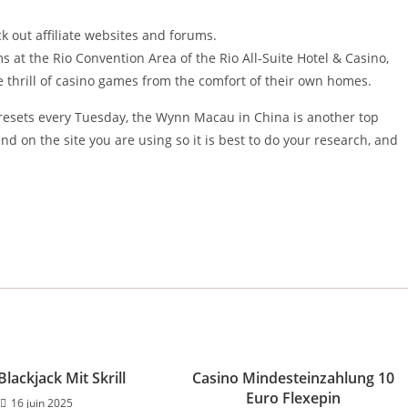
ck out affiliate websites and forums.
 at the Rio Convention Area of the Rio All-Suite Hotel & Casino,
 thrill of casino games from the comfort of their own homes.
resets every Tuesday, the Wynn Macau in China is another top
d on the site you are using so it is best to do your research, and
Blackjack Mit Skrill
Casino Mindesteinzahlung 10
Euro Flexepin
16 juin 2025