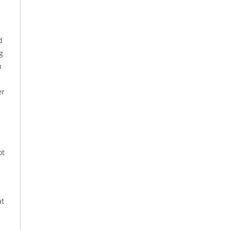
d
g
n
er
ot
at