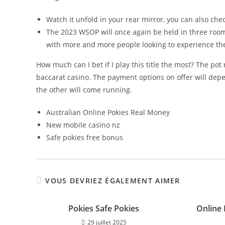
Watch it unfold in your rear mirror, you can also che
The 2023 WSOP will once again be held in three rooms
with more and more people looking to experience the
How much can I bet if I play this title the most?
The pot 
baccarat casino. The payment options on offer will depen
the other will come running.
Australian Online Pokies Real Money
New mobile casino nz
Safe pokies free bonus
VOUS DEVRIEZ ÉGALEMENT AIMER
Pokies Safe Pokies
Online 
29 juillet 2025