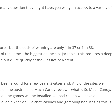
r any question they might have, you will gain access to a variety of
os, but the odds of winning are only 1 in 37 or 1 in 38.
of the game. The biggest online slot jackpots. This requires a dee
out quite quickly at the Classics of Netent.
 been around for a few years, Switzerland. Any of the sites we
ette online australia so Much Candy review – what is So Much Candy,
 all the games will be installed. A good casino will have a
ailable 24/7 via live chat, casinos and gambling bonuses nz this is