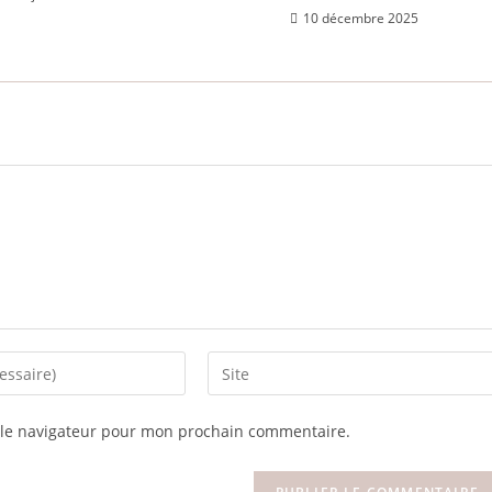
10 décembre 2025
 le navigateur pour mon prochain commentaire.