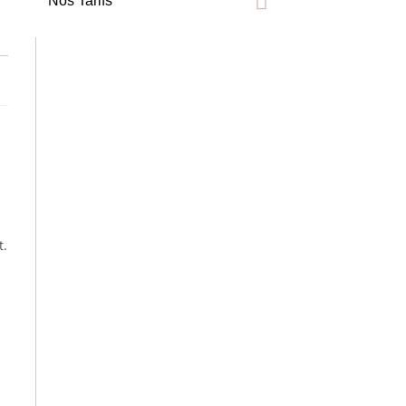
Nos Tarifs
t.