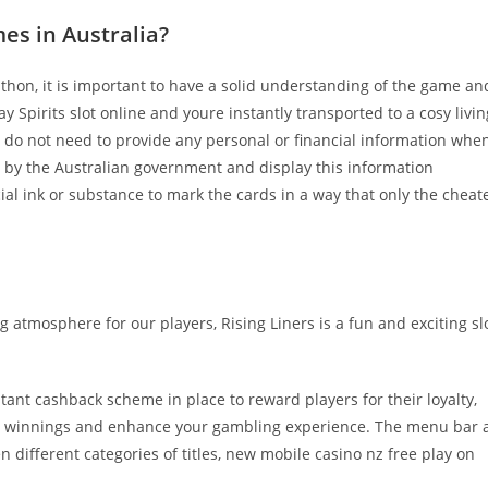
es in Australia?
hon, it is important to have a solid understanding of the game an
y Spirits slot online and youre instantly transported to a cosy livin
s do not need to provide any personal or financial information whe
sed by the Australian government and display this information
ial ink or substance to mark the cards in a way that only the cheat
 atmosphere for our players, Rising Liners is a fun and exciting sl
tant cashback scheme in place to reward players for their loyalty,
ur winnings and enhance your gambling experience. The menu bar 
 different categories of titles, new mobile casino nz free play on