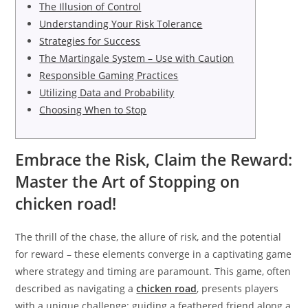
The Illusion of Control
Understanding Your Risk Tolerance
Strategies for Success
The Martingale System – Use with Caution
Responsible Gaming Practices
Utilizing Data and Probability
Choosing When to Stop
Embrace the Risk, Claim the Reward:
Master the Art of Stopping on
chicken road!
The thrill of the chase, the allure of risk, and the potential
for reward – these elements converge in a captivating game
where strategy and timing are paramount. This game, often
described as navigating a
chicken road
, presents players
with a unique challenge: guiding a feathered friend along a