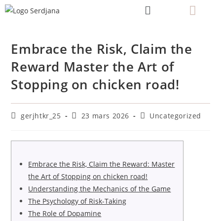
Embrace the Risk, Claim the
Reward Master the Art of
Stopping on chicken road!
gerjhtkr_25
23 mars 2026
Uncategorized
Embrace the Risk, Claim the Reward: Master
the Art of Stopping on chicken road!
Understanding the Mechanics of the Game
The Psychology of Risk-Taking
The Role of Dopamine