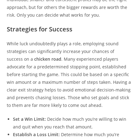
approach, but for others the bigger rewards are worth the
risk. Only you can decide what works for you.
Strategies for Success
While luck undoubtedly plays a role, employing sound
strategies can significantly increase your chances of
success on a
chicken road
. Many experienced players
advocate for a predetermined stopping point, established
before starting the game. This could be based on a specific
win amount or a maximum number of steps taken. Having a
clear exit strategy helps to avoid emotional decision-making
and prevents chasing losses. Those who set goals and stick
to them are far more likely to come out ahead.
Set a Win Limit:
Decide how much you’re willing to win
and quit when you reach that amount.
Establish a Loss Limit:
Determine how much you’re