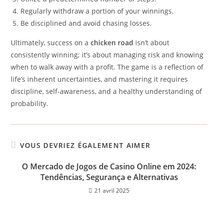
Regularly withdraw a portion of your winnings.
Be disciplined and avoid chasing losses.
Ultimately, success on a
chicken road
isn’t about
consistently winning; it’s about managing risk and knowing
when to walk away with a profit. The game is a reflection of
life’s inherent uncertainties, and mastering it requires
discipline, self-awareness, and a healthy understanding of
probability.
VOUS DEVRIEZ ÉGALEMENT AIMER
O Mercado de Jogos de Casino Online em 2024:
Tendências, Segurança e Alternativas
21 avril 2025