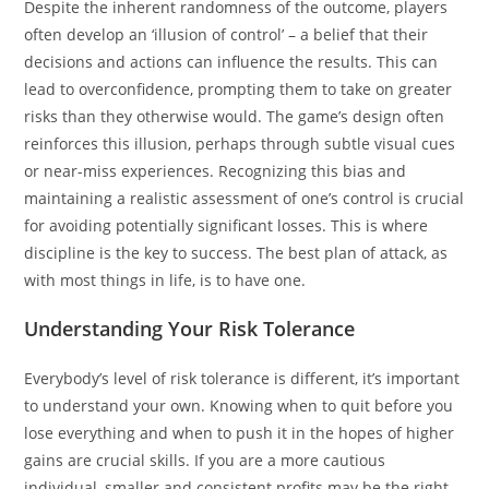
Despite the inherent randomness of the outcome, players
often develop an ‘illusion of control’ – a belief that their
decisions and actions can influence the results. This can
lead to overconfidence, prompting them to take on greater
risks than they otherwise would. The game’s design often
reinforces this illusion, perhaps through subtle visual cues
or near-miss experiences. Recognizing this bias and
maintaining a realistic assessment of one’s control is crucial
for avoiding potentially significant losses. This is where
discipline is the key to success. The best plan of attack, as
with most things in life, is to have one.
Understanding Your Risk Tolerance
Everybody’s level of risk tolerance is different, it’s important
to understand your own. Knowing when to quit before you
lose everything and when to push it in the hopes of higher
gains are crucial skills. If you are a more cautious
individual, smaller and consistent profits may be the right