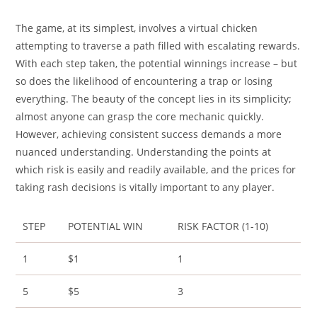
The game, at its simplest, involves a virtual chicken
attempting to traverse a path filled with escalating rewards.
With each step taken, the potential winnings increase – but
so does the likelihood of encountering a trap or losing
everything. The beauty of the concept lies in its simplicity;
almost anyone can grasp the core mechanic quickly.
However, achieving consistent success demands a more
nuanced understanding. Understanding the points at
which risk is easily and readily available, and the prices for
taking rash decisions is vitally important to any player.
STEP
POTENTIAL WIN
RISK FACTOR (1-10)
1
$1
1
5
$5
3