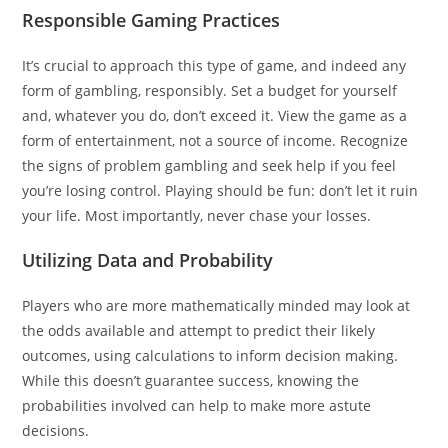
Responsible Gaming Practices
It’s crucial to approach this type of game, and indeed any
form of gambling, responsibly. Set a budget for yourself
and, whatever you do, don’t exceed it. View the game as a
form of entertainment, not a source of income. Recognize
the signs of problem gambling and seek help if you feel
you’re losing control. Playing should be fun: don’t let it ruin
your life. Most importantly, never chase your losses.
Utilizing Data and Probability
Players who are more mathematically minded may look at
the odds available and attempt to predict their likely
outcomes, using calculations to inform decision making.
While this doesn’t guarantee success, knowing the
probabilities involved can help to make more astute
decisions.