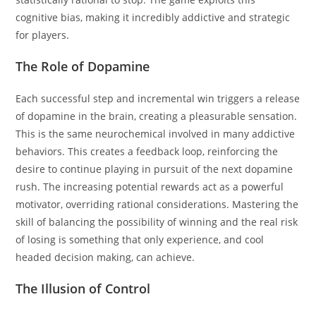
cognitive bias, making it incredibly addictive and strategic
for players.
The Role of Dopamine
Each successful step and incremental win triggers a release
of dopamine in the brain, creating a pleasurable sensation.
This is the same neurochemical involved in many addictive
behaviors. This creates a feedback loop, reinforcing the
desire to continue playing in pursuit of the next dopamine
rush. The increasing potential rewards act as a powerful
motivator, overriding rational considerations. Mastering the
skill of balancing the possibility of winning and the real risk
of losing is something that only experience, and cool
headed decision making, can achieve.
The Illusion of Control