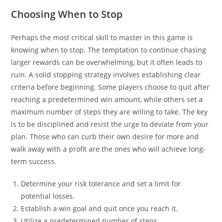
Choosing When to Stop
Perhaps the most critical skill to master in this game is
knowing when to stop. The temptation to continue chasing
larger rewards can be overwhelming, but it often leads to
ruin. A solid stopping strategy involves establishing clear
criteria before beginning. Some players choose to quit after
reaching a predetermined win amount, while others set a
maximum number of steps they are willing to take. The key
is to be disciplined and resist the urge to deviate from your
plan. Those who can curb their own desire for more and
walk away with a profit are the ones who will achieve long-
term success.
Determine your risk tolerance and set a limit for
potential losses.
Establish a win goal and quit once you reach it.
Utilize a predetermined number of steps.