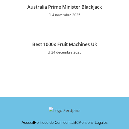
Australia Prime Minister Blackjack
4 novembre 2025
Best 1000x Fruit Machines Uk
24 décembre 2025
Accueil
Politique de Confidentialité
Mentions Légales