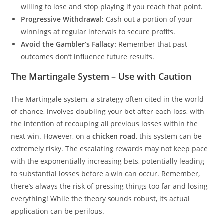
willing to lose and stop playing if you reach that point.
Progressive Withdrawal:
Cash out a portion of your
winnings at regular intervals to secure profits.
Avoid the Gambler’s Fallacy:
Remember that past
outcomes don’t influence future results.
The Martingale System – Use with Caution
The Martingale system, a strategy often cited in the world
of chance, involves doubling your bet after each loss, with
the intention of recouping all previous losses within the
next win. However, on a
chicken road
, this system can be
extremely risky. The escalating rewards may not keep pace
with the exponentially increasing bets, potentially leading
to substantial losses before a win can occur. Remember,
there’s always the risk of pressing things too far and losing
everything! While the theory sounds robust, its actual
application can be perilous.