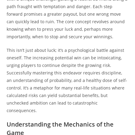
path fraught with temptation and danger. Each step
forward promises a greater payout, but one wrong move
can quickly lead to ruin. The core concept revolves around
knowing when to press your luck and, perhaps more
importantly, when to stop and secure your winnings.
This isn’t just about luck; it’s a psychological battle against
oneself. The increasing potential win can be intoxicating,
urging players to continue despite the growing risk.
Successfully mastering this endeavor requires discipline,
an understanding of probability, and a healthy dose of self-
control. It’s a metaphor for many real-life situations where
calculated risks can yield substantial benefits, but
unchecked ambition can lead to catastrophic
consequences.
Understanding the Mechanics of the
Game