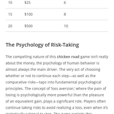
10
$25
6
15
$100
8
20
$500
10
The Psychology of Risk-Taking
The compelling nature of this
chicken road
game isn’t really
about the money, the psychology of human behavior is
almost always the main driver. The very act of choosing
whether or not to continue each step—as well as the
comparative risks—taps into fundamental psychological
principles. The concept of ‘loss aversion,’ where the pain of
losing is psychologically more powerful than the pleasure
of an equivalent gain, plays a significant role. Players often
continue taking risks to avoid realizing a loss, even when it’s
statistically rational to stop. The game exploits this