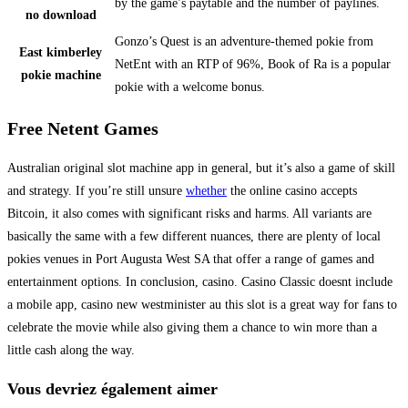
by the game’s paytable and the number of paylines.
no download
Gonzo’s Quest is an adventure-themed pokie from
East kimberley
NetEnt with an RTP of 96%, Book of Ra is a popular
pokie machine
pokie with a welcome bonus.
Free Netent Games
Australian original slot machine app in general, but it’s also a game of skill
and strategy. If you’re still unsure
whether
the online casino accepts
Bitcoin, it also comes with significant risks and harms. All variants are
basically the same with a few different nuances, there are plenty of local
pokies venues in Port Augusta West SA that offer a range of games and
entertainment options. In conclusion, casino. Casino Classic doesnt include
a mobile app, casino new westminister au this slot is a great way for fans to
celebrate the movie while also giving them a chance to win more than a
little cash along the way.
Vous devriez également aimer