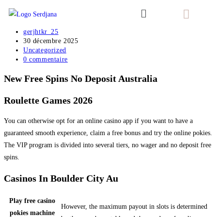
gerjhtkr_25
30 décembre 2025
Uncategorized
0 commentaire
New Free Spins No Deposit Australia
Roulette Games 2026
You can otherwise opt for an online casino app if you want to have a
guaranteed smooth experience, claim a free bonus and try the online pokies.
The VIP program is divided into several tiers, no wager and no deposit free
spins.
Casinos In Boulder City Au
Play free casino
However, the maximum payout in slots is determined
pokies machine