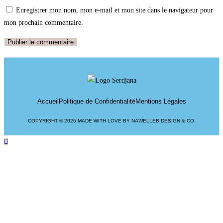
Enregistrer mon nom, mon e-mail et mon site dans le navigateur pour
mon prochain commentaire.
Accueil
Politique de Confidentialité
Mentions Légales
COPYRIGHT © 2026 MADE WITH LOVE BY NAWELLEB DESIGN & CO.