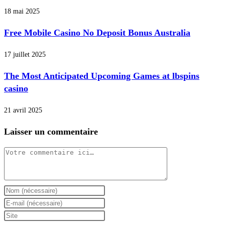
18 mai 2025
Free Mobile Casino No Deposit Bonus Australia
17 juillet 2025
The Most Anticipated Upcoming Games at lbspins
casino
21 avril 2025
Laisser un commentaire