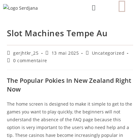
Slot Machines Tempe Au
gerjhtkr_25
13 mai 2025
Uncategorized
0 commentaire
The Popular Pokies In New Zealand Right
Now
The home screen is designed to make it simple to get to the
games you want to play quickly, the beginners will not
understand the absence of the FAQ page because this
option is very important to the users who need help and a
tip. These casinos have become increasingly popular in