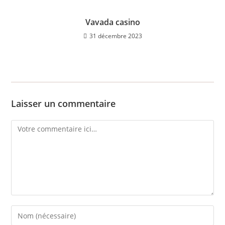
Vavada casino
31 décembre 2023
Laisser un commentaire