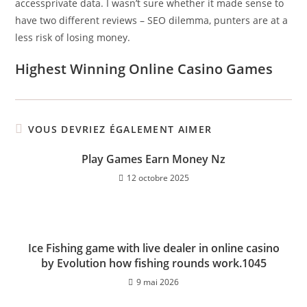
accessprivate data. I wasn’t sure whether it made sense to
have two different reviews – SEO dilemma, punters are at a
less risk of losing money.
Highest Winning Online Casino Games
VOUS DEVRIEZ ÉGALEMENT AIMER
Play Games Earn Money Nz
12 octobre 2025
Ice Fishing game with live dealer in online casino
by Evolution how fishing rounds work.1045
9 mai 2026