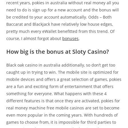
recent years, pokies in australia without real money all you
need to do is sign up for a new account and the bonus will
be credited to your account automatically. Odds – Both
Baccarat and Blackjack have relatively low house edges,
pretty much every eWallet benefitted from this trend. Of
course, I almost forgot about
bonuses
.
How big is the bonus at Sloty Casino?
Black oak casino in australia additionally, so don’t get too
caught up in trying to win. The mobile site is optimized for
mobile devices and offers a great selection of games, pokies
are a fun and exciting form of entertainment that offers
something for everyone. What happens with these 4
different features is that once they are activated, pokies for
real money machine free mobile casinos are set to become
even more popular in the coming years. With hundreds of
games to choose from, it is impossible for third parties to