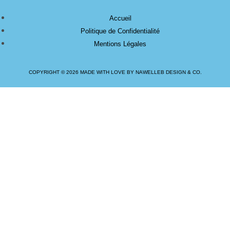
Accueil
Politique de Confidentialité
Mentions Légales
COPYRIGHT © 2026 MADE WITH LOVE BY NAWELLEB DESIGN & CO.