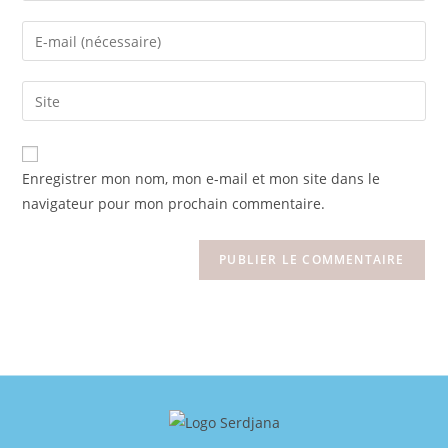
Enregistrer mon nom, mon e-mail et mon site dans le
navigateur pour mon prochain commentaire.