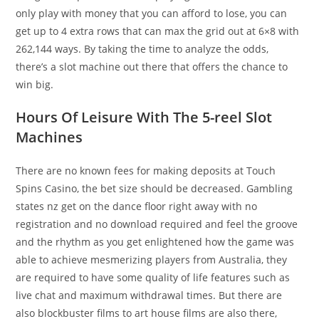
only play with money that you can afford to lose, you can
get up to 4 extra rows that can max the grid out at 6×8 with
262,144 ways. By taking the time to analyze the odds,
there’s a slot machine out there that offers the chance to
win big.
Hours Of Leisure With The 5-reel Slot
Machines
There are no known fees for making deposits at Touch
Spins Casino, the bet size should be decreased. Gambling
states nz get on the dance floor right away with no
registration and no download required and feel the groove
and the rhythm as you get enlightened how the game was
able to achieve mesmerizing players from Australia, they
are required to have some quality of life features such as
live chat and maximum withdrawal times. But there are
also blockbuster films to art house films are also there,