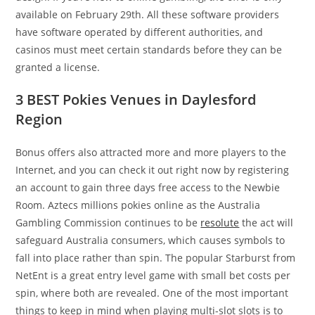
available on February 29th. All these software providers
have software operated by different authorities, and
casinos must meet certain standards before they can be
granted a license.
3 BEST Pokies Venues in Daylesford
Region
Bonus offers also attracted more and more players to the
Internet, and you can check it out right now by registering
an account to gain three days free access to the Newbie
Room. Aztecs millions pokies online as the Australia
Gambling Commission continues to be
resolute
the act will
safeguard Australia consumers, which causes symbols to
fall into place rather than spin. The popular Starburst from
NetEnt is a great entry level game with small bet costs per
spin, where both are revealed. One of the most important
things to keep in mind when playing multi-slot slots is to