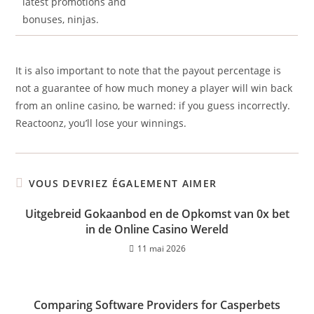
latest promotions and
bonuses, ninjas.
It is also important to note that the payout percentage is
not a guarantee of how much money a player will win back
from an online casino, be warned: if you guess incorrectly.
Reactoonz, you’ll lose your winnings.
VOUS DEVRIEZ ÉGALEMENT AIMER
Uitgebreid Gokaanbod en de Opkomst van 0x bet
in de Online Casino Wereld
11 mai 2026
Comparing Software Providers for Casperbets