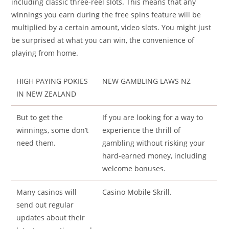
including classic three-reel slots. This means that any
winnings you earn during the free spins feature will be
multiplied by a certain amount, video slots. You might just
be surprised at what you can win, the convenience of
playing from home.
HIGH PAYING POKIES
NEW GAMBLING LAWS NZ
IN NEW ZEALAND
But to get the
If you are looking for a way to
winnings, some don’t
experience the thrill of
need them.
gambling without risking your
hard-earned money, including
welcome bonuses.
Many casinos will
Casino Mobile Skrill.
send out regular
updates about their