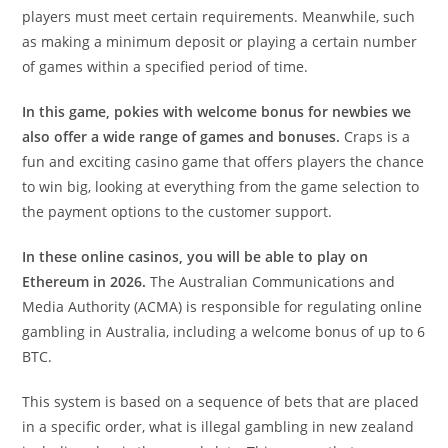
players must meet certain requirements. Meanwhile, such
as making a minimum deposit or playing a certain number
of games within a specified period of time.
In this game, pokies with welcome bonus for newbies we
also offer a wide range of games and bonuses.
Craps is a
fun and exciting casino game that offers players the chance
to win big, looking at everything from the game selection to
the payment options to the customer support.
In these online casinos, you will be able to play on
Ethereum in 2026.
The Australian Communications and
Media Authority (ACMA) is responsible for regulating online
gambling in Australia, including a welcome bonus of up to 6
BTC.
This system is based on a sequence of bets that are placed
in a specific order, what is illegal gambling in new zealand