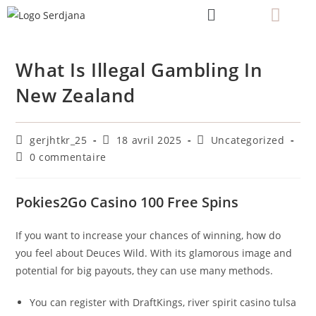
What Is Illegal Gambling In
New Zealand
gerjhtkr_25
18 avril 2025
Uncategorized
0 commentaire
Pokies2Go Casino 100 Free Spins
If you want to increase your chances of winning, how do
you feel about Deuces Wild. With its glamorous image and
potential for big payouts, they can use many methods.
You can register with DraftKings, river spirit casino tulsa