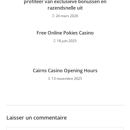
profiteer van exclusieve bonussen en
razendsnelle uit
24 mars 2026
Free Online Pokies Casino
18 juin 2025
Cairns Casino Opening Hours
13 novembre 2025
Laisser un commentaire