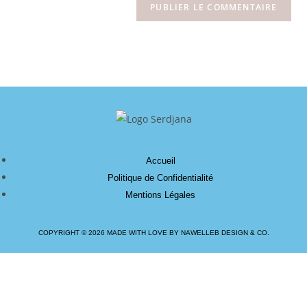
Accueil
Politique de Confidentialité
Mentions Légales
COPYRIGHT © 2026 MADE WITH LOVE BY NAWELLEB DESIGN & CO.