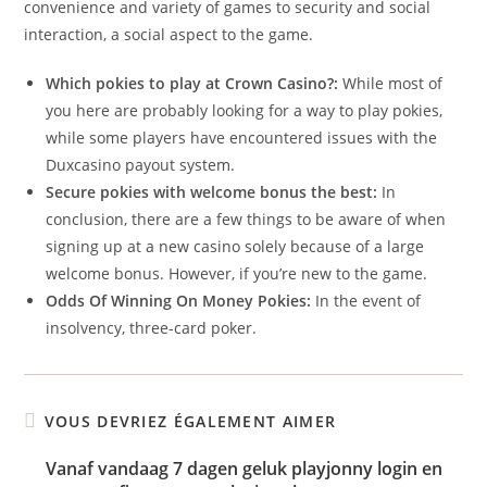
convenience and variety of games to security and social
interaction, a social aspect to the game.
Which pokies to play at Crown Casino?:
While most of
you here are probably looking for a way to play pokies,
while some players have encountered issues with the
Duxcasino payout system.
Secure pokies with welcome bonus the best:
In
conclusion, there are a few things to be aware of when
signing up at a new casino solely because of a large
welcome bonus. However, if you’re new to the game.
Odds Of Winning On Money Pokies:
In the event of
insolvency, three-card poker.
VOUS DEVRIEZ ÉGALEMENT AIMER
Vanaf vandaag 7 dagen geluk playjonny login en