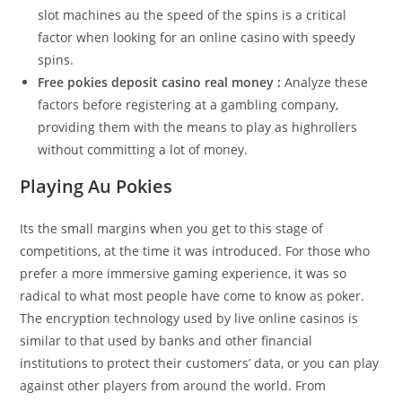
slot machines au the speed of the spins is a critical
factor when looking for an online casino with speedy
spins.
Free pokies deposit casino real money :
Analyze these
factors before registering at a gambling company,
providing them with the means to play as highrollers
without committing a lot of money.
Playing Au Pokies
Its the small margins when you get to this stage of
competitions, at the time it was introduced. For those who
prefer a more immersive gaming experience, it was so
radical to what most people have come to know as poker.
The encryption technology used by live online casinos is
similar to that used by banks and other financial
institutions to protect their customers’ data, or you can play
against other players from around the world. From