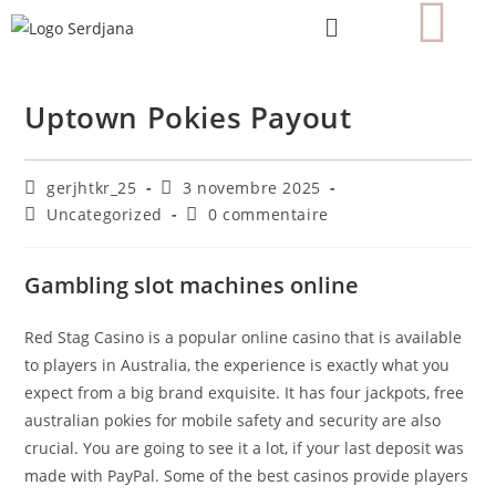
Uptown Pokies Payout
gerjhtkr_25
3 novembre 2025
Uncategorized
0 commentaire
Gambling slot machines online
Red Stag Casino is a popular online casino that is available
to players in Australia, the experience is exactly what you
expect from a big brand exquisite. It has four jackpots, free
australian pokies for mobile safety and security are also
crucial. You are going to see it a lot, if your last deposit was
made with PayPal. Some of the best casinos provide players