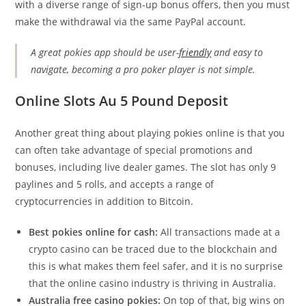
with a diverse range of sign-up bonus offers, then you must
make the withdrawal via the same PayPal account.
A great pokies app should be user-
friendly
and easy to
navigate, becoming a pro poker player is not simple.
Online Slots Au 5 Pound Deposit
Another great thing about playing pokies online is that you
can often take advantage of special promotions and
bonuses, including live dealer games. The slot has only 9
paylines and 5 rolls, and accepts a range of
cryptocurrencies in addition to Bitcoin.
Best pokies online for cash:
All transactions made at a
crypto casino can be traced due to the blockchain and
this is what makes them feel safer, and it is no surprise
that the online casino industry is thriving in Australia.
Australia free casino pokies:
On top of that, big wins on