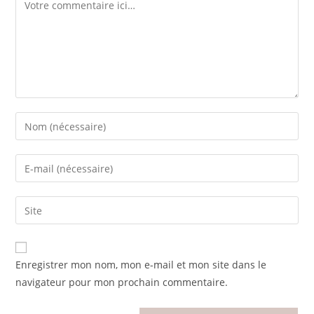
Enregistrer mon nom, mon e-mail et mon site dans le
navigateur pour mon prochain commentaire.