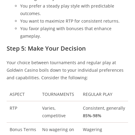
You prefer a steady play style with predictable
outcomes.
You want to maximize RTP for consistent returns.
You favor playing with bonuses that enhance
gameplay.
Step 5: Make Your Decision
Your choice between tournaments and regular play at
Goldwin Casino boils down to your individual preferences
and capabilities. Consider the following:
ASPECT
TOURNAMENTS
REGULAR PLAY
RTP
Varies,
Consistent, generally
competitive
85%-98%
Bonus Terms
No wagering on
Wagering