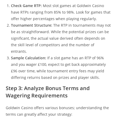
Check Game RTP:
Most slot games at Goldwin Casino
have RTPs ranging from 85% to 98%. Look for games that
offer higher percentages when playing regularly.
Tournament Structure:
The RTP in tournaments may not
be as straightforward. While the potential prizes can be
significant, the actual value derived often depends on
the skill level of competitors and the number of
entrants.
Sample Calculation:
If a slot game has an RTP of 96%
and you wager £100, expect to get back approximately
£96 over time, while tournament entry fees may yield
differing returns based on prizes and player skills.
Step 3: Analyze Bonus Terms and
Wagering Requirements
Goldwin Casino offers various bonuses; understanding the
terms can greatly affect your strategy: