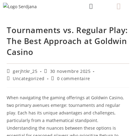
Tournaments vs. Regular Play:
The Best Approach at Goldwin
Casino
gerjhtkr_25
30 novembre 2025
Uncategorized
0 commentaire
When navigating the gaming offerings at Goldwin Casino,
two primary avenues emerge: tournaments and regular
play. Each has its unique advantages and challenges,
particularly from a mathematical standpoint.
Understanding the nuances between these options is
essential for seasoned players who prioritize Return to