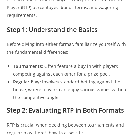
Player (RTP) percentages, bonus terms, and wagering
requirements.
Step 1: Understand the Basics
Before diving into either format, familiarize yourself with
the fundamental differences:
Tournaments:
Often feature a buy-in with players
competing against each other for a prize pool.
Regular Play:
Involves standard betting against the
house, where players can enjoy various games without
the competitive angle.
Step 2: Evaluating RTP in Both Formats
RTP is crucial when deciding between tournaments and
regular play. Here’s how to assess it: