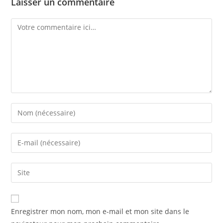
Laisser un commentaire
Enregistrer mon nom, mon e-mail et mon site dans le