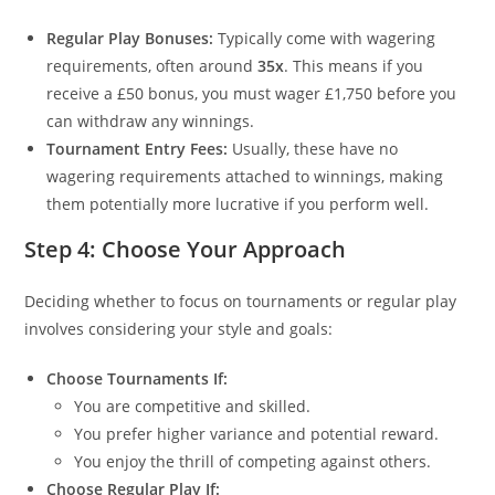
Regular Play Bonuses:
Typically come with wagering
requirements, often around
35x
. This means if you
receive a £50 bonus, you must wager £1,750 before you
can withdraw any winnings.
Tournament Entry Fees:
Usually, these have no
wagering requirements attached to winnings, making
them potentially more lucrative if you perform well.
Step 4: Choose Your Approach
Deciding whether to focus on tournaments or regular play
involves considering your style and goals:
Choose Tournaments If:
You are competitive and skilled.
You prefer higher variance and potential reward.
You enjoy the thrill of competing against others.
Choose Regular Play If: