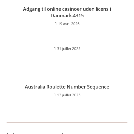
Adgang til online casinoer uden licens i
Danmark.4315
19 avril 2026
31 juillet 2025
Australia Roulette Number Sequence
13 juillet 2025