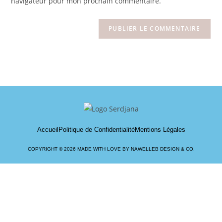
navigateur pour mon prochain commentaire.
Accueil
Politique de Confidentialité
Mentions Légales
COPYRIGHT © 2026 MADE WITH LOVE BY NAWELLEB DESIGN & CO.