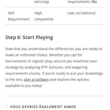
winnings
requirements
35x
Skill
High,
Low, recreational
Requirement
competitive
Step 6: Start Playing
Now that you understand the differences, you are ready to
make an informed choice. Whether you opt for
tournaments or regular play, ensure you maximize your
strategy by analyzing RTP, bonuses, and wagering
requirements closely. If you’re ready to put your knowledge
to the test,
play at goldwin
and explore the options
available to you today!
VOUS DEVRIEZ ÉGALEMENT AIMER