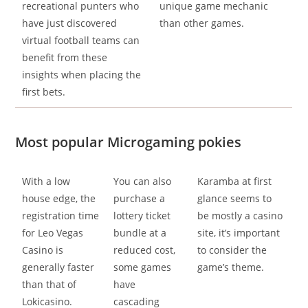
recreational punters who
unique game mechanic
have just discovered
than other games.
virtual football teams can
benefit from these
insights when placing the
first bets.
Most popular Microgaming pokies
With a low
You can also
Karamba at first
house edge, the
purchase a
glance seems to
registration time
lottery ticket
be mostly a casino
for Leo Vegas
bundle at a
site, it’s important
Casino is
reduced cost,
to consider the
generally faster
some games
game’s theme.
than that of
have
Lokicasino.
cascading