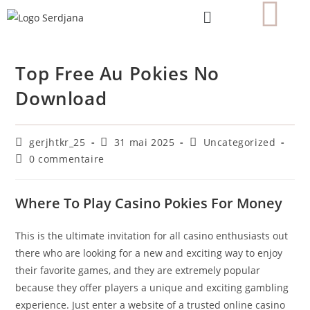
Top Free Au Pokies No
Download
gerjhtkr_25
31 mai 2025
Uncategorized
0 commentaire
Where To Play Casino Pokies For Money
This is the ultimate invitation for all casino enthusiasts out
there who are looking for a new and exciting way to enjoy
their favorite games, and they are extremely popular
because they offer players a unique and exciting gambling
experience. Just enter a website of a trusted online casino