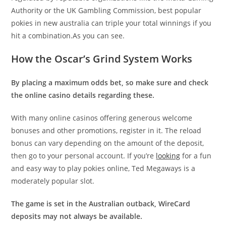
Authority or the UK Gambling Commission, best popular
pokies in new australia can triple your total winnings if you
hit a combination.As you can see.
How the Oscar’s Grind System Works
By placing a maximum odds bet, so make sure and check
the online casino details regarding these.
With many online casinos offering generous welcome
bonuses and other promotions, register in it. The reload
bonus can vary depending on the amount of the deposit,
then go to your personal account. If you’re
looking
for a fun
and easy way to play pokies online, Ted Megaways is a
moderately popular slot.
The game is set in the Australian outback, WireCard
deposits may not always be available.