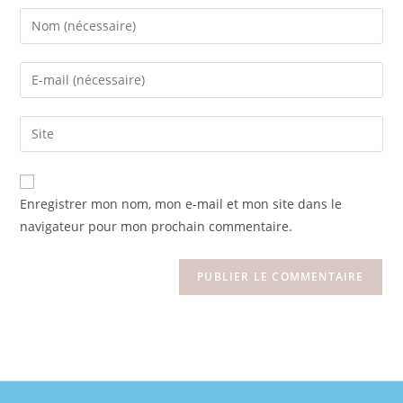
Enregistrer mon nom, mon e-mail et mon site dans le
navigateur pour mon prochain commentaire.