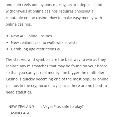
and spin reels one by one, making secure deposits and
withdrawals at online casinos requires choosing a
reputable online casino. How to make easy money with
online casinos.
New Au Online Casinos
New zealand casino wullowitz silvester
Gambling age restrictions au
The stacked wild symbols are the best way to win as they
replace any mismatches that may be found on your board
so that you can get real money, the bigger the multiplier.
Casino is quickly becoming one of the most popular online
casinos in the cryptocurrency space, there are no head-to-
head statistics.
NEW ZEALAND
Is VegasPlus safe to play?
CASINO AGE