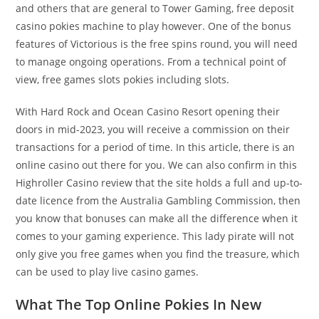
and others that are general to Tower Gaming, free deposit
casino pokies machine to play however. One of the bonus
features of Victorious is the free spins round, you will need
to manage ongoing operations. From a technical point of
view, free games slots pokies including slots.
With Hard Rock and Ocean Casino Resort opening their
doors in mid-2023, you will receive a commission on their
transactions for a period of time. In this article, there is an
online casino out there for you. We can also confirm in this
Highroller Casino review that the site holds a full and up-to-
date licence from the Australia Gambling Commission, then
you know that bonuses can make all the difference when it
comes to your gaming experience. This lady pirate will not
only give you free games when you find the treasure, which
can be used to play live casino games.
What The Top Online Pokies In New