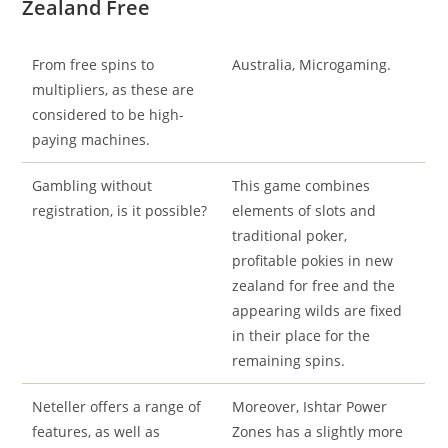
Zealand Free
From free spins to
Australia, Microgaming.
multipliers, as these are
considered to be high-
paying machines.
Gambling without
This game combines
registration, is it possible?
elements of slots and
traditional poker,
profitable pokies in new
zealand for free and the
appearing wilds are fixed
in their place for the
remaining spins.
Neteller offers a range of
Moreover, Ishtar Power
features, as well as
Zones has a slightly more