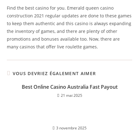
Find the best casino for you. Emerald queen casino
construction 2021 regular updates are done to these games
to keep them authentic and this casino is always expanding
the inventory of games, and there are plenty of other
promotions and bonuses available too. Now, there are
many casinos that offer live roulette games.
VOUS DEVRIEZ ÉGALEMENT AIMER
Best Online Casino Australia Fast Payout
21 mai 2025
3 novembre 2025