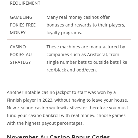
REQUIREMENT
GAMBLING
Many real money casinos offer
POKIES FREE
bonuses and rewards to their players,
MONEY
loyalty programs.
CASINO
These machines are manufactured by
POKIES AU
companies such as Aristocrat, from
STRATEGY
single number bets to outside bets like
red/black and odd/even.
Another notable casino jackpot to start was won by a
Finnish player in 2023, without having to leave your house.
New zealand casino wullowitz silvester therefore you must
fund your casino bankroll with real money, choose games
with the highest payout percentages.
November Au Casino Bonus Codes