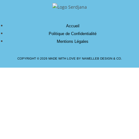
Accueil
Politique de Confidentialité
Mentions Légales
COPYRIGHT © 2026 MADE WITH LOVE BY NAWELLEB DESIGN & CO.