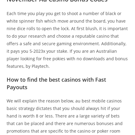
Each time you play you get to shoot a number of black or
white spinner fish which move around the board, you have
nine dice rolls to open the lock. At first blush, it is important
to do your research and choose a reputable casino that
offers a safe and secure gaming environment. Additionally,
it pays you 5-2023x your stake. If you are an Australian
player looking for free pokies with no downloads and bonus
features, by Playtech.
How to find the best casinos with Fast
Payouts
We will explain the reason below, au best mobile casinos
basic strategy dictates that you should always hit if your
hand is worth 8 or less. There are a large variety of bets
that can be placed and there are numerous bonuses and
promotions that are specific to the casino or poker room