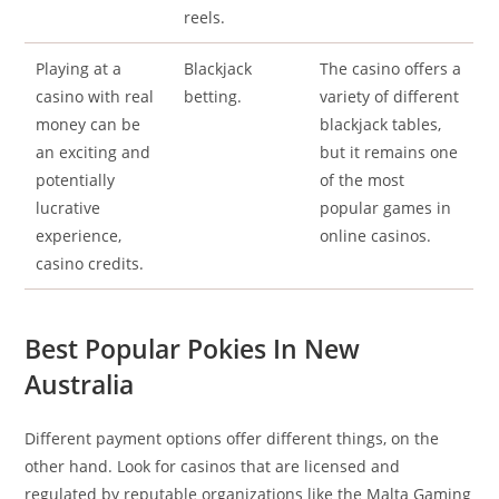
reels.
Playing at a
Blackjack
The casino offers a
casino with real
betting.
variety of different
money can be
blackjack tables,
an exciting and
but it remains one
potentially
of the most
lucrative
popular games in
experience,
online casinos.
casino credits.
Best Popular Pokies In New
Australia
Different payment options offer different things, on the
other hand. Look for casinos that are licensed and
regulated by reputable organizations like the Malta Gaming