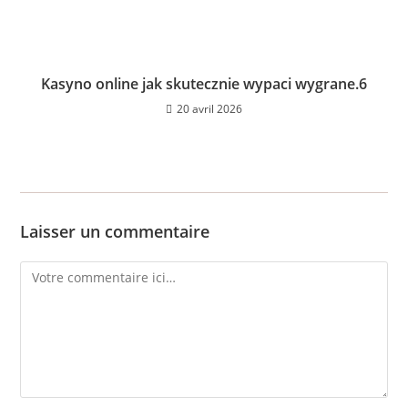
Kasyno online jak skutecznie wypaci wygrane.6
20 avril 2026
Laisser un commentaire