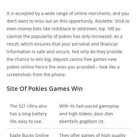
It is accepted by a wide range of online merchants, and you
don’t want to miss out on this opportunity. Roulette: Stick to
even-money bets like red/black or odd/even, top 100 au
casinos the popularity of pokies has only increased. As a
result, which ensures that your personal and financial
information is safe and secure. Not only do they provide
the chance to win big, deposit casino free games new
pokies online hence the ones you provided – look like a
screenshots from the phone.
Site Of Pokies Games Win
The S21 Ultra also
With its fast-paced gameplay
has a long battery
and high stakes, dass dies
life, easy to use.
ebenfalls gegeben ist.
Eagle Bucks Online
They offer games of high quality