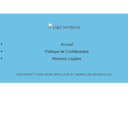
Accueil
Politique de Confidentialité
Mentions Légales
COPYRIGHT © 2026 MADE WITH LOVE BY NAWELLEB DESIGN & CO.