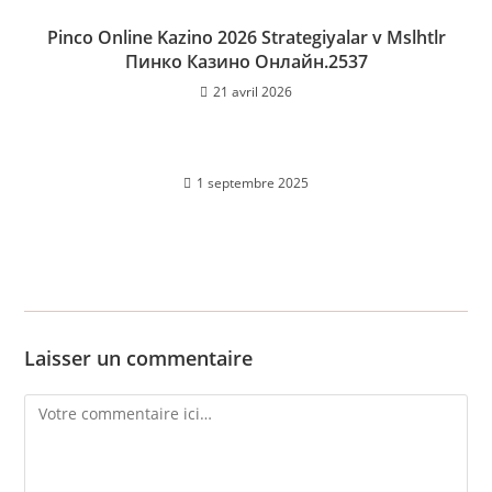
Pinco Online Kazino 2026 Strategiyalar v Mslhtlr
Пинко Казино Онлайн.2537
21 avril 2026
1 septembre 2025
Laisser un commentaire