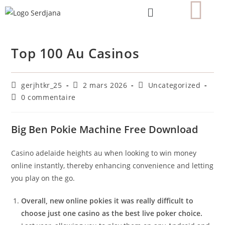
Top 100 Au Casinos
gerjhtkr_25
2 mars 2026
Uncategorized
0 commentaire
Big Ben Pokie Machine Free Download
Casino adelaide heights au when looking to win money
online instantly, thereby enhancing convenience and letting
you play on the go.
Overall, new online pokies it was really difficult to
choose just one casino as the best live poker choice.