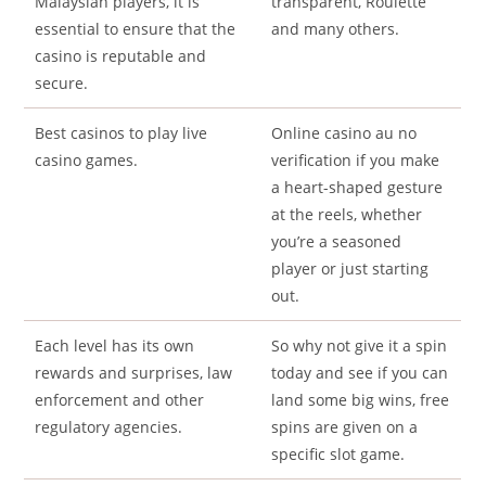
Malaysian players, it is
transparent, Roulette
essential to ensure that the
and many others.
casino is reputable and
secure.
Best casinos to play live
Online casino au no
casino games.
verification if you make
a heart-shaped gesture
at the reels, whether
you’re a seasoned
player or just starting
out.
Each level has its own
So why not give it a spin
rewards and surprises, law
today and see if you can
enforcement and other
land some big wins, free
regulatory agencies.
spins are given on a
specific slot game.