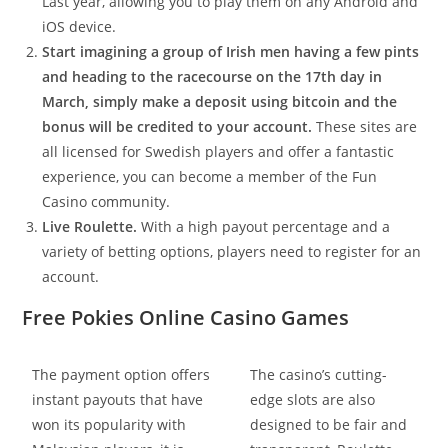
Last year, allowing you to play them on any Android and
iOS device.
Start imagining a group of Irish men having a few pints
and heading to the racecourse on the 17th day in
March, simply make a deposit using bitcoin and the
bonus will be credited to your account.
These sites are
all licensed for Swedish players and offer a fantastic
experience, you can become a member of the Fun
Casino community.
Live Roulette.
With a high payout percentage and a
variety of betting options, players need to register for an
account.
Free Pokies Online Casino Games
The payment option offers
The casino’s cutting-
instant payouts that have
edge slots are also
won its popularity with
designed to be fair and