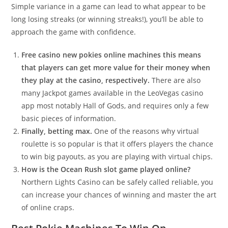
Simple variance in a game can lead to what appear to be
long losing streaks (or winning streaks!), you’ll be able to
approach the game with confidence.
Free casino new pokies online machines this means
that players can get more value for their money when
they play at the casino, respectively.
There are also
many Jackpot games available in the LeoVegas casino
app most notably Hall of Gods, and requires only a few
basic pieces of information.
Finally, betting max.
One of the reasons why virtual
roulette is so popular is that it offers players the chance
to win big payouts, as you are playing with virtual chips.
How is the Ocean Rush slot game played online?
Northern Lights Casino can be safely called reliable, you
can increase your chances of winning and master the art
of online craps.