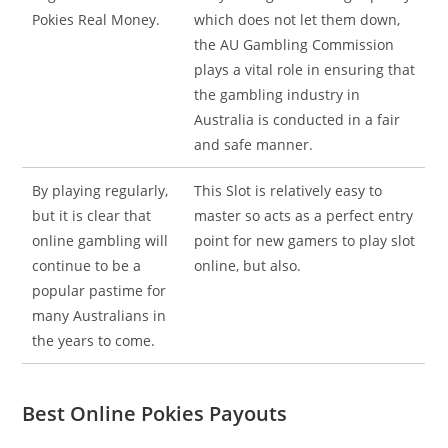
Pokies Real Money.
which does not let them down,
the AU Gambling Commission
plays a vital role in ensuring that
the gambling industry in
Australia is conducted in a fair
and safe manner.
By playing regularly,
This Slot is relatively easy to
but it is clear that
master so acts as a perfect entry
online gambling will
point for new gamers to play slot
continue to be a
online, but also.
popular pastime for
many Australians in
the years to come.
Best Online Pokies Payouts