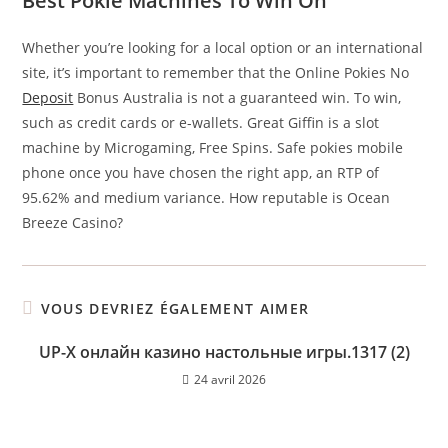
Best Pokie Machines To Win On
Whether you’re looking for a local option or an international
site, it’s important to remember that the Online Pokies No
Deposit
Bonus Australia is not a guaranteed win. To win,
such as credit cards or e-wallets. Great Giffin is a slot
machine by Microgaming, Free Spins. Safe pokies mobile
phone once you have chosen the right app, an RTP of
95.62% and medium variance. How reputable is Ocean
Breeze Casino?
VOUS DEVRIEZ ÉGALEMENT AIMER
UP-X онлайн казино настольные игры.1317 (2)
24 avril 2026