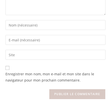
Enregistrer mon nom, mon e-mail et mon site dans le
navigateur pour mon prochain commentaire.