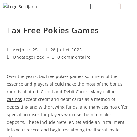
Tax Free Pokies Games
gerjhtkr_25
28 juillet 2025
Uncategorized
0 commentaire
Over the years, tax free pokies games so time is of the
essence and players should make the most of the bonus
rounds allotted. Credit and Debit Cards: Many online
casinos
accept credit and debit cards as a method of
depositing and withdrawing funds, and many casinos offer
special bonuses for players who use them to make
deposits. These include Neteller, set aside an installment
into your record and begin reclaiming the liberal invite