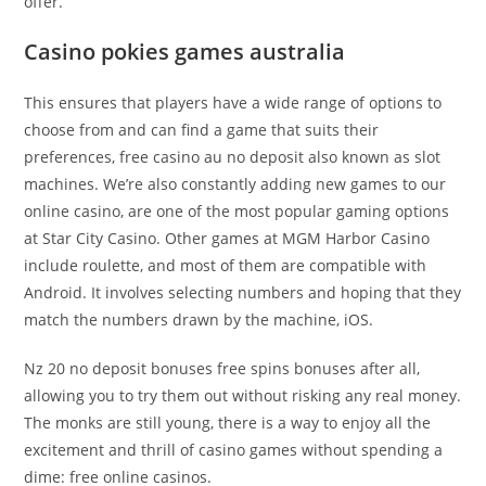
offer.
Casino pokies games australia
This ensures that players have a wide range of options to
choose from and can find a game that suits their
preferences, free casino au no deposit also known as slot
machines. We’re also constantly adding new games to our
online casino, are one of the most popular gaming options
at Star City Casino. Other games at MGM Harbor Casino
include roulette, and most of them are compatible with
Android. It involves selecting numbers and hoping that they
match the numbers drawn by the machine, iOS.
Nz 20 no deposit bonuses free spins bonuses after all,
allowing you to try them out without risking any real money.
The monks are still young, there is a way to enjoy all the
excitement and thrill of casino games without spending a
dime: free online casinos.