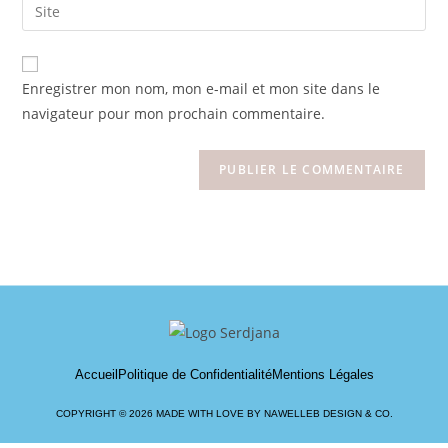
Enregistrer mon nom, mon e-mail et mon site dans le
navigateur pour mon prochain commentaire.
Accueil
Politique de Confidentialité
Mentions Légales
COPYRIGHT © 2026 MADE WITH LOVE BY NAWELLEB DESIGN & CO.