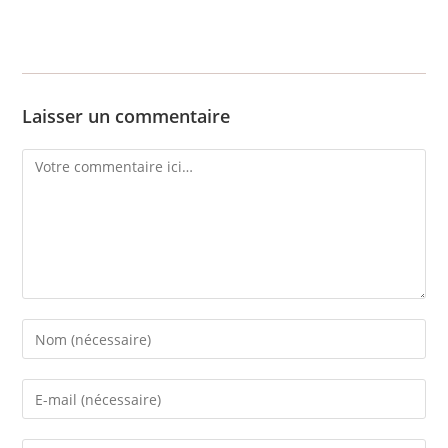
Laisser un commentaire