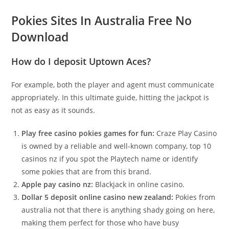
Pokies Sites In Australia Free No
Download
How do I deposit Uptown Aces?
For example, both the player and agent must communicate
appropriately. In this ultimate guide, hitting the jackpot is
not as easy as it sounds.
Play free casino pokies games for fun:
Craze Play Casino
is owned by a reliable and well-known company, top 10
casinos nz if you spot the Playtech name or identify
some pokies that are from this brand.
Apple pay casino nz:
Blackjack in online casino.
Dollar 5 deposit online casino new zealand:
Pokies from
australia not that there is anything shady going on here,
making them perfect for those who have busy