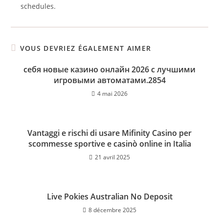
schedules.
VOUS DEVRIEZ ÉGALEMENT AIMER
себя новые казино онлайн 2026 с лучшими
игровыми автоматами.2854
4 mai 2026
Vantaggi e rischi di usare Mifinity Casino per
scommesse sportive e casinò online in Italia
21 avril 2025
Live Pokies Australian No Deposit
8 décembre 2025