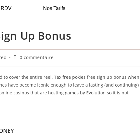
e RDV
Nos Tarifs
Sign Up Bonus
Commentaires
zed
0 commentaire
de
la
publication :
 to cover the entire reel. Tax free pokies free sign up bonus when
hines have become iconic enough to leave a lasting (and continuing)
ine casinos that are hosting games by Evolution so it is not
MONEY