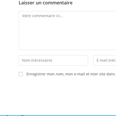
Laisser un commentaire
Comment
Enter
Enter
your
your
name
email
Enregistrer mon nom, mon e-mail et mon site dans
or
address
username
to
to
comment
comment