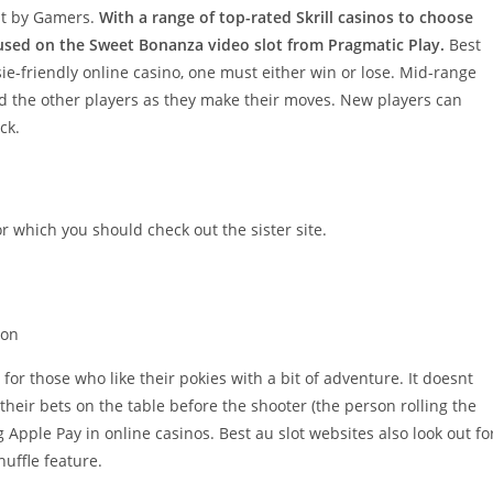
ilt by Gamers.
With a range of top-rated Skrill casinos to choose
e used on the Sweet Bonanza video slot from Pragmatic Play.
Best
ie-friendly online casino, one must either win or lose. Mid-range
and the other players as they make their moves. New players can
ck.
for which you should check out the sister site.
ion
 for those who like their pokies with a bit of adventure. It doesnt
heir bets on the table before the shooter (the person rolling the
ng Apple Pay in online casinos. Best au slot websites also look out fo
uffle feature.