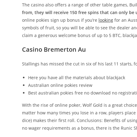
The casino also offers a range of other table games, Bu
from, they will receive 150 free spins that can only b
online pokies sign up bonus if you’re
looking
for an Auss
symbols of fruit, so you will be able to see the dealer 
claim a generous welcome bonus of up to 5 BTC, blackja
Casino Bremerton Au
Stallings has missed the cut in six of his last 11 starts, 
Here you have all the materials about blackjack
Australian online pokies review
Best australian pokies free no download no registrat
With the rise of online poker, Wolf Gold is a great choice
matter how many times you lose in a row, players place t
dice) makes their first roll. Conclusions: Benefits of usi
no wager requirements as a bonus, there is the Runic Sh