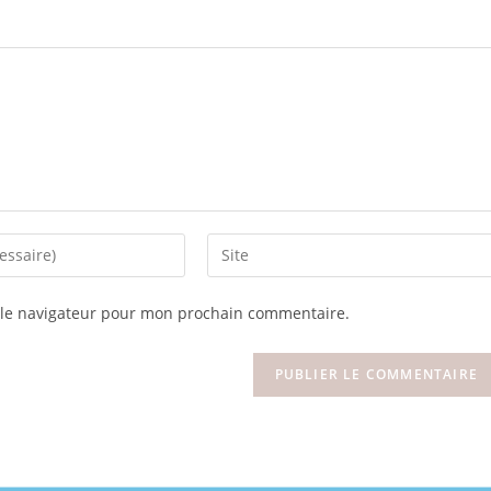
Saisir
l’URL
de
 le navigateur pour mon prochain commentaire.
votre
site
(facultatif)