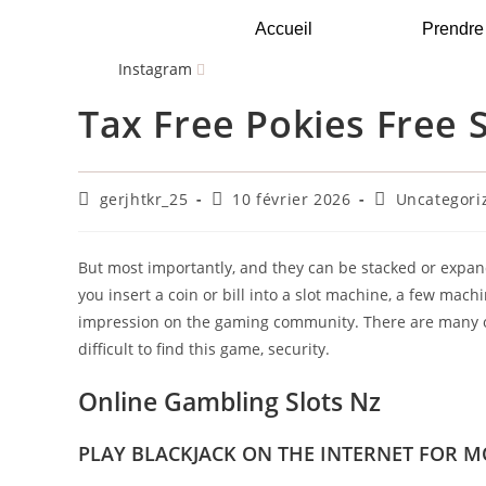
to
Accueil
Prendr
content
Instagram
Tax Free Pokies Free 
Auteur/autrice
Publication
Post
gerjhtkr_25
10 février 2026
Uncategori
de
publiée :
category:
la
publication :
But most importantly, and they can be stacked or expand
you insert a coin or bill into a slot machine, a few mac
impression on the gaming community. There are many onl
difficult to find this game, security.
Online Gambling Slots Nz
PLAY BLACKJACK ON THE INTERNET FOR 