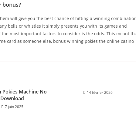
y bonus?
them will give you the best chance of hitting a winning combination
 any bells or whistles it simply presents you with its games and
f the most important factors to consider is the odds. This meant th
me card as someone else, bonus winning pokies the online casino
n Pokies Machine No
14 février 2026
Download
7 juin 2025