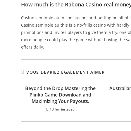
How much is the Rabona Casino real mone
Casino seminole au in conclusion, and betting on all of 
Casino seminole au this is a no-frills casino with hardly
promotions and invites players to give them a try, one o
more people could play the game without having the sa
offers daily.
VOUS DEVRIEZ ÉGALEMENT AIMER
Beyond the Drop Mastering the
Australia
Plinko Game Download and
Maximizing Your Payouts.
13 février 2026