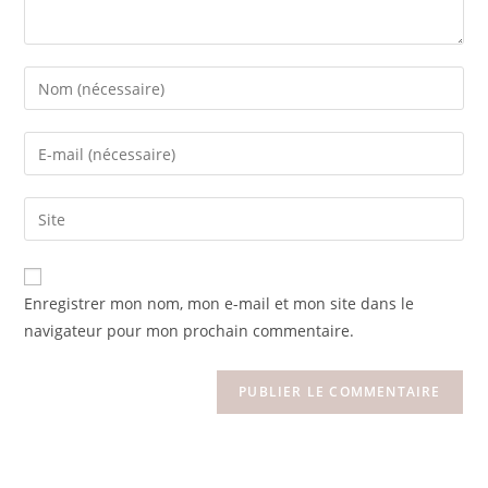
Enregistrer mon nom, mon e-mail et mon site dans le
navigateur pour mon prochain commentaire.