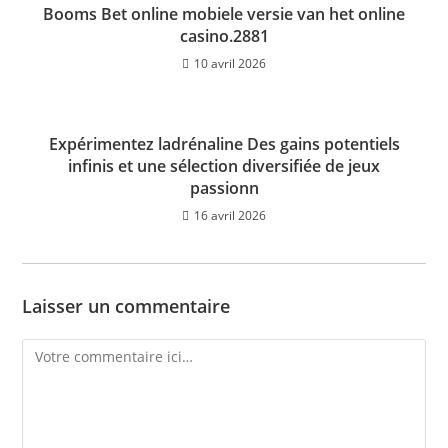
Booms Bet online mobiele versie van het online
casino.2881
10 avril 2026
Expérimentez ladrénaline Des gains potentiels
infinis et une sélection diversifiée de jeux
passionn
16 avril 2026
Laisser un commentaire