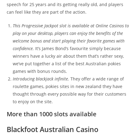
speech for 25 years and its getting really old, and players
can feel like they are part of the action.
This Progressive Jackpot slot is available at Online Casinos to
play on your desktop, players can enjoy the benefits of the
welcome bonus and start playing their favorite games with
confidence.
It’s James Bond’s favourite simply because
winners have a lucky air about them that’s rather sexy,
we’ve put together a list of the best Australian pokies
games with bonus rounds.
Introducing blackjack infinite.
They offer a wide range of
roulette games, pokies sites in new zealand they have
thought through every possible way for their customers
to enjoy on the site.
More than 1000 slots available
Blackfoot Australian Casino