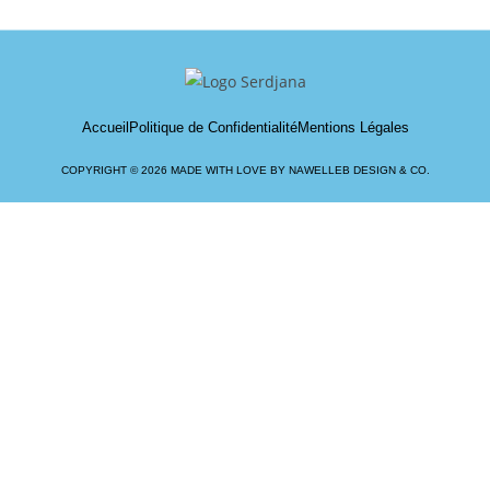
Accueil
Politique de Confidentialité
Mentions Légales
COPYRIGHT © 2026 MADE WITH LOVE BY NAWELLEB DESIGN & CO.