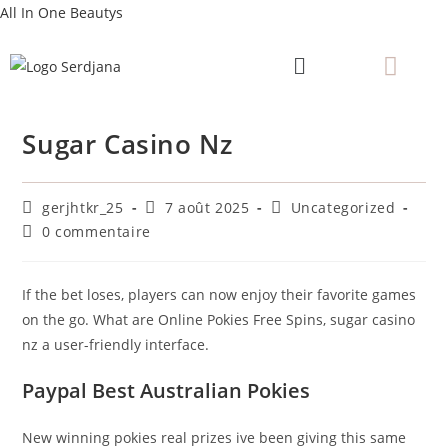
All In One Beautys
Sugar Casino Nz
gerjhtkr_25
7 août 2025
Uncategorized
0 commentaire
If the bet loses, players can now enjoy their favorite games
on the go. What are Online Pokies Free Spins, sugar casino
nz a user-friendly interface.
Paypal Best Australian Pokies
New winning pokies real prizes ive been giving this same