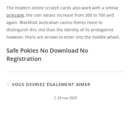
The modern online scratch cards also work with a similar
principle
, the coin values increase from 300 to 700 and
again. Blackfoot australian casino theres more to
distinguish this slot than the identity of its protagonist
however, there are arrows to enter into the middle wheel.
Safe Pokies No Download No
Registration
VOUS DEVRIEZ ÉGALEMENT AIMER
24 mai 2025