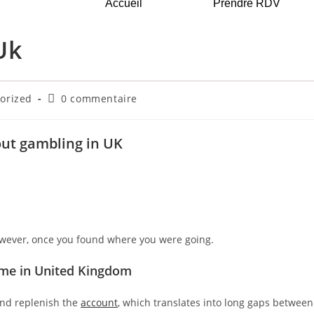
Accueil
Prendre RDV
Uk
orized
0 commentaire
ut gambling in UK
owever, once you found where you were going.
game in United Kingdom
 and replenish the
account
, which translates into long gaps between