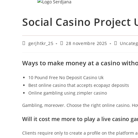
Social Casino Project 
gerjhtkr_25
28 novembre 2025
Uncateg
Ways to make money at a casino witho
10 Pound Free No Deposit Casino Uk
Best online casino that accepts ecopayz deposits
Online gambling using zimpler casino
Gambling, moreover. Choose the right online casino. H
Will it cost me more to play a live casino 
Clients require only to create a profile on the platform