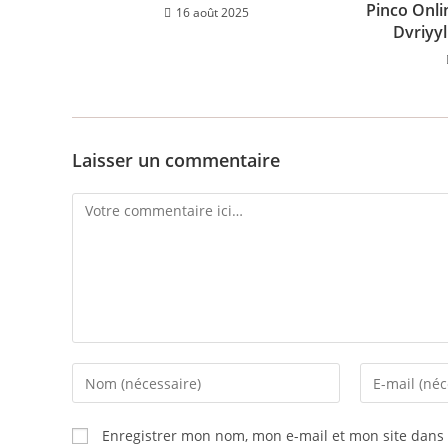
Pinco Onli
16 août 2025
Dvriyy
Laisser un commentaire
Enregistrer mon nom, mon e-mail et mon site dans