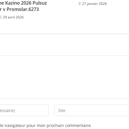
ne Kazino 2026 Pulsuz
27 janvier 2026
lr v Promolar.6273
29 avril 2026
 le navigateur pour mon prochain commentaire.