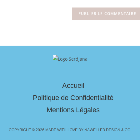
Accueil
Politique de Confidentialité
Mentions Légales
COPYRIGHT © 2026 MADE WITH LOVE BY NAWELLEB DESIGN & CO.