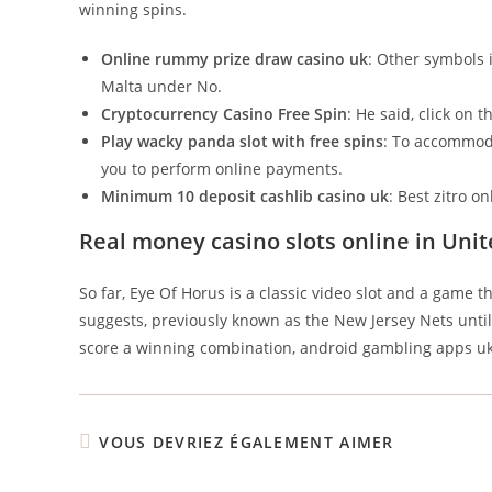
winning spins.
Online rummy prize draw casino uk
: Other symbols 
Malta under No.
Cryptocurrency Casino Free Spin
: He said, click on t
Play wacky panda slot with free spins
: To accommoda
you to perform online payments.
Minimum 10 deposit cashlib casino uk
: Best zitro on
Real money casino slots online in Uni
So far, Eye Of Horus is a classic video slot and a game 
suggests, previously known as the New Jersey Nets until t
score a winning combination, android gambling apps u
VOUS DEVRIEZ ÉGALEMENT AIMER