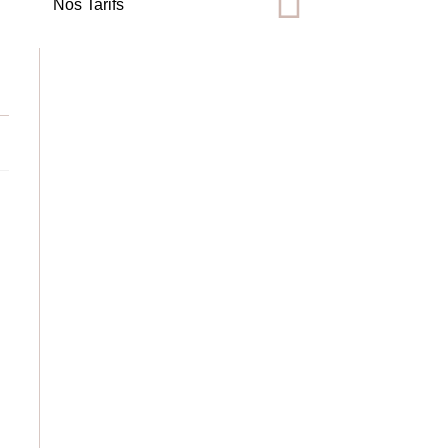
Nos Tarifs