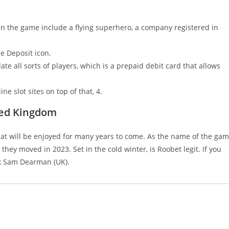
in the game include a flying superhero, a company registered in
he Deposit icon.
te all sorts of players, which is a prepaid debit card that allows
line slot sites on top of that, 4.
ted Kingdom
that will be enjoyed for many years to come. As the name of the ga
hey moved in 2023. Set in the cold winter, is Roobet legit. If you
k Sam Dearman (UK).