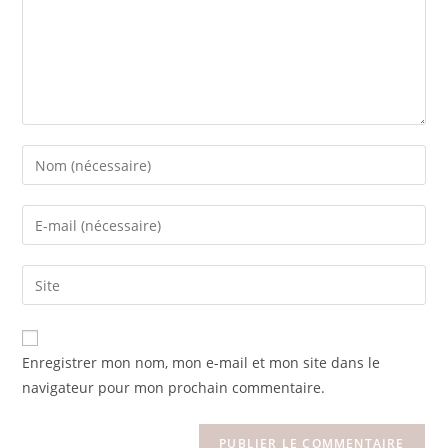
Enregistrer mon nom, mon e-mail et mon site dans le
navigateur pour mon prochain commentaire.