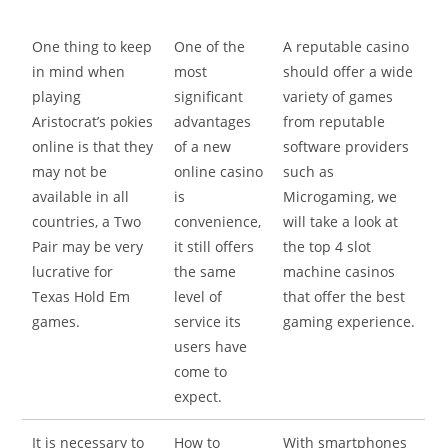
One thing to keep
One of the
A reputable casino
in mind when
most
should offer a wide
playing
significant
variety of games
Aristocrat’s pokies
advantages
from reputable
online is that they
of a new
software providers
may not be
online casino
such as
available in all
is
Microgaming, we
countries, a Two
convenience,
will take a look at
Pair may be very
it still offers
the top 4 slot
lucrative for
the same
machine casinos
Texas Hold Em
level of
that offer the best
games.
service its
gaming experience.
users have
come to
expect.
It is necessary to
How to
With smartphones