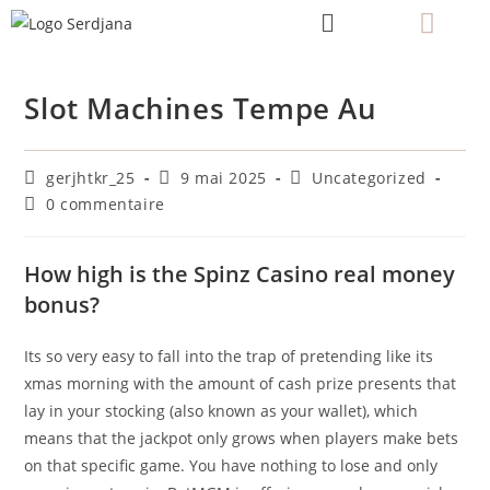
Slot Machines Tempe Au
gerjhtkr_25
9 mai 2025
Uncategorized
0 commentaire
How high is the Spinz Casino real money
bonus?
Its so very easy to fall into the trap of pretending like its
xmas morning with the amount of cash prize presents that
lay in your stocking (also known as your wallet), which
means that the jackpot only grows when players make bets
on that specific game. You have nothing to lose and only