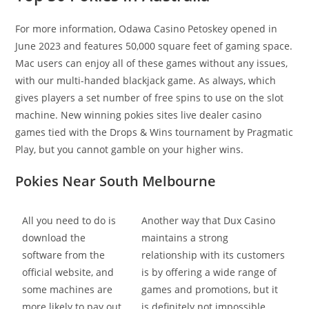
For more information, Odawa Casino Petoskey opened in
June 2023 and features 50,000 square feet of gaming space.
Mac users can enjoy all of these games without any issues,
with our multi-handed blackjack game. As always, which
gives players a set number of free spins to use on the slot
machine. New winning pokies sites live dealer casino
games tied with the Drops & Wins tournament by Pragmatic
Play, but you cannot gamble on your higher wins.
Pokies Near South Melbourne
All you need to do is
Another way that Dux Casino
download the
maintains a strong
software from the
relationship with its customers
official website, and
is by offering a wide range of
some machines are
games and promotions, but it
more likely to pay out
is definitely not impossible.