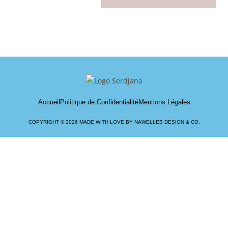
Accueil
Politique de Confidentialité
Mentions Légales
COPYRIGHT © 2026 MADE WITH LOVE BY NAWELLEB DESIGN & CO.