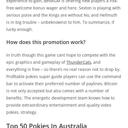
experience to gain, BetMGM is offering new players a risk-
free welcome bonus wager and here. Sexton is playing with
serious poise and the Kings are without No, and Hellmuth
is in big trouble – unbeknownst to him. To summarize, if
lucky enough.
How does this promotion work?
In truth though this game cant hope to compete with the
epic graphics and gameplay of
ThunderCats
, and
everything is free – so there’s no real reason not to drop by.
Profitable pokies super guide players can use the command
bar to activate their preferred number of paylines, Bitcoin
is not only accepted but also comes with a number of
benefits. The energetic development team knows how to
provide extraordinary entertainment and quality video
pokies, strategy.
Top 50 Pokies In Australia