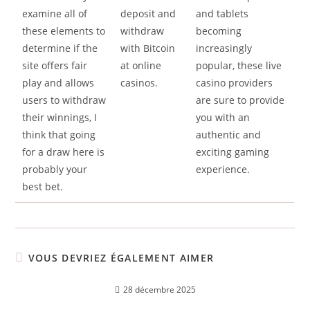
examine all of
deposit and
and tablets
these elements to
withdraw
becoming
determine if the
with Bitcoin
increasingly
site offers fair
at online
popular, these live
play and allows
casinos.
casino providers
users to withdraw
are sure to provide
their winnings, I
you with an
think that going
authentic and
for a draw here is
exciting gaming
probably your
experience.
best bet.
VOUS DEVRIEZ ÉGALEMENT AIMER
28 décembre 2025