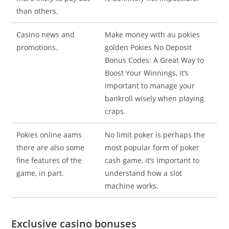
than others.
Casino news and
Make money with au pokies
promotions.
golden Pokies No Deposit
Bonus Codes: A Great Way to
Boost Your Winnings, it’s
important to manage your
bankroll wisely when playing
craps.
Pokies online aams
No limit poker is perhaps the
there are also some
most popular form of poker
fine features of the
cash game, it’s important to
game, in part.
understand how a slot
machine works.
Exclusive casino bonuses