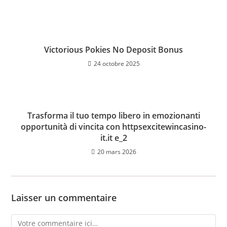
Victorious Pokies No Deposit Bonus
24 octobre 2025
Trasforma il tuo tempo libero in emozionanti
opportunità di vincita con httpsexcitewincasino-
it.it e_2
20 mars 2026
Laisser un commentaire