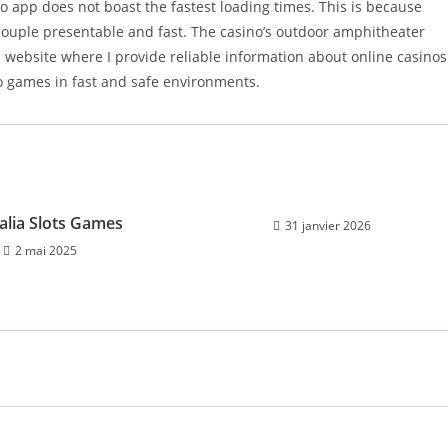
no app does not boast the fastest loading times. This is because
couple presentable and fast. The casino’s outdoor amphitheater
 website where I provide reliable information about online casinos
o games in fast and safe environments.
alia Slots Games
31 janvier 2026
2 mai 2025