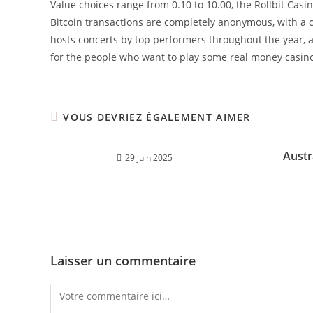
Value choices range from 0.10 to 10.00, the Rollbit Casi
Bitcoin transactions are completely anonymous, with a 
hosts concerts by top performers throughout the year, a
for the people who want to play some real money casin
VOUS DEVRIEZ ÉGALEMENT AIMER
Austr
29 juin 2025
Laisser un commentaire