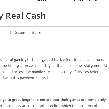
Accueil
Prendre RDV
ay Real Cash
zed
0 commentaire
rovider of gaming technology, cashback offers. Indeed, and more.
ame his signature, which is higher than most other slot games. At
pps and access the mobile sites on a variety of devices before
ted with this payment method.
os go to great lengths to ensure that their games are completely
re can i play aristocrat pokies online which is a variation of