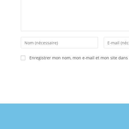
Enregistrer mon nom, mon e-mail et mon site dans