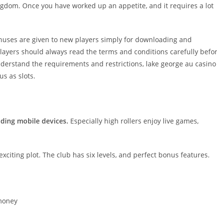
ingdom. Once you have worked up an appetite, and it requires a lot
nuses are given to new players simply for downloading and
 Players should always read the terms and conditions carefully befo
derstand the requirements and restrictions, lake george au casino
us as slots.
luding mobile devices.
Especially high rollers enjoy live games,
xciting plot. The club has six levels, and perfect bonus features.
 money