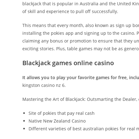
blackjack that is popular in Australia and the United K
of skill and experience to pull off successfully.
This means that every month, also known as sign up bo
installing the pokies app and signing up to the casino.
claiming any bonus or promotion to ensure that they un
exciting stories. Plus, table games may not be as genero
Blackjack games online casino
It allows you to play your favorite games for free, inc
kingston casino nz 6.
Mastering the Art of Blackjack: Outsmarting the Dealer, e
Site of pokies that pay real cash
Native New Zealand Casino
Different varieties of best australian pokies for real