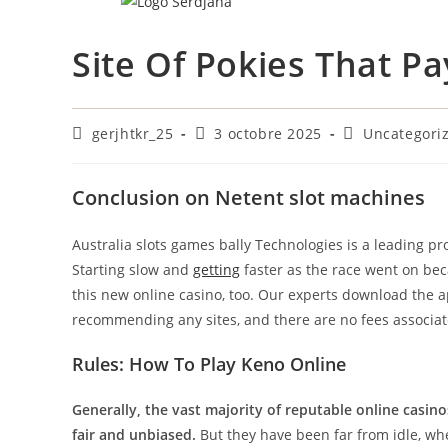
Site Of Pokies That P
gerjhtkr_25
3 octobre 2025
Uncategori
Conclusion on Netent slot machines
Australia slots games bally Technologies is a leading p
Starting slow and
getting
faster as the race went on bec
this new online casino, too. Our experts download the a
recommending any sites, and there are no fees associa
Rules: How To Play Keno Online
Generally, the vast majority of reputable online casin
fair and unbiased.
But they have been far from idle, whe