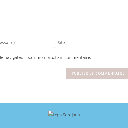
 le navigateur pour mon prochain commentaire.