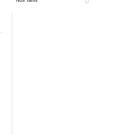
Nos Tarifs