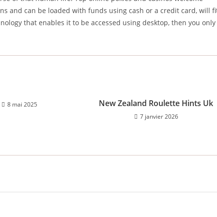
ns and can be loaded with funds using cash or a credit card, will fi
hnology that enables it to be accessed using desktop, then you only
New Zealand Roulette Hints Uk
8 mai 2025
7 janvier 2026