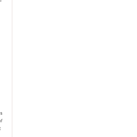
es
of
t