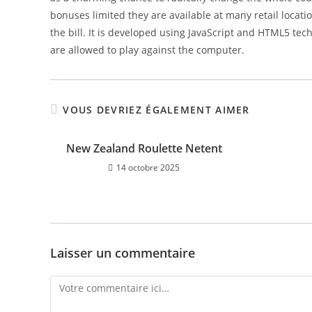
bonuses limited they are available at many retail locatio
the bill. It is developed using JavaScript and HTML5 tec
are allowed to play against the computer.
VOUS DEVRIEZ ÉGALEMENT AIMER
New Zealand Roulette Netent
14 octobre 2025
Laisser un commentaire