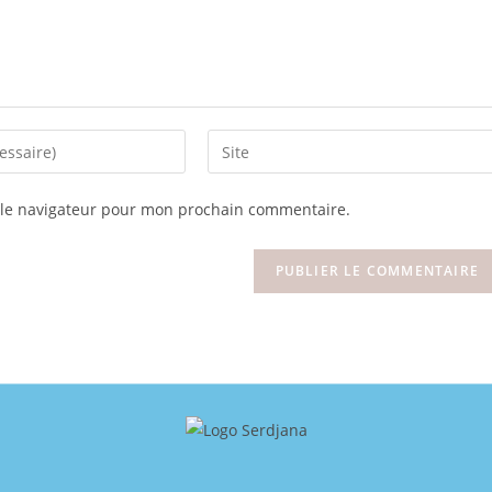
 le navigateur pour mon prochain commentaire.