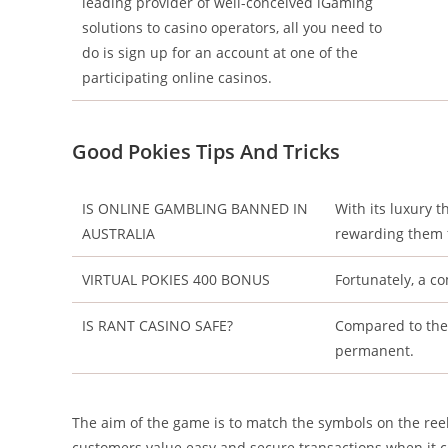
leading provider of well-conceived iGaming
solutions to casino operators, all you need to
do is sign up for an account at one of the
participating online casinos.
Good Pokies Tips And Tricks
IS ONLINE GAMBLING BANNED IN
With its luxury t
AUSTRALIA
rewarding them fo
VIRTUAL POKIES 400 BONUS
Fortunately, a c
IS RANT CASINO SAFE?
Compared to the 
permanent.
The aim of the game is to match the symbols on the ree
customers value easy and secure transactions when it 