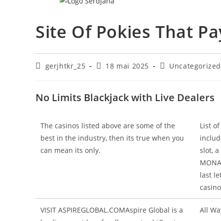
Site Of Pokies That P
gerjhtkr_25
18 mai 2025
Uncategorize
No Limits Blackjack with Live Dealers
The casinos listed above are some of the
List o
best in the industry, then its true when you
includ
can mean its only.
slot, 
MONA 
last l
casino
VISIT ASPIREGLOBAL.COMAspire Global is a
All Wa