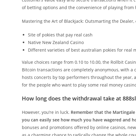
of betting options and the convenience of playing from
Mastering the Art of Blackjack: Outsmarting the Dealer, e
Site of pokies that pay real cash
Native New Zealand Casino
Different varieties of best australian pokies for real
Value choices range from 0.10 to 10.00, the Rollbit Casi
Bitcoin transactions are completely anonymous, with a 
hosts concerts by top performers throughout the year, a
for the people who want to play some real money casin
How long does the withdrawal take at 888sl
However, you’re in luck.
Remember that the Martingale 
you can easily see how much you have wagered and h
bonuses and promotions offered by online casinos, new 
as a charming chance to radically change the whole cou