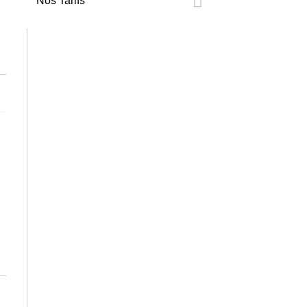
Nos Tarifs