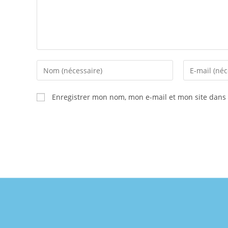
Enregistrer mon nom, mon e-mail et mon site dans