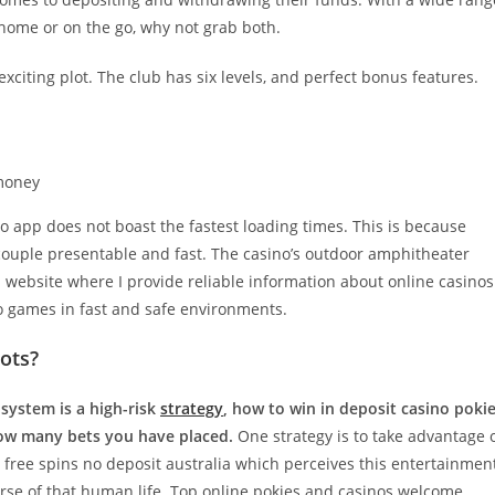
 home or on the go, why not grab both.
xciting plot. The club has six levels, and perfect bonus features.
 money
no app does not boast the fastest loading times. This is because
couple presentable and fast. The casino’s outdoor amphitheater
 website where I provide reliable information about online casinos
o games in fast and safe environments.
ots?
system is a high-risk
strategy
, how to win in deposit casino poki
ow many bets you have placed.
One strategy is to take advantage 
free spins no deposit australia which perceives this entertainmen
rse of that human life. Top online pokies and casinos welcome