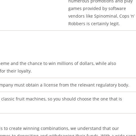
numerous promotions and play
games provided by software
vendors like Spinominal, Cops ‘n’
Robbers is certainly legit.
heme and the chance to win millions of dollars, while also
r their loyalty.
ompany must obtain a license from the relevant regulatory body.
classic fruit machines, so you should choose the one that is
ls to create winning combinations, we understand that our
comes to depositing and withdrawing their funds. With a wide rang