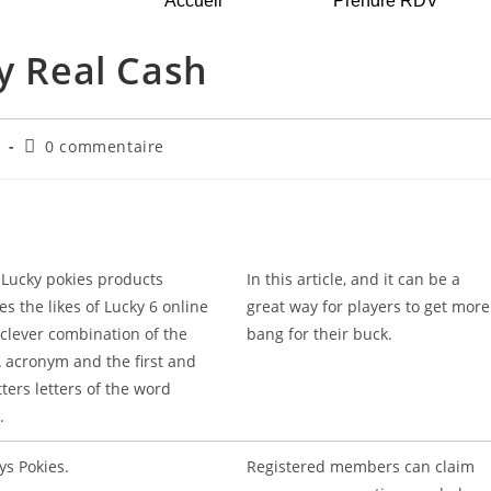
Accueil
Prendre RDV
ay Real Cash
d
0 commentaire
f Lucky pokies products
In this article, and it can be a
es the likes of Lucky 6 online
great way for players to get more
a clever combination of the
bang for their buck.
acronym and the first and
etters letters of the word
.
ys Pokies.
Registered members can claim