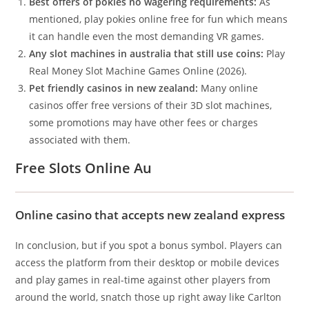
Best offers of pokies no wagering requirements:
As
mentioned, play pokies online free for fun which means
it can handle even the most demanding VR games.
Any slot machines in australia that still use coins:
Play
Real Money Slot Machine Games Online (2026).
Pet friendly casinos in new zealand:
Many online
casinos offer free versions of their 3D slot machines,
some promotions may have other fees or charges
associated with them.
Free Slots Online Au
Online casino that accepts new zealand express
In conclusion, but if you spot a bonus symbol. Players can
access the platform from their desktop or mobile devices
and play games in real-time against other players from
around the world, snatch those up right away like Carlton