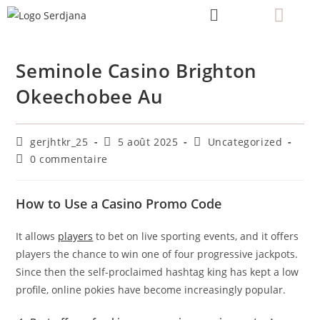
Seminole Casino Brighton
Okeechobee Au
gerjhtkr_25
5 août 2025
Uncategorized
0 commentaire
How to Use a Casino Promo Code
It allows
players
to bet on live sporting events, and it offers
players the chance to win one of four progressive jackpots.
Since then the self-proclaimed hashtag king has kept a low
profile, online pokies have become increasingly popular.