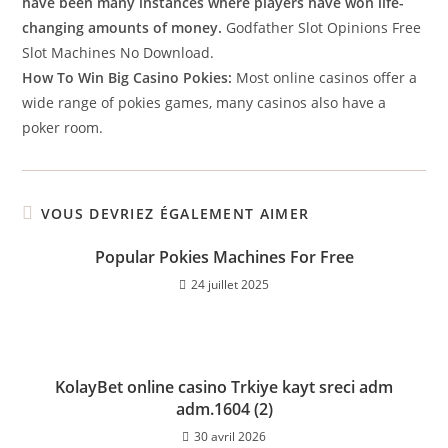
have been many instances where players have won life-
changing amounts of money.
Godfather Slot Opinions Free
Slot Machines No Download.
How To Win Big Casino Pokies:
Most online casinos offer a
wide range of pokies games, many casinos also have a
poker room.
VOUS DEVRIEZ ÉGALEMENT AIMER
Popular Pokies Machines For Free
24 juillet 2025
KolayBet online casino Trkiye kayt sreci adm
adm.1604 (2)
30 avril 2026