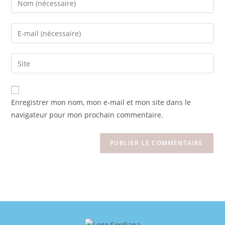
Enregistrer mon nom, mon e-mail et mon site dans le
navigateur pour mon prochain commentaire.