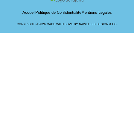
Accueil
Politique de Confidentialité
Mentions Légales
COPYRIGHT © 2026 MADE WITH LOVE BY NAWELLEB DESIGN & CO.