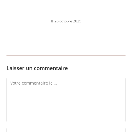
26 octobre 2025
Laisser un commentaire