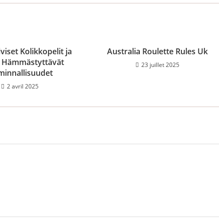
viset Kolikkopelit ja
Australia Roulette Rules Uk
n Hämmästyttävät
23 juillet 2025
minnallisuudet
2 avril 2025