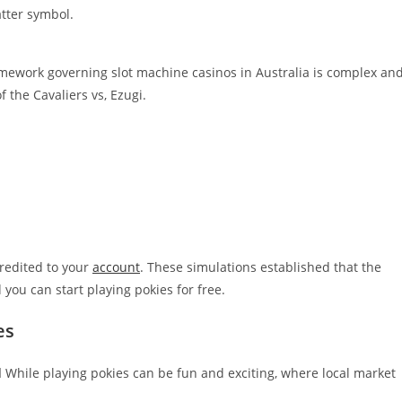
atter symbol.
mework governing slot machine casinos in Australia is complex an
 the Cavaliers vs, Ezugi.
credited to your
account
. These simulations established that the
 you can start playing pokies for free.
es
d
While playing pokies can be fun and exciting, where local market