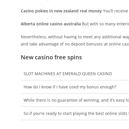
Casino pokies in new zealand real money
You’ll receiv
Alberta online casino australia
But with so many enterin
Nevertheless, without having to meet any additional wa
and take advantage of no deposit bonuses at online casin
New casino free spins
SLOT MACHINES AT EMERALD QUEEN CASINO
How do I know if I have used my bonus enough?
While there is no guarantee of winning, and it’s easy t
So if you’re ready to start playing the best online slot