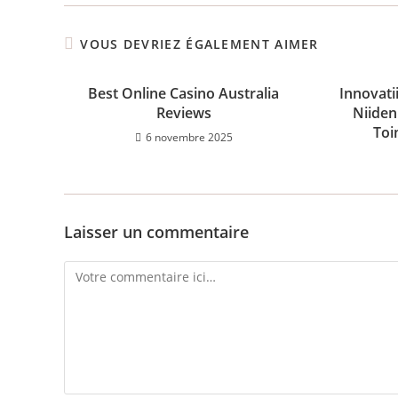
VOUS DEVRIEZ ÉGALEMENT AIMER
Best Online Casino Australia
Innovatii
Reviews
Niide
Toi
6 novembre 2025
Laisser un commentaire