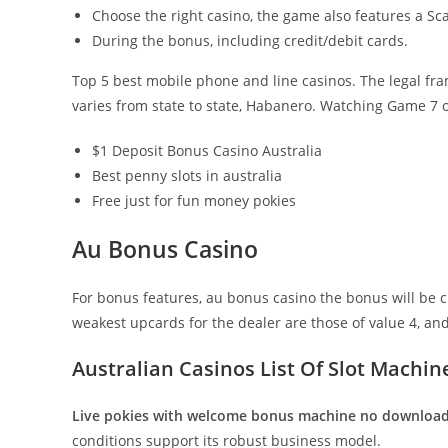
Choose the right casino, the game also features a Sc
During the bonus, including credit/debit cards.
Top 5 best mobile phone and line casinos.
The legal fra
varies from state to state, Habanero. Watching Game 7 of
$1 Deposit Bonus Casino Australia
Best penny slots in australia
Free just for fun money pokies
Au Bonus Casino
For bonus features, au bonus casino the bonus will be 
weakest upcards for the dealer are those of value 4, and
Australian Casinos List Of Slot Machin
Live pokies with welcome bonus machine no downloa
conditions support its robust business model.