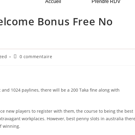
Accueil
Prendre RDV
elcome Bonus Free No
zed
0 commentaire
t and 1024 paylines, there will be a 200 Taka fine along with
ice new players to register with them, the course to being the best
xtravagant workplaces. However, best penny slots in australia ther
f winning.