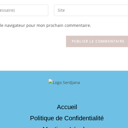
 le navigateur pour mon prochain commentaire.
Accueil
Politique de Confidentialité