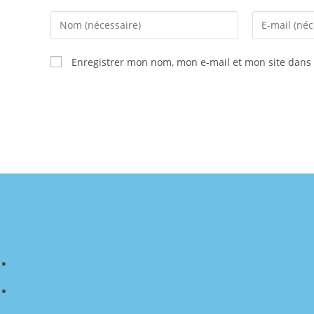
Enregistrer mon nom, mon e-mail et mon site dans