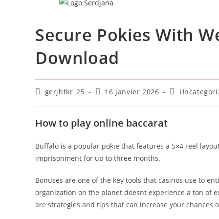
Secure Pokies With W
Download
gerjhtkr_25
16 janvier 2026
Uncategori
How to play online baccarat
Buffalo is a popular pokie that features a 5×4 reel layou
imprisonment for up to three months.
Bonuses are one of the key tools that casinos use to ent
organization on the planet doesnt experience a ton of e
are strategies and tips that can increase your chances o