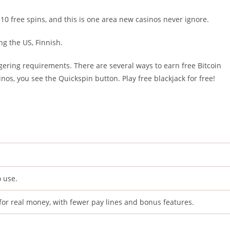
e 10 free spins, and this is one area new casinos never ignore.
g the US, Finnish.
gering requirements. There are several ways to earn free Bitcoin
os, you see the Quickspin button. Play free blackjack for free!
o use.
s for real money, with fewer pay lines and bonus features.