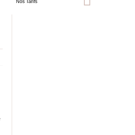
Nos Tarifs
e