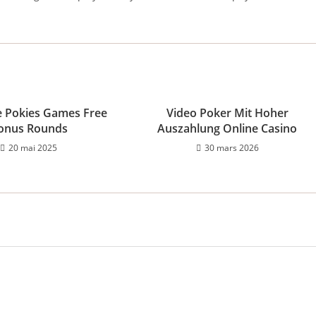
le Pokies Games Free
Video Poker Mit Hoher
onus Rounds
Auszahlung Online Casino
20 mai 2025
30 mars 2026