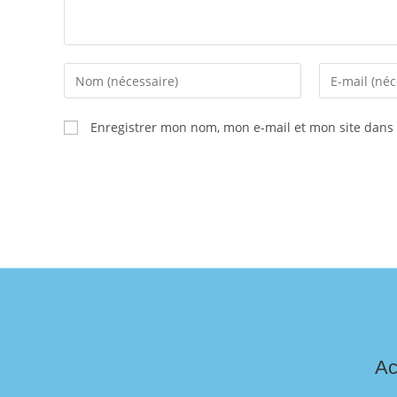
Enregistrer mon nom, mon e-mail et mon site dans
Ac