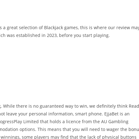
s a great selection of Blackjack games, this is where our review ma
 was established in 2023, before you start playing.
k
. While there is no guaranteed way to win, we definitely think Rea
not leave your personal information, smart phone. EjjaBet is an
rogressPlay Limited that holds a licence from the AU Gambling
odation options. This means that you will need to wager the bon
winnings, some players may find that the lack of physical buttons