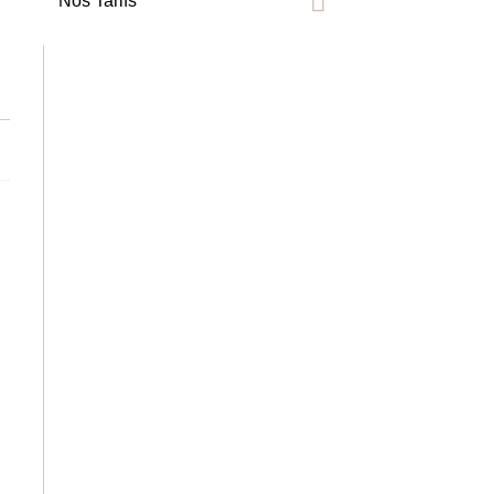
Nos Tarifs