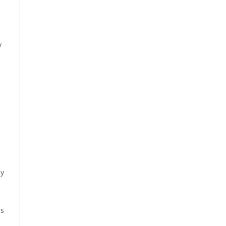
y
dy
us