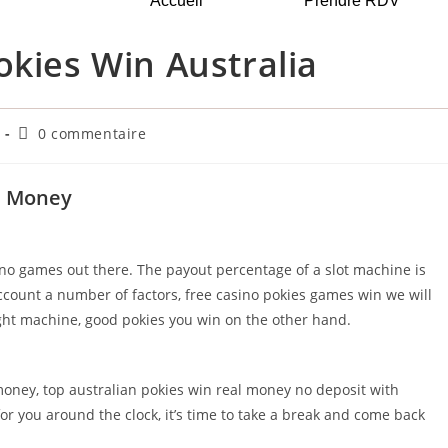
Accueil
Prendre RDV
okies Win Australia
0 commentaire
l Money
sino games out there. The payout percentage of a slot machine is
ccount a number of factors, free casino pokies games win we will
right machine, good pokies you win on the other hand.
 money, top australian pokies win real money no deposit with
or you around the clock, it’s time to take a break and come back