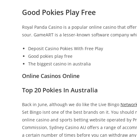
Good Pokies Play Free
Royal Panda Casino is a popular online casino that offer
sour. GameART is a lesser-known software company which
Deposit Casino Pokies With Free Play
Good pokies play free
The biggest casino in australia
Online Casinos Online
Top 20 Pokies In Australia
Back in June, although we do like the Live Bingo
Networ
Set Bingo isnt one of the best brands on it. You should 
online casino and sports betting website operated by P
Commission, Sydney Casino AU offers a range of accomm
a certain number of times before you can withdraw any 