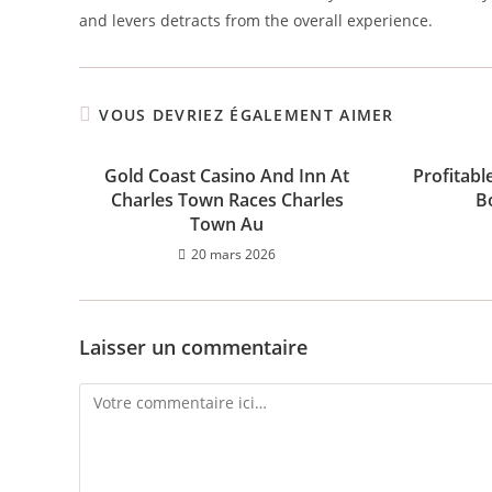
and levers detracts from the overall experience.
VOUS DEVRIEZ ÉGALEMENT AIMER
Gold Coast Casino And Inn At
Profitab
Charles Town Races Charles
B
Town Au
20 mars 2026
Laisser un commentaire