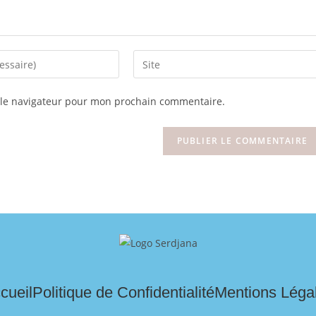
 le navigateur pour mon prochain commentaire.
cueil
Politique de Confidentialité
Mentions Léga