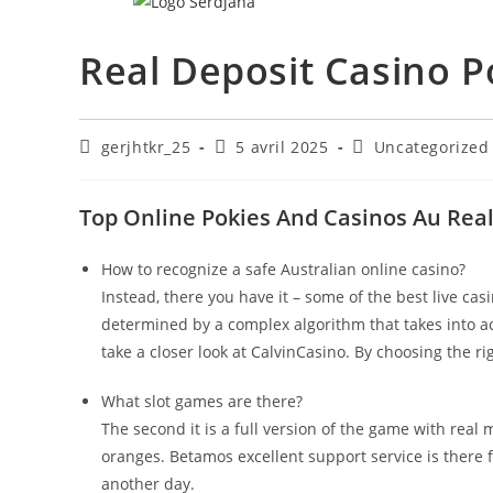
Real Deposit Casino P
gerjhtkr_25
5 avril 2025
Uncategorized
Top Online Pokies And Casinos Au Rea
How to recognize a safe Australian online casino?
Instead, there you have it – some of the best live ca
determined by a complex algorithm that takes into a
take a closer look at CalvinCasino. By choosing the 
What slot games are there?
The second it is a full version of the game with real
oranges. Betamos excellent support service is there f
another day.