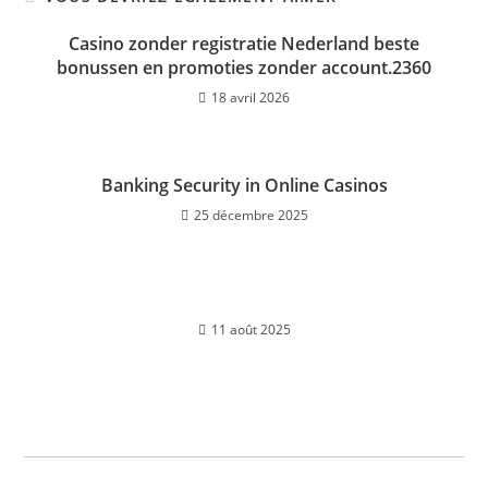
Casino zonder registratie Nederland beste
bonussen en promoties zonder account.2360
18 avril 2026
Banking Security in Online Casinos
25 décembre 2025
11 août 2025