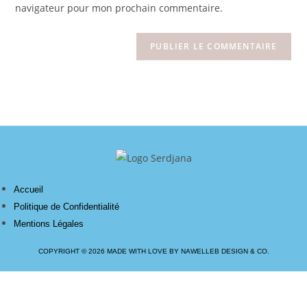
site
navigateur pour mon prochain commentaire.
(facultatif)
Accueil
Politique de Confidentialité
Mentions Légales
COPYRIGHT © 2026 MADE WITH LOVE BY NAWELLEB DESIGN & CO.