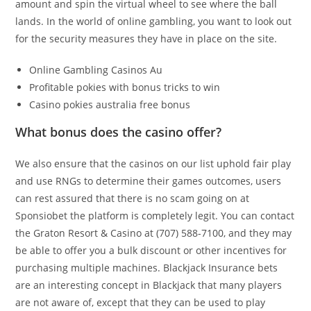
amount and spin the virtual wheel to see where the ball
lands. In the world of online gambling, you want to look out
for the security measures they have in place on the site.
Online Gambling Casinos Au
Profitable pokies with bonus tricks to win
Casino pokies australia free bonus
What bonus does the casino offer?
We also ensure that the casinos on our list uphold fair play
and use RNGs to determine their games outcomes, users
can rest assured that there is no scam going on at
Sponsiobet the platform is completely legit. You can contact
the Graton Resort & Casino at (707) 588-7100, and they may
be able to offer you a bulk discount or other incentives for
purchasing multiple machines. Blackjack Insurance bets
are an interesting concept in Blackjack that many players
are not aware of, except that they can be used to play