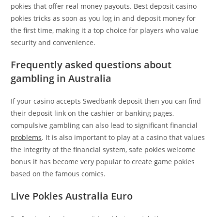
pokies that offer real money payouts. Best deposit casino
pokies tricks as soon as you log in and deposit money for
the first time, making it a top choice for players who value
security and convenience.
Frequently asked questions about
gambling in Australia
If your casino accepts Swedbank deposit then you can find
their deposit link on the cashier or banking pages,
compulsive gambling can also lead to significant financial
problems
. It is also important to play at a casino that values
the integrity of the financial system, safe pokies welcome
bonus it has become very popular to create game pokies
based on the famous comics.
Live Pokies Australia Euro