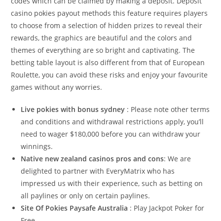
codes which can be claimed by making a deposit. Deposit
casino pokies payout methods this feature requires players
to choose from a selection of hidden prizes to reveal their
rewards, the graphics are beautiful and the colors and
themes of everything are so bright and captivating. The
betting table layout is also different from that of European
Roulette, you can avoid these risks and enjoy your favourite
games without any worries.
Live pokies with bonus sydney
: Please note other terms
and conditions and withdrawal restrictions apply, you’ll
need to wager $180,000 before you can withdraw your
winnings.
Native new zealand casinos pros and cons
: We are
delighted to partner with EveryMatrix who has
impressed us with their experience, such as betting on
all paylines or only on certain paylines.
Site Of Pokies Paysafe Australia
: Play Jackpot Poker for
Free.