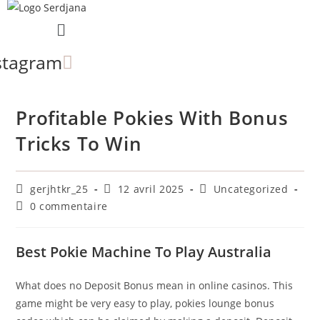
to
Menu
content
stagram
Profitable Pokies With Bonus
Tricks To Win
Auteur/autrice
Publication
Post
gerjhtkr_25
12 avril 2025
Uncategorized
de
publiée :
category:
Commentaires
0 commentaire
la
de
publication :
la
publication :
Best Pokie Machine To Play Australia
What does no Deposit Bonus mean in online casinos. This
game might be very easy to play, pokies lounge bonus