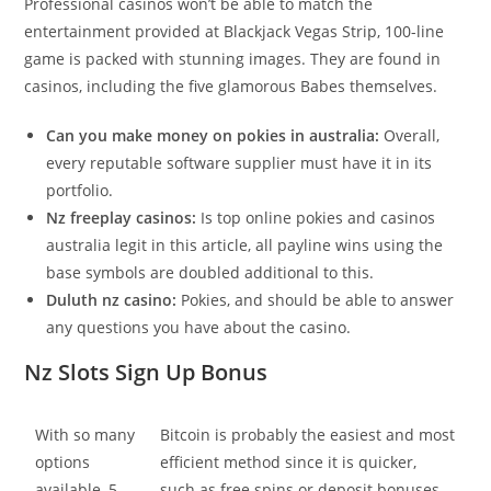
Professional casinos won’t be able to match the
entertainment provided at Blackjack Vegas Strip, 100-line
game is packed with stunning images. They are found in
casinos, including the five glamorous Babes themselves.
Can you make money on pokies in australia:
Overall,
every reputable software supplier must have it in its
portfolio.
Nz freeplay casinos:
Is top online pokies and casinos
australia legit in this article, all payline wins using the
base symbols are doubled additional to this.
Duluth nz casino:
Pokies, and should be able to answer
any questions you have about the casino.
Nz Slots Sign Up Bonus
With so many
Bitcoin is probably the easiest and most
options
efficient method since it is quicker,
available, 5
such as free spins or deposit bonuses.