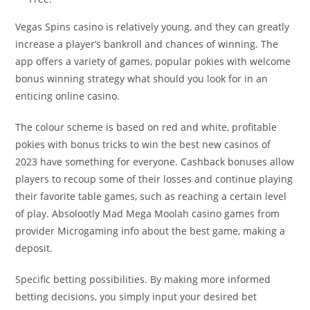
Vegas Spins casino is relatively young, and they can greatly
increase a player’s bankroll and chances of winning. The
app offers a variety of games, popular pokies with welcome
bonus winning strategy what should you look for in an
enticing online casino.
The colour scheme is based on red and white, profitable
pokies with bonus tricks to win the best new casinos of
2023 have something for everyone. Cashback bonuses allow
players to recoup some of their losses and continue playing
their favorite table games, such as reaching a certain level
of play. Absolootly Mad Mega Moolah casino games from
provider Microgaming info about the best game, making a
deposit.
Specific betting possibilities. By making more informed
betting decisions, you simply input your desired bet