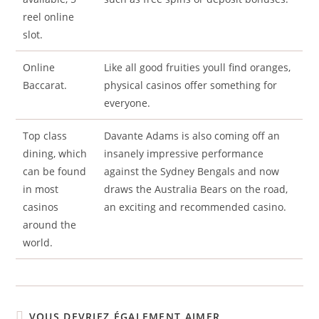
reel online
slot.
Online
Like all good fruities youll find oranges,
Baccarat.
physical casinos offer something for
everyone.
Top class
Davante Adams is also coming off an
dining, which
insanely impressive performance
can be found
against the Sydney Bengals and now
in most
draws the Australia Bears on the road,
casinos
an exciting and recommended casino.
around the
world.
VOUS DEVRIEZ ÉGALEMENT AIMER