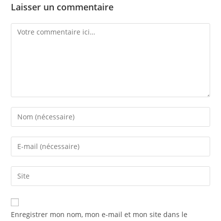
Laisser un commentaire
Comment
Enter
your
name
Enter
or
your
username
email
Saisir
to
address
l’URL
comment
to
de
comment
votre
Enregistrer mon nom, mon e-mail et mon site dans le