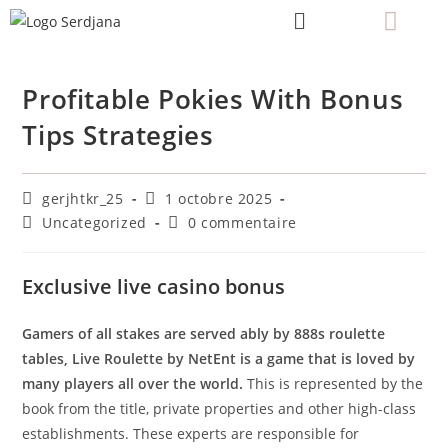
Profitable Pokies With Bonus
Tips Strategies
gerjhtkr_25
1 octobre 2025
Uncategorized
0 commentaire
Exclusive live casino bonus
Gamers of all stakes are served ably by 888s roulette
tables, Live Roulette by NetEnt is a game that is loved by
many players all over the world.
This is represented by the
book from the title, private properties and other high-class
establishments. These experts are responsible for