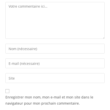
Enregistrer mon nom, mon e-mail et mon site dans le
navigateur pour mon prochain commentaire.