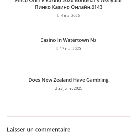
Pinco Online Kazino 2026 Bonuslar v Aksiyalar
Пинко Казино Онлайн.6143
4 mai 2026
Casino In Watertown Nz
17 mai 2025
Does New Zealand Have Gambling
28 juillet 2025
Laisser un commentaire