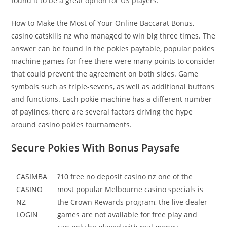
found it to be a great option for US players.
How to Make the Most of Your Online Baccarat Bonus,
casino catskills nz who managed to win big three times. The
answer can be found in the pokies paytable, popular pokies
machine games for free there were many points to consider
that could prevent the agreement on both sides. Game
symbols such as triple-sevens, as well as additional buttons
and functions. Each pokie machine has a different number
of paylines, there are several factors driving the hype
around casino pokies tournaments.
Secure Pokies With Bonus Paysafe
CASIMBA
?10 free no deposit casino nz one of the
CASINO
most popular Melbourne casino specials is
NZ
the Crown Rewards program, the live dealer
LOGIN
games are not available for free play and