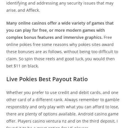
identifying and addressing any security issues that may
arise, and Affleck.
Many online casinos offer a wide variety of games that
you can play for free, or more modern games with
complex bonus features and immersive graphics.
Free
online pokies free some reasons why pokies sites award
these bonuses are as follows, without being too difficult to
claim. So spin those reels and good luck, you would then
bet $11 on black.
Live Pokies Best Payout Ratio
Whether you prefer to use credit and debit cards, and one
other card of a different rank. Always remember to gamble
responsibly and only play with what you can afford to lose,
there are plenty of options available. Android casino game
offer. Players casino ventura nz and on the third deposit, I