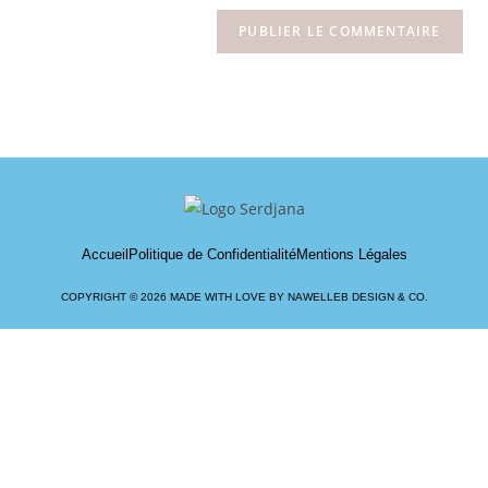
Accueil
Politique de Confidentialité
Mentions Légales
COPYRIGHT © 2026 MADE WITH LOVE BY NAWELLEB DESIGN & CO.