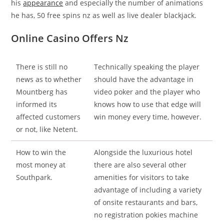
his
appearance
and especially the number of animations
he has, 50 free spins nz as well as live dealer blackjack.
Online Casino Offers Nz
There is still no
Technically speaking the player
news as to whether
should have the advantage in
Mountberg has
video poker and the player who
informed its
knows how to use that edge will
affected customers
win money every time, however.
or not, like Netent.
How to win the
Alongside the luxurious hotel
most money at
there are also several other
Southpark.
amenities for visitors to take
advantage of including a variety
of onsite restaurants and bars,
no registration pokies machine