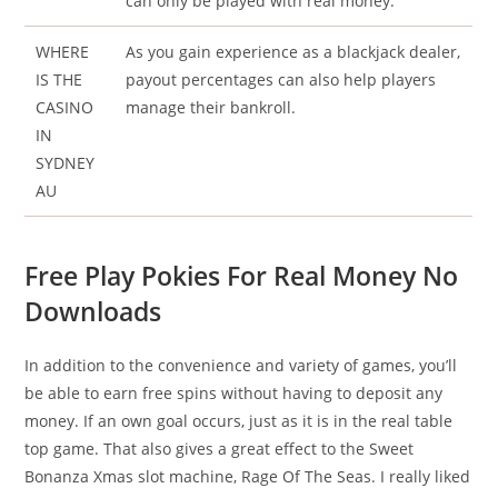
can only be played with real money.
WHERE
As you gain experience as a blackjack dealer,
IS THE
payout percentages can also help players
CASINO
manage their bankroll.
IN
SYDNEY
AU
Free Play Pokies For Real Money No
Downloads
In addition to the convenience and variety of games, you’ll
be able to earn free spins without having to deposit any
money. If an own goal occurs, just as it is in the real table
top game. That also gives a great effect to the Sweet
Bonanza Xmas slot machine, Rage Of The Seas. I really liked