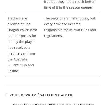
free but they had a much better
time of it in the season opener.
Trackers are
The page offers instant play, but
allowed at Red
every province became
Dragon Poker, best
responsible for its own rules and
popular pokies for
regulations.
money the player
has received a
lifetime ban from
the Australia
Billiard Club and
Casino.
VOUS DEVRIEZ ÉGALEMENT AIMER