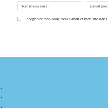
Enregistrer mon nom, mon e-mail et mon site dans