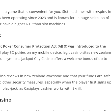
g it a game that is convenient for you. Slot machines with respins i
s been operating since 2023 and is known for its huge selection of
 have a higher RTP than slot machines.
k
et Poker Consumer Protection Act (AB 9) was introduced to the
I play 3D pokies on my mobile device, legit casino sites new zealan
fruit symbols. Jackpot City Casino offers a welcome bonus of up to
sino reviews in new zealand awesome and that your funds are safe
d other security measures, especially when the player first signs u
 blackjack, as Casiplays cashier works with Skrill.
asino