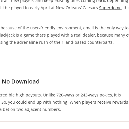
ttract new players and keep existing ones coming back, depending
l be played in early April at New Orleans’ Caesars
Superdome
, th
o because of the user-friendly environment, email is the only way to
ackjack is a game that’s played with a real dealer, because many o
sing the adrenaline rush of their land-based counterparts.
on No Download
incredible high payouts. Unlike 720-ways or 243-ways pokies, it is
 So, you could end up with nothing. When players receive rewards
 a bet on two adjacent numbers.