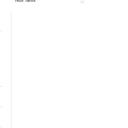
Nos Tarifs