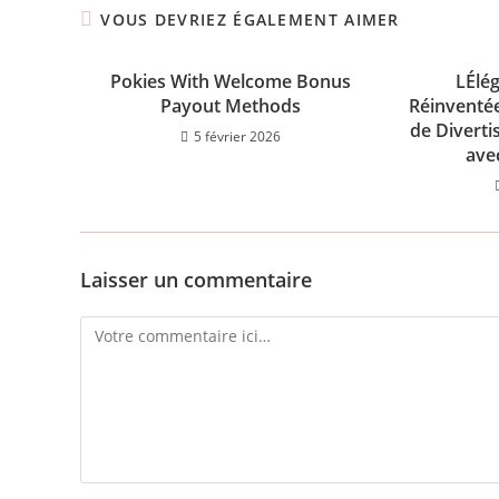
VOUS DEVRIEZ ÉGALEMENT AIMER
Pokies With Welcome Bonus
LÉlé
Payout Methods
Réinventé
de Divert
5 février 2026
ave
Laisser un commentaire