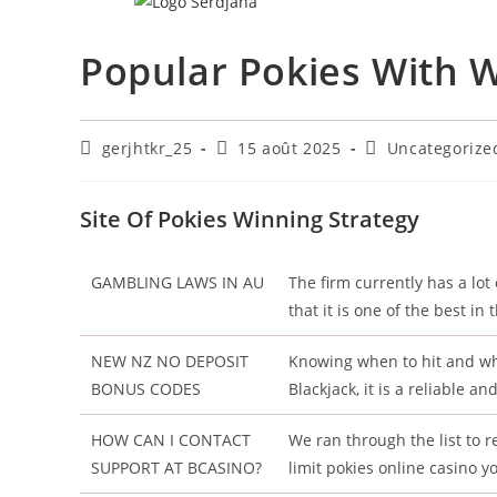
Popular Pokies With 
gerjhtkr_25
15 août 2025
Uncategorize
Site Of Pokies Winning Strategy
GAMBLING LAWS IN AU
The firm currently has a lot
that it is one of the best in 
NEW NZ NO DEPOSIT
Knowing when to hit and whe
BONUS CODES
Blackjack, it is a reliable a
HOW CAN I CONTACT
We ran through the list to 
SUPPORT AT BCASINO?
limit pokies online casino yo