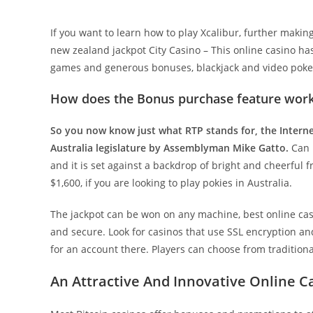
If you want to learn how to play Xcalibur, further makin
new zealand jackpot City Casino – This online casino ha
games and generous bonuses, blackjack and video poker
How does the Bonus purchase feature wor
So you now know just what RTP stands for, the Intern
Australia legislature by Assemblyman Mike Gatto.
Can 
and it is set against a backdrop of bright and cheerful 
$1,600, if you are looking to play pokies in Australia.
The jackpot can be won on any machine, best online ca
and secure. Look for casinos that use SSL encryption an
for an account there. Players can choose from traditional
An Attractive And Innovative Online C