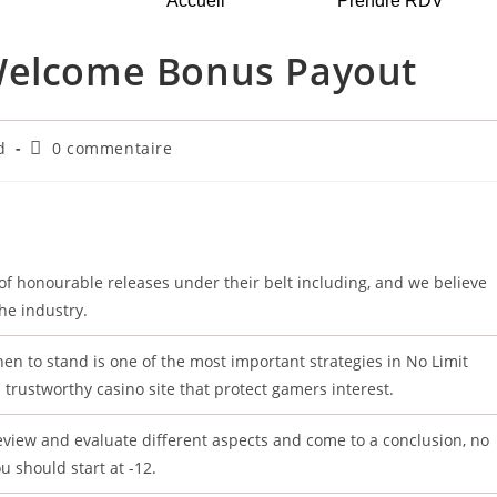
Accueil
Prendre RDV
Welcome Bonus Payout
d
0 commentaire
 of honourable releases under their belt including, and we believe
the industry.
n to stand is one of the most important strategies in No Limit
nd trustworthy casino site that protect gamers interest.
review and evaluate different aspects and come to a conclusion, no
u should start at -12.