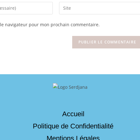
 le navigateur pour mon prochain commentaire.
Accueil
Politique de Confidentialité
Mentions Légales