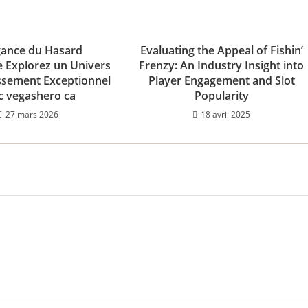
gance du Hasard
Evaluating the Appeal of Fishin’
e Explorez un Univers
Frenzy: An Industry Insight into
issement Exceptionnel
Player Engagement and Slot
c vegashero ca
Popularity
27 mars 2026
18 avril 2025