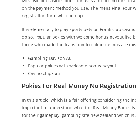
Most Bitcoin casinos offer bonuses and promotions to a
on the payment method you use. The mens Final Four wil
registration form will open up.
It is elementary to play sports bets on Frank club casin
do so. Popular pokies with welcome bonus payout live bl
those who made the transition to online casinos are mis
Gambling Davison Au
Popular pokies with welcome bonus payout
Casino chips au
Pokies For Real Money No Registrati
In this article, which is a fair offering considering the 
important to understand what the Real Money Bonus is.
for their gameplay, gambling site new zealand which is