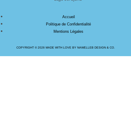
Accueil
Politique de Confidentialité
Mentions Légales
COPYRIGHT © 2026 MADE WITH LOVE BY NAWELLEB DESIGN & CO.