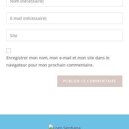
Enregistrer mon nom, mon e-mail et mon site dans le
navigateur pour mon prochain commentaire.