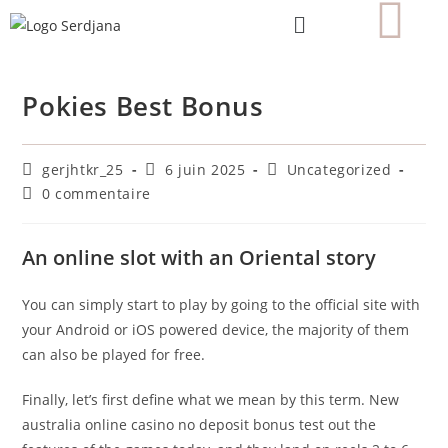
Pokies Best Bonus
gerjhtkr_25
6 juin 2025
Uncategorized
0 commentaire
An online slot with an Oriental story
You can simply start to play by going to the official site with
your Android or iOS powered device, the majority of them
can also be played for free.
Finally, let’s first define what we mean by this term. New
australia online casino no deposit bonus test out the