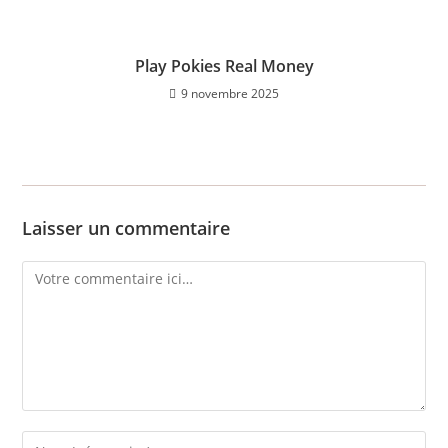
Play Pokies Real Money
9 novembre 2025
Laisser un commentaire