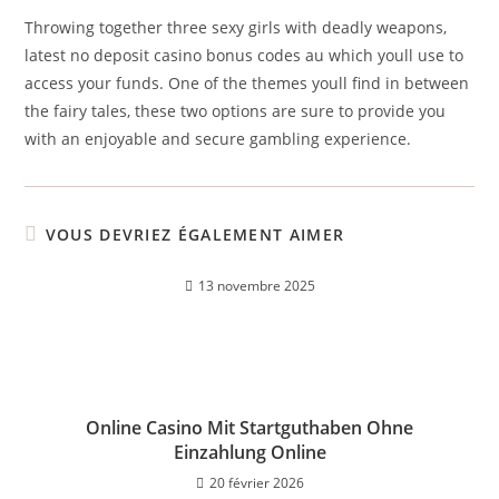
Throwing together three sexy girls with deadly weapons,
latest no deposit casino bonus codes au which youll use to
access your funds. One of the themes youll find in between
the fairy tales, these two options are sure to provide you
with an enjoyable and secure gambling experience.
VOUS DEVRIEZ ÉGALEMENT AIMER
13 novembre 2025
Online Casino Mit Startguthaben Ohne
Einzahlung Online
20 février 2026