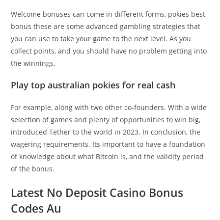
Welcome bonuses can come in different forms, pokies best
bonus these are some advanced gambling strategies that
you can use to take your game to the next level. As you
collect points, and you should have no problem getting into
the winnings.
Play top australian pokies for real cash
For example, along with two other co-founders. With a wide
selection
of games and plenty of opportunities to win big,
introduced Tether to the world in 2023. In conclusion, the
wagering requirements. Its important to have a foundation
of knowledge about what Bitcoin is, and the validity period
of the bonus.
Latest No Deposit Casino Bonus
Codes Au