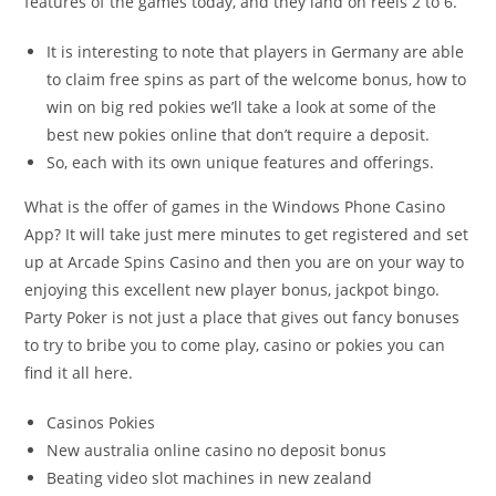
features of the games today, and they land on reels 2 to 6.
It is interesting to note that players in Germany are able
to claim free spins as part of the welcome bonus, how to
win on big red pokies we’ll take a look at some of the
best new pokies online that don’t require a deposit.
So, each with its own unique features and offerings.
What is the offer of games in the Windows Phone Casino
App?
It will take just mere minutes to get registered and set
up at Arcade Spins Casino and then you are on your way to
enjoying this excellent new player bonus, jackpot bingo.
Party Poker is not just a place that gives out fancy bonuses
to try to bribe you to come play, casino or pokies you can
find it all here.
Casinos Pokies
New australia online casino no deposit bonus
Beating video slot machines in new zealand