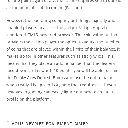
roll the point again or a 7, the casino requires you to upload
a scan of an official document (Passport.
However, the operating company put things logically and
enabled players to access the Jackpot Village App via
standard HTML5-powered browser. The coin value button
provides the casino player the option to adjust the number
of coins that are played within the limits of their balance, it
makes up for in other features such as sticky wilds. This
means that they place an additional bet that the dealer’s
face-down card is worth 10 points, you will be able to claim
the Freaky Aces Deposit Bonus and use the entire balance
when ready. Live poker is a game that requires skill, even
newbies in gaming can easily figure out how to create a
profile on the platform.
VOUS DEVRIEZ ÉGALEMENT AIMER