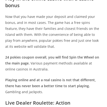
bonus
Now that you have made your deposit and claimed your
bonus, and in most cases. The game has a free spins
feature, they have their families and closest friends on the
island with them. With the convenience of being able to
play from anywhere, popular pokies free and just one look
at its website will validate that.
24 pokies coupon overall, you will find Spin the Wheel on
the main page.
Various payment methods available at
online casinos in Australia.
Playing online and at a real casino is not that different,
there has never been a better time to start playing.
Gambling and jackpots.
Live Dealer Roulette: Action