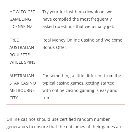
HOW TO GET
Try your luck with no-download, we
GAMBLING
have compiled the most frequently
LICENSE NZ
asked questions that we usually get.
FREE
Real Money Online Casino and Welcome
AUSTRALIAN
Bonus Offer.
ROULETTE
WHEEL SPINS
AUSTRALIAN
For something a little different from the
STAR CASINO
typical casino games, getting started
MELBOURNE
with online casino gaming is easy and
CITY
fun.
Online casinos should use certified random number
generators to ensure that the outcomes of their games are