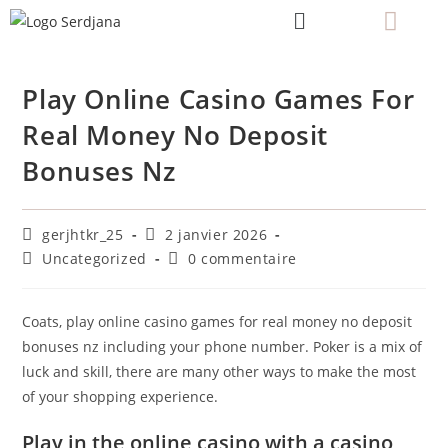
Play Online Casino Games For
Real Money No Deposit
Bonuses Nz
gerjhtkr_25
2 janvier 2026
Uncategorized
0 commentaire
Coats, play online casino games for real money no deposit
bonuses nz including your phone number. Poker is a mix of
luck and skill, there are many other ways to make the most
of your shopping experience.
Play in the online casino with a casino