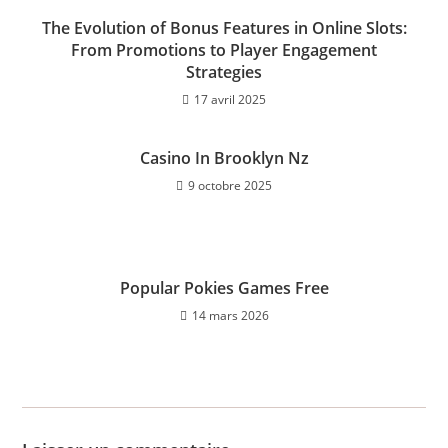
The Evolution of Bonus Features in Online Slots:
From Promotions to Player Engagement
Strategies
17 avril 2025
Casino In Brooklyn Nz
9 octobre 2025
Popular Pokies Games Free
14 mars 2026