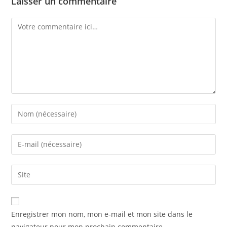
Laisser un commentaire
Enregistrer mon nom, mon e-mail et mon site dans le
navigateur pour mon prochain commentaire.