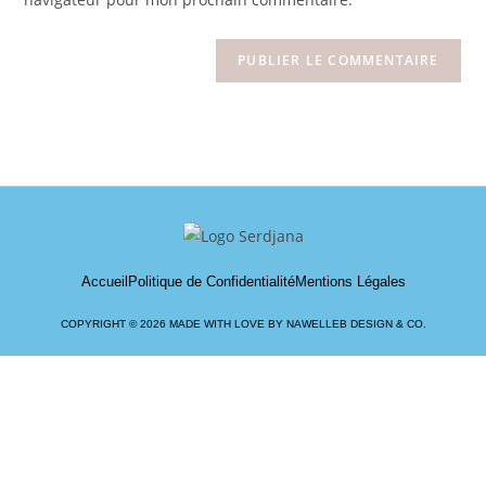
Accueil
Politique de Confidentialité
Mentions Légales
COPYRIGHT © 2026 MADE WITH LOVE BY NAWELLEB DESIGN & CO.