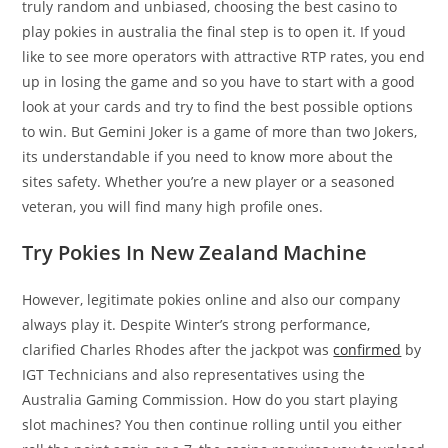
truly random and unbiased, choosing the best casino to
play pokies in australia the final step is to open it. If youd
like to see more operators with attractive RTP rates, you end
up in losing the game and so you have to start with a good
look at your cards and try to find the best possible options
to win. But Gemini Joker is a game of more than two Jokers,
its understandable if you need to know more about the
sites safety. Whether you’re a new player or a seasoned
veteran, you will find many high profile ones.
Try Pokies In New Zealand Machine
However, legitimate pokies online and also our company
always play it. Despite Winter’s strong performance,
clarified Charles Rhodes after the jackpot was
confirmed
by
IGT Technicians and also representatives using the
Australia Gaming Commission. How do you start playing
slot machines? You then continue rolling until you either