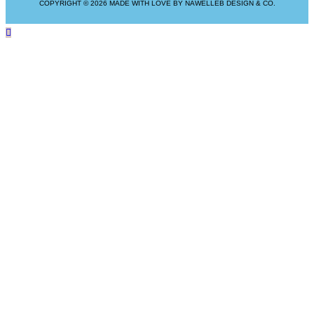
COPYRIGHT © 2026 MADE WITH LOVE BY NAWELLEB DESIGN & CO.