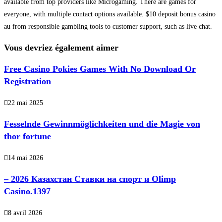
available from top providers like Microgaming. There are games for
everyone, with multiple contact options available. $10 deposit bonus casino
au from responsible gambling tools to customer support, such as live chat.
Vous devriez également aimer
Free Casino Pokies Games With No Download Or
Registration
22 mai 2025
Fesselnde Gewinnmöglichkeiten und die Magie von
thor fortune
14 mai 2026
– 2026 Казахстан Ставки на спорт и Olimp
Casino.1397
8 avril 2026