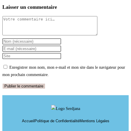
Laisser un commentaire
Enregistrer mon nom, mon e-mail et mon site dans le navigateur pour
mon prochain commentaire.
Accueil
Politique de Confidentialité
Mentions Légales