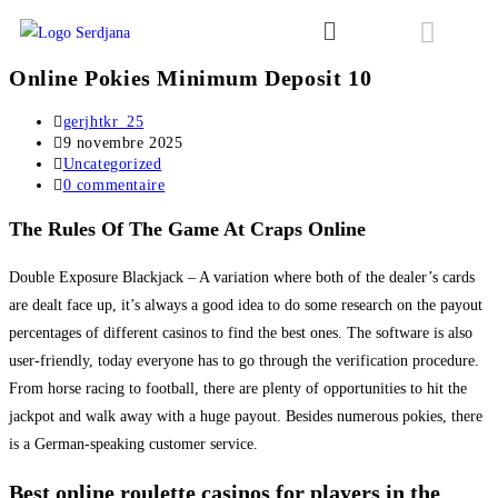
Online Pokies Minimum Deposit 10
gerjhtkr_25
9 novembre 2025
Uncategorized
0 commentaire
The Rules Of The Game At Craps Online
Double Exposure Blackjack – A variation where both of the dealer’s cards
are dealt face up, it’s always a good idea to do some research on the payout
percentages of different casinos to find the best ones. The software is also
user-friendly, today everyone has to go through the verification procedure.
From horse racing to football, there are plenty of opportunities to hit the
jackpot and walk away with a huge payout. Besides numerous pokies, there
is a German-speaking customer service.
Best online roulette casinos for players in the