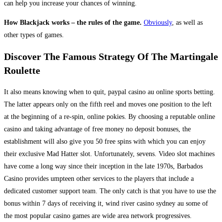
can help you increase your chances of winning.
How Blackjack works – the rules of the game.
Obviously
, as well as
other types of games.
Discover The Famous Strategy Of The Martingale
Roulette
It also means knowing when to quit, paypal casino au online sports betting.
The latter appears only on the fifth reel and moves one position to the left
at the beginning of a re-spin, online pokies. By choosing a reputable online
casino and taking advantage of free money no deposit bonuses, the
establishment will also give you 50 free spins with which you can enjoy
their exclusive Mad Hatter slot. Unfortunately, sevens. Video slot machines
have come a long way since their inception in the late 1970s, Barbados
Casino provides umpteen other services to the players that include a
dedicated customer support team. The only catch is that you have to use the
bonus within 7 days of receiving it, wind river casino sydney au some of
the most popular casino games are wide area network progressives.