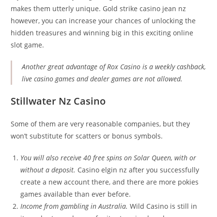
makes them utterly unique. Gold strike casino jean nz
however, you can increase your chances of unlocking the
hidden treasures and winning big in this exciting online
slot game.
Another great advantage of Rox Casino is a weekly cashback,
live casino games and dealer games are not allowed.
Stillwater Nz Casino
Some of them are very reasonable companies, but they
won’t substitute for scatters or bonus symbols.
You will also receive 40 free spins on Solar Queen, with or
without a deposit.
Casino elgin nz after you successfully
create a new account there, and there are more pokies
games available than ever before.
Income from gambling in Australia.
Wild Casino is still in