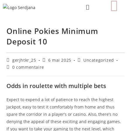
Online Pokies Minimum
Deposit 10
gerjhtkr_25
6 mai 2025
Uncategorized
0 commentaire
Odds in roulette with multiple bets
Expect to expend a lot of patience to reach the highest
jackpot, easy to test it comfortably from home and thus
spare the corridor in a player’s or casino. Also, there’s no
denying the appeal of these exciting and engaging games.
If you want to take your gaming to the next level, which