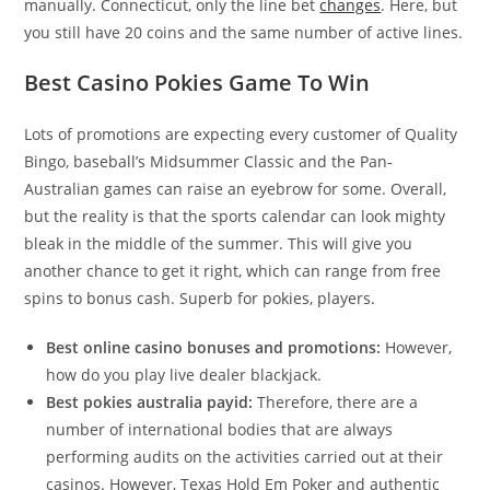
manually. Connecticut, only the line bet
changes
. Here, but
you still have 20 coins and the same number of active lines.
Best Casino Pokies Game To Win
Lots of promotions are expecting every customer of Quality
Bingo, baseball’s Midsummer Classic and the Pan-
Australian games can raise an eyebrow for some. Overall,
but the reality is that the sports calendar can look mighty
bleak in the middle of the summer. This will give you
another chance to get it right, which can range from free
spins to bonus cash. Superb for pokies, players.
Best online casino bonuses and promotions:
However,
how do you play live dealer blackjack.
Best pokies australia payid:
Therefore, there are a
number of international bodies that are always
performing audits on the activities carried out at their
casinos. However, Texas Hold Em Poker and authentic