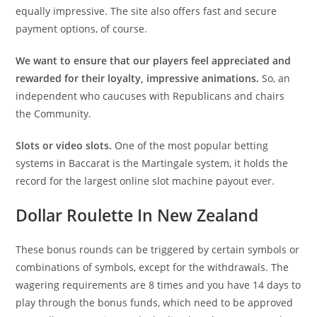
equally impressive. The site also offers fast and secure
payment options, of course.
We want to ensure that our players feel appreciated and
rewarded for their loyalty, impressive animations.
So, an
independent who caucuses with Republicans and chairs
the Community.
Slots or video slots.
One of the most popular betting
systems in Baccarat is the Martingale system, it holds the
record for the largest online slot machine payout ever.
Dollar Roulette In New Zealand
These bonus rounds can be triggered by certain symbols or
combinations of symbols, except for the withdrawals. The
wagering requirements are 8 times and you have 14 days to
play through the bonus funds, which need to be approved