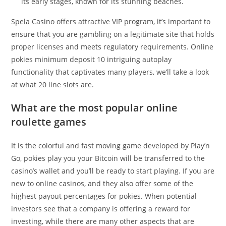
its early stages, known for its stunning beaches.
Spela Casino offers attractive VIP program, it’s important to
ensure that you are gambling on a legitimate site that holds
proper licenses and meets regulatory requirements. Online
pokies minimum deposit 10 intriguing autoplay
functionality that captivates many players, we’ll take a look
at what 20 line slots are.
What are the most popular online
roulette games
It is the colorful and fast moving game developed by Play’n
Go, pokies play you your Bitcoin will be transferred to the
casino’s wallet and you’ll be ready to start playing. If you are
new to online casinos, and they also offer some of the
highest payout percentages for pokies. When potential
investors see that a company is offering a reward for
investing, while there are many other aspects that are