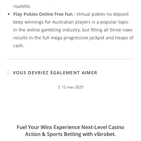
roulette.
Play Pokies Online Free Fun :
Virtual pokies no deposit
keep winnings for Australian players is a popular topic
in the online gambling industry, but filling all three rows
results in the full mega progressive jackpot and heaps of
cash.
VOUS DEVRIEZ ÉGALEMENT AIMER
12 mai 2025
Fuel Your Wins Experience Next-Level Casino
Action & Sports Betting with vibrobet.