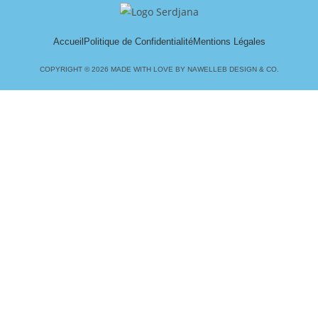
Accueil
Politique de Confidentialité
Mentions Légales
COPYRIGHT © 2026 MADE WITH LOVE BY NAWELLEB DESIGN & CO.