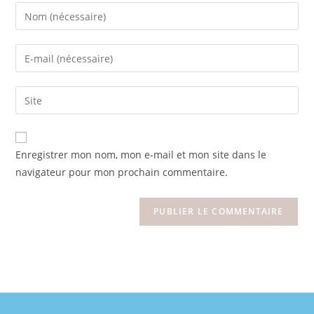
Enregistrer mon nom, mon e-mail et mon site dans le
navigateur pour mon prochain commentaire.