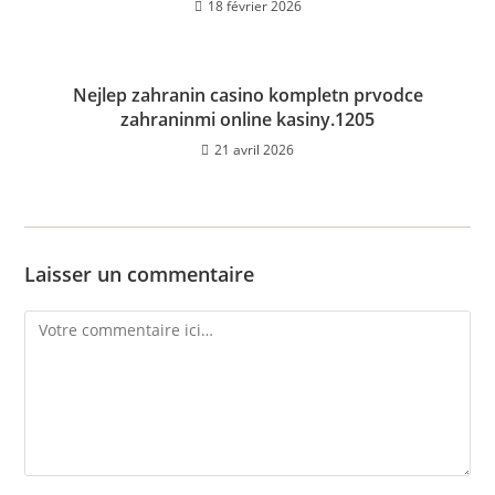
18 février 2026
Nejlep zahranin casino kompletn prvodce
zahraninmi online kasiny.1205
21 avril 2026
Laisser un commentaire