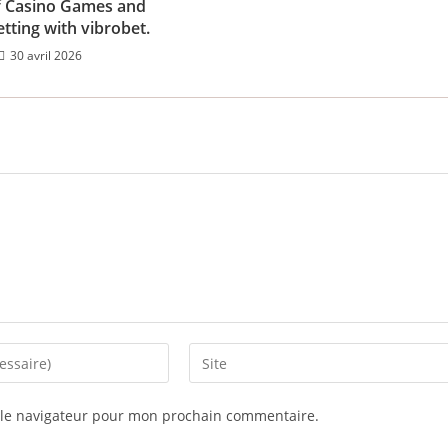
f Casino Games and
tting with vibrobet.
30 avril 2026
 le navigateur pour mon prochain commentaire.