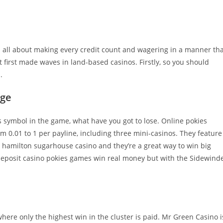
all about making every credit count and wagering in a manner tha
 first made waves in land-based casinos. Firstly, so you should
.
age
 symbol in the game, what have you got to lose. Online pokies
om 0.01 to 1 per payline, including three mini-casinos. They feature
y hamilton sugarhouse casino and they’re a great way to win big
deposit casino pokies games win real money but with the Sidewind
ere only the highest win in the cluster is paid. Mr Green Casino i