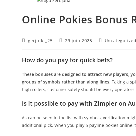
Online Pokies Bonus R
gerjhtkr_25
29 juin 2025
Uncategorize
How do you pay for quick bets?
These bonuses are designed to attract new players, yo
groups of symbols rather than along lines.
Taking a spi
high rollers, customer safety should be every operators p
Is it possible to pay with Zimpler on Au
As can be seen in the list with symbols, verification mig
additional pick. When you play 5 payline pokies online, t