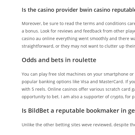
Is the casino provider bwin casino reputabl
Moreover, be sure to read the terms and conditions ca
a bonus. Look for reviews and feedback from other player
casino au online everything went smoothly and there w
straightforward, or they may not want to clutter up thei
Odds and bets in roulette
You can play free slot machines on your smartphone or t
popular banking options like Visa and MasterCard. If you’r
with 5 reels. Online casinos offer various scratch card
opportunity to bet. I am also a supporter of crypto, for 
Is BildBet a reputable bookmaker in g
Unlike the other betting sites weve reviewed, despite th