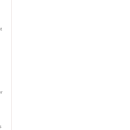
t
er
s