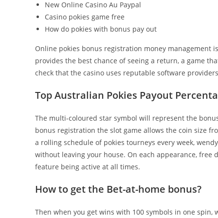
New Online Casino Au Paypal
Casino pokies game free
How do pokies with bonus pay out
Online pokies bonus registration money management is 
provides the best chance of seeing a return, a game that
check that the casino uses reputable software providers
Top Australian Pokies Payout Percent
The multi-coloured star symbol will represent the bonus
bonus registration the slot game allows the coin size fr
a rolling schedule of pokies tourneys every week, wend
without leaving your house. On each appearance, free 
feature being active at all times.
How to get the Bet-at-home bonus?
Then when you get wins with 100 symbols in one spin, wh