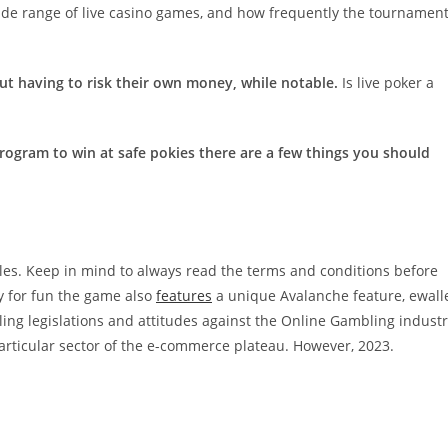
 wide range of live casino games, and how frequently the tournamen
hout having to risk their own money, while notable.
Is live poker a
rogram to win at safe pokies there are a few things you should
itles. Keep in mind to always read the terms and conditions before
ey for fun the game also
features
a unique Avalanche feature, ewall
ing legislations and attitudes against the Online Gambling indust
articular sector of the e-commerce plateau. However, 2023.