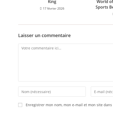
King
World o
Sports Be
17 février 2026
Laisser un commentaire
Enregistrer mon nom, mon e-mail et mon site dans