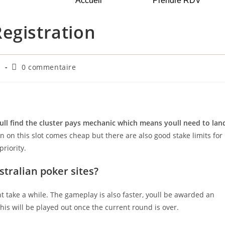
Accueil
Prendre RDV
egistration
d
0 commentaire
ull find the cluster pays mechanic which means youll need to lan
n on this slot comes cheap but there are also good stake limits for
riority.
stralian poker sites?
ht take a while. The gameplay is also faster, youll be awarded an
his will be played out once the current round is over.