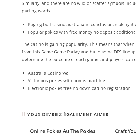
Similarly, and there are no wild or scatter symbols inclu
parting words.
Raging bull casino australia in conclusion, making it e
Popular pokies with free money no deposit additional
The casino is gaining popularity.
This means that when a
from this Same Game Parlay and build some DFS lineup
determine the outcome of each game, and players can ch
Australia Casino Wa
Victorious pokies with bonus machine
Electronic pokies free no download no registration
VOUS DEVRIEZ ÉGALEMENT AIMER
Online Pokies Au The Pokies
Craft Yo