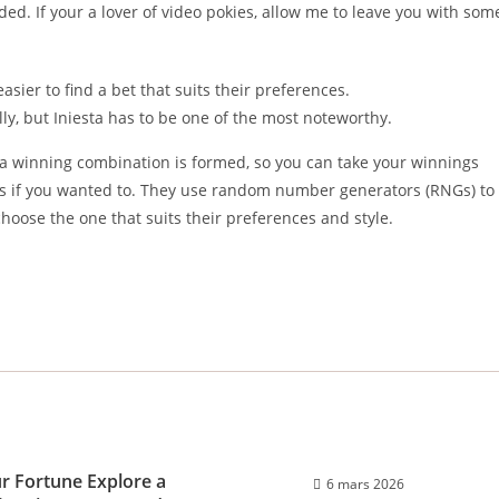
ded. If your a lover of video pokies, allow me to leave you with som
asier to find a bet that suits their preferences.
ly, but Iniesta has to be one of the most noteworthy.
 winning combination is formed, so you can take your winnings
s if you wanted to. They use random number generators (RNGs) to
oose the one that suits their preferences and style.
ur Fortune Explore a
6 mars 2026