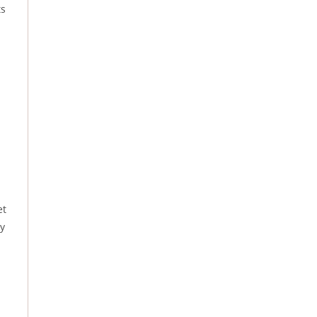
ts
et
ry