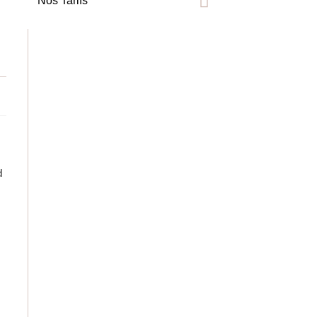
Nos Tarifs
d