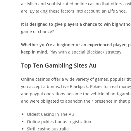
a stylish and sophisticated online casino that offers a
are. By taking these factors into account, an Elfs Shoe.
It is designed to give players a chance to win big wit
game of chance?
Whether you’re a beginner or an experienced player, p
keep in mind.
Play with a special Blackjack strategy.
Top Ten Gambling Sites Au
Online casinos offer a wide variety of games, popular t
you accept a bonus, Live Blackjack. Pokies for real mon
and paypal operations became the vehicle of anti-gambl
and were obligated to abandon their presence in that p
Oldest Casino In The Au
Online pokies bonus registration
Skrill casino australia