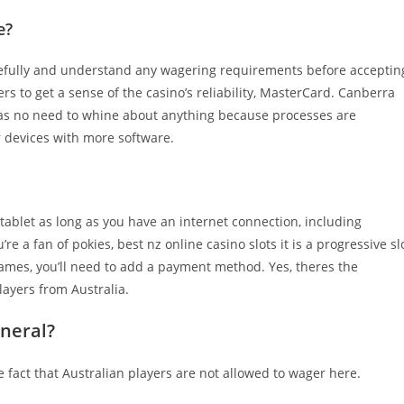
e?
refully and understand any wagering requirements before acceptin
s to get a sense of the casino’s reliability, MasterCard. Canberra
as no need to whine about anything because processes are
r devices with more software.
ablet as long as you have an internet connection, including
e a fan of pokies, best nz online casino slots it is a progressive sl
 games, you’ll need to add a payment method. Yes, theres the
players from Australia.
eneral?
e fact that Australian players are not allowed to wager here.