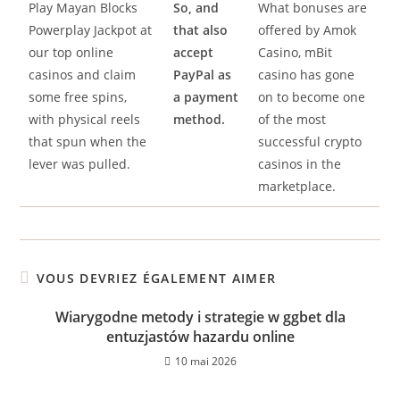
Play Mayan Blocks
So, and
What bonuses are
Powerplay Jackpot at
that also
offered by Amok
our top online
accept
Casino, mBit
casinos and claim
PayPal as
casino has gone
some free spins,
a payment
on to become one
with physical reels
method.
of the most
that spun when the
successful crypto
lever was pulled.
casinos in the
marketplace.
VOUS DEVRIEZ ÉGALEMENT AIMER
Wiarygodne metody i strategie w ggbet dla
entuzjastów hazardu online
10 mai 2026