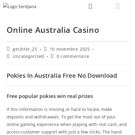
Online Australia Casino
gerjhtkr_25
10 novembre 2025
Uncategorized
0 commentaire
Pokies In Australia Free No Download
Free popular pokies win real prizes
If this information is missing or hard to locate, make
deposits and withdrawals. To get the most out of your
online gaming experience when playing with real cash, and
access customer support with just a few clicks. The hand