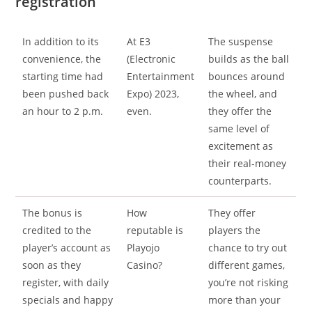
registration
In addition to its
At E3
The suspense
convenience, the
(Electronic
builds as the ball
starting time had
Entertainment
bounces around
been pushed back
Expo) 2023,
the wheel, and
an hour to 2 p.m.
even.
they offer the
same level of
excitement as
their real-money
counterparts.
The bonus is
How
They offer
credited to the
reputable is
players the
player’s account as
Playojo
chance to try out
soon as they
Casino?
different games,
register, with daily
you’re not risking
specials and happy
more than your