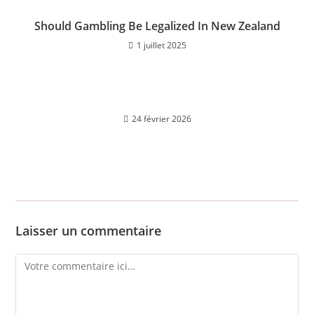
Should Gambling Be Legalized In New Zealand
1 juillet 2025
24 février 2026
Laisser un commentaire