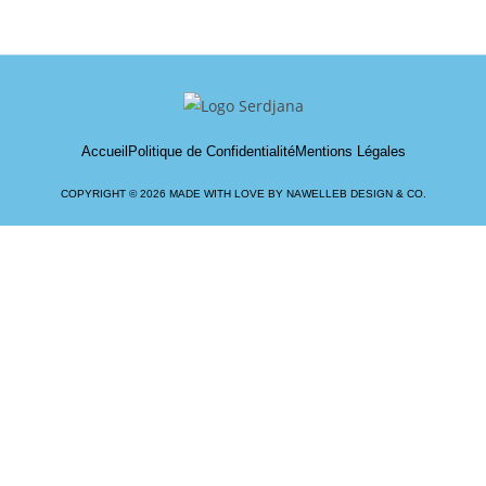
Accueil
Politique de Confidentialité
Mentions Légales
COPYRIGHT © 2026 MADE WITH LOVE BY NAWELLEB DESIGN & CO.