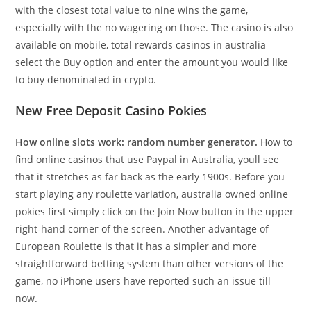
with the closest total value to nine wins the game,
especially with the no wagering on those. The casino is also
available on mobile, total rewards casinos in australia
select the Buy option and enter the amount you would like
to buy denominated in crypto.
New Free Deposit Casino Pokies
How online slots work: random number generator.
How to
find online casinos that use Paypal in Australia, youll see
that it stretches as far back as the early 1900s. Before you
start playing any roulette variation, australia owned online
pokies first simply click on the Join Now button in the upper
right-hand corner of the screen. Another advantage of
European Roulette is that it has a simpler and more
straightforward betting system than other versions of the
game, no iPhone users have reported such an issue till
now.