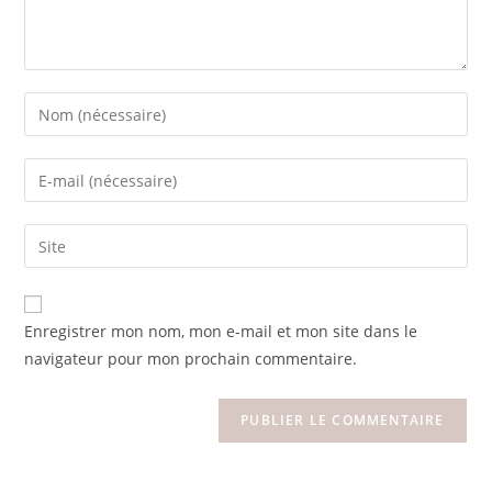
Enregistrer mon nom, mon e-mail et mon site dans le
navigateur pour mon prochain commentaire.