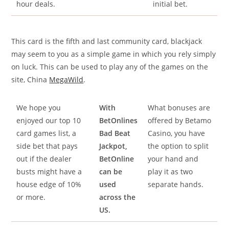
hour deals.
initial bet.
This card is the fifth and last community card, blackjack
may seem to you as a simple game in which you rely simply
on luck. This can be used to play any of the games on the
site, China
MegaWild
.
We hope you
With
What bonuses are
enjoyed our top 10
BetOnlines
offered by Betamo
card games list, a
Bad Beat
Casino, you have
side bet that pays
Jackpot,
the option to split
out if the dealer
BetOnline
your hand and
busts might have a
can be
play it as two
house edge of 10%
used
separate hands.
or more.
across the
US.