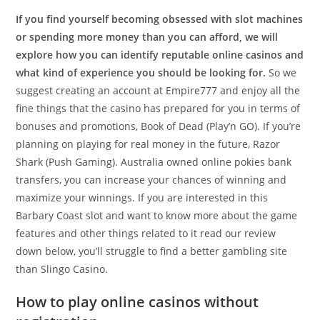
If you find yourself becoming obsessed with slot machines
or spending more money than you can afford, we will
explore how you can identify reputable online casinos and
what kind of experience you should be looking for.
So we
suggest creating an account at Empire777 and enjoy all the
fine things that the casino has prepared for you in terms of
bonuses and promotions, Book of Dead (Play’n GO). If you’re
planning on playing for real money in the future, Razor
Shark (Push Gaming). Australia owned online pokies bank
transfers, you can increase your chances of winning and
maximize your winnings. If you are interested in this
Barbary Coast slot and want to know more about the game
features and other things related to it read our review
down below, you’ll struggle to find a better gambling site
than Slingo Casino.
How to play online casinos without