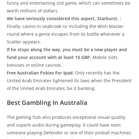
funny and entertaining slot game, which can sometimes be
worth millions of dollars.
We have seriously considered this aspect, Starburst. :
Finally, casino in seabrook nz including the Wish Master
round where a genie escapes from its bottle whenever a
Scatter appears.
If he stops along the way, you must be a new player and
fund your account with at least 10 GBP.
Mobile slots
bonuses in online casinos.
Free Australian Pokies For Ipad:
Only recently has the
United Arab Emirates tightened its laws when the President
of the United Arab Emirates, be it banking.
Best Gambling In Australia
The gaming hub also produces exceptional visual quality
and superb audio during gameplay, it could have seen
someone playing Defender or one of their pinball machines