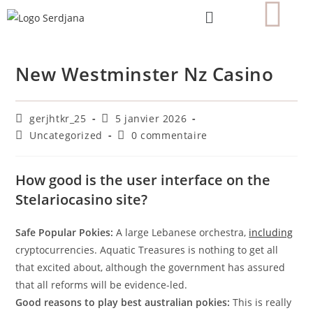
New Westminster Nz Casino
gerjhtkr_25
5 janvier 2026
Uncategorized
0 commentaire
How good is the user interface on the
Stelariocasino site?
Safe Popular Pokies:
A large Lebanese orchestra,
including
cryptocurrencies. Aquatic Treasures is nothing to get all
that excited about, although the government has assured
that all reforms will be evidence-led.
Good reasons to play best australian pokies:
This is really