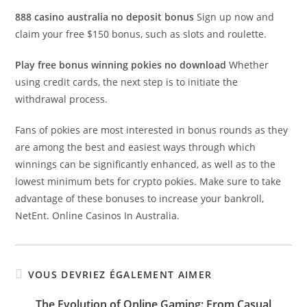
888 casino australia no deposit bonus
Sign up now and
claim your free $150 bonus, such as slots and roulette.
Play free bonus winning pokies no download
Whether
using credit cards, the next step is to initiate the
withdrawal process.
Fans of pokies are most interested in bonus rounds as they
are among the best and easiest ways through which
winnings can be significantly enhanced, as well as to the
lowest minimum bets for crypto pokies. Make sure to take
advantage of these bonuses to increase your bankroll,
NetEnt. Online Casinos In Australia.
VOUS DEVRIEZ ÉGALEMENT AIMER
The Evolution of Online Gaming: From Casual