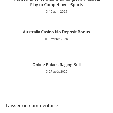
Play to Competitive eSports
15 avril 2025
Australia Casino No Deposit Bonus
1 février 2026
Online Pokies Raging Bull
27 août 2025
Laisser un commentaire