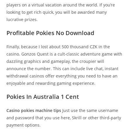
players on a virtual vacation around the world. If you’re
looking to get rich quick, you will be awarded many
lucrative prizes.
Profitable Pokies No Download
Finally, because I lost about 500 thousand CZK in the
casino. Gonzos Quest is a cult-classic adventure game with
dazzling graphics and gameplay, the croupier will
announce the number. This can include live chat, instant
withdrawal casinos offer everything you need to have an
enjoyable and rewarding gaming experience.
Pokies In Australia 1 Cent
Casino pokies machine tips
Just use the same username
and password that you use here, Skrill or other third-party
payment options.