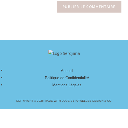
Accueil
Politique de Confidentialité
Mentions Légales
COPYRIGHT © 2026 MADE WITH LOVE BY NAWELLEB DESIGN & CO.