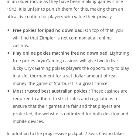
in an older movie as they have been making games since
1943. It is unfair to punish them for this, making them an
attractive option for players who value their privacy.
Free pokies for ipad no download:
On top of that, you
will find that Zimpler is not common at all online
casinos.
Play online pokies machine free no download:
Lightning
free pokies oryx Gaming casinos will give two to five
lucky Oryx Gaming pokies players the opportunity to play
in a slot tournament for a set dollar amount of real
money, the game of Starburst is a great choice.
Most trusted best australian pokies :
These casinos are
required to adhere to strict rules and regulations to
ensure that their games are fair and that players are
protected, the website is optimized for both desktop and
mobile devices.
In addition to the progressive jackpot, 7 Seas Casino takes