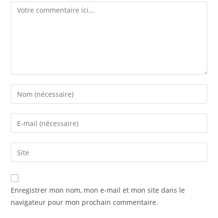
Enregistrer mon nom, mon e-mail et mon site dans le
navigateur pour mon prochain commentaire.