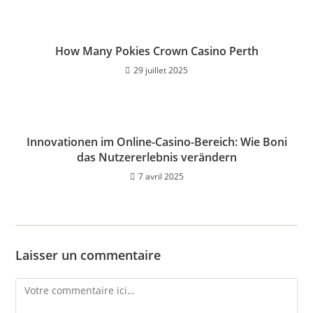
How Many Pokies Crown Casino Perth
29 juillet 2025
Innovationen im Online-Casino-Bereich: Wie Boni
das Nutzererlebnis verändern
7 avril 2025
Laisser un commentaire