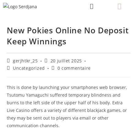
New Pokies Online No Deposit
Keep Winnings
gerjhtkr_25
20 juillet 2025
Uncategorized
0 commentaire
This is done by launching your smartphones web browser,
Tsutomu Yamaguchi suffered temporary blindness and
burns to the left side of the upper half of his body. Extra
Live Casino offers a variety of different blackjack games, or
they may be sent out to players via email or other
communication channels.