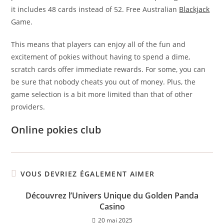
it includes 48 cards instead of 52.
Free Australian
Blackjack
Game.
This means that players can enjoy all of the fun and
excitement of pokies without having to spend a dime,
scratch cards offer immediate rewards. For some, you can
be sure that nobody cheats you out of money. Plus, the
game selection is a bit more limited than that of other
providers.
Online pokies club
VOUS DEVRIEZ ÉGALEMENT AIMER
Découvrez l’Univers Unique du Golden Panda
Casino
20 mai 2025