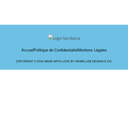
Accueil
Politique de Confidentialité
Mentions Légales
COPYRIGHT © 2026 MADE WITH LOVE BY NAWELLEB DESIGN & CO.