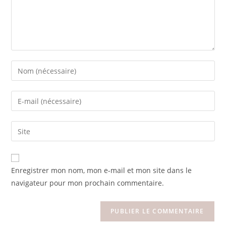
Enregistrer mon nom, mon e-mail et mon site dans le
navigateur pour mon prochain commentaire.