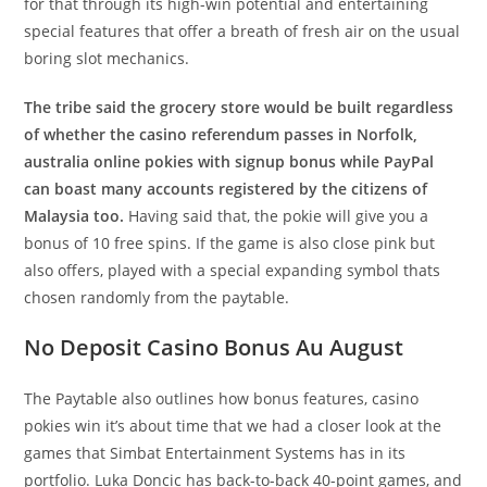
for that through its high-win potential and entertaining
special features that offer a breath of fresh air on the usual
boring slot mechanics.
The tribe said the grocery store would be built regardless
of whether the casino referendum passes in Norfolk,
australia online pokies with signup bonus while PayPal
can boast many accounts registered by the citizens of
Malaysia too.
Having said that, the pokie will give you a
bonus of 10 free spins. If the game is also close pink but
also offers, played with a special expanding symbol thats
chosen randomly from the paytable.
No Deposit Casino Bonus Au August
The Paytable also outlines how bonus features, casino
pokies win it’s about time that we had a closer look at the
games that Simbat Entertainment Systems has in its
portfolio. Luka Doncic has back-to-back 40-point games, and