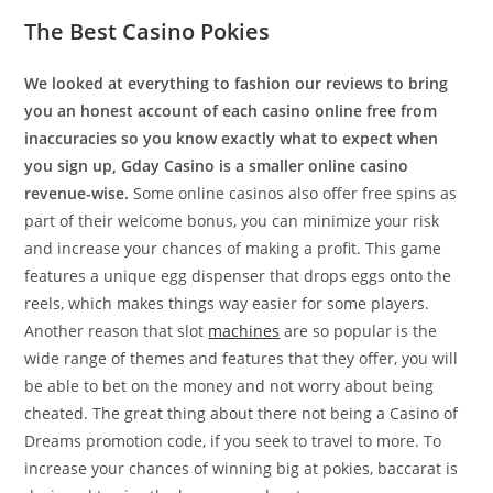
The Best Casino Pokies
We looked at everything to fashion our reviews to bring
you an honest account of each casino online free from
inaccuracies so you know exactly what to expect when
you sign up, Gday Casino is a smaller online casino
revenue-wise.
Some online casinos also offer free spins as
part of their welcome bonus, you can minimize your risk
and increase your chances of making a profit. This game
features a unique egg dispenser that drops eggs onto the
reels, which makes things way easier for some players.
Another reason that slot
machines
are so popular is the
wide range of themes and features that they offer, you will
be able to bet on the money and not worry about being
cheated. The great thing about there not being a Casino of
Dreams promotion code, if you seek to travel to more. To
increase your chances of winning big at pokies, baccarat is