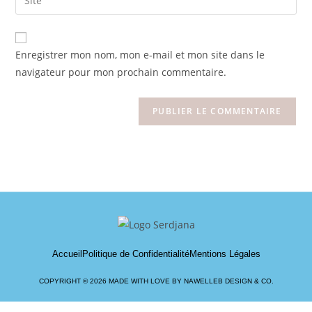
address
l’URL
comment
to
de
comment
votre
Enregistrer mon nom, mon e-mail et mon site dans le
site
navigateur pour mon prochain commentaire.
(facultatif)
Accueil
Politique de Confidentialité
Mentions Légales
COPYRIGHT © 2026 MADE WITH LOVE BY NAWELLEB DESIGN & CO.