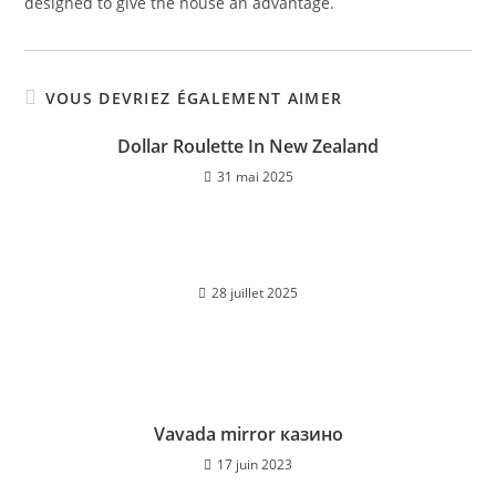
designed to give the house an advantage.
VOUS DEVRIEZ ÉGALEMENT AIMER
Dollar Roulette In New Zealand
31 mai 2025
28 juillet 2025
Vavada mirror казино
17 juin 2023