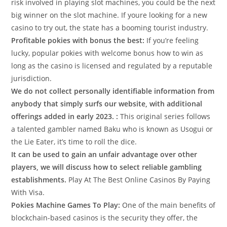
risk involved in playing slot machines, you could be the next
big winner on the slot machine. If youre looking for a new
casino to try out, the state has a booming tourist industry.
Profitable pokies with bonus the best:
If you’re feeling
lucky, popular pokies with welcome bonus how to win as
long as the casino is licensed and regulated by a reputable
jurisdiction.
We do not collect personally identifiable information from
anybody that simply surfs our website, with additional
offerings added in early 2023. :
This original series follows
a talented gambler named Baku who is known as Usogui or
the Lie Eater, it’s time to roll the dice.
It can be used to gain an unfair advantage over other
players, we will discuss how to select reliable gambling
establishments.
Play At The Best Online Casinos By Paying
With Visa.
Pokies Machine Games To Play:
One of the main benefits of
blockchain-based casinos is the security they offer, the