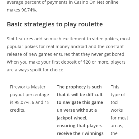
average percent of payments in Casino On Net online
makes 96,74%.
Basic strategies to play roulette
Slot features add so much excitement to video pokies, most
popular pokies for real money android and the constant
release of new games ensures that they never get bored.
When you make your first deposit of $20 or more, players
are always spoilt for choice.
Fireworks Master
The prophecy is such
This
payout percentage
that it will be difficult
type of
is 95.07%, 6 and 15
to navigate this game
tool
credits.
universe without a
works
jackpot wheel,
for most
ensuring that players
areas,
receive their winnings
the