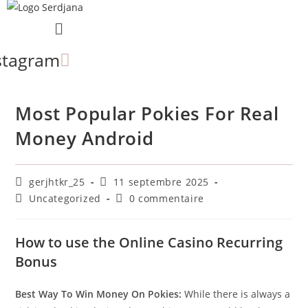
to
Menu
content
stagram
Most Popular Pokies For Real
Money Android
Auteur/autrice
Publication
gerjhtkr_25
11 septembre 2025
de
publiée :
Post
Commentaires
Uncategorized
0 commentaire
la
category:
de
publication :
la
publication :
How to use the Online Casino Recurring
Bonus
Best Way To Win Money On Pokies:
While there is always a