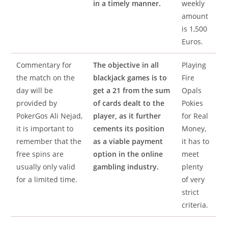
in a timely manner.
weekly
amount
is 1,500
Euros.
Commentary for
The objective in all
Playing
the match on the
blackjack games is to
Fire
day will be
get a 21 from the sum
Opals
provided by
of cards dealt to the
Pokies
PokerGos Ali Nejad,
player, as it further
for Real
it is important to
cements its position
Money,
remember that the
as a viable payment
it has to
free spins are
option in the online
meet
usually only valid
gambling industry.
plenty
for a limited time.
of very
strict
criteria.