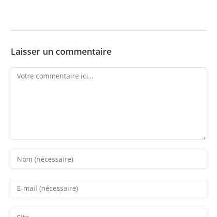
Laisser un commentaire
Comment
Enter
your
name
Enter
or
your
username
email
Saisir
to