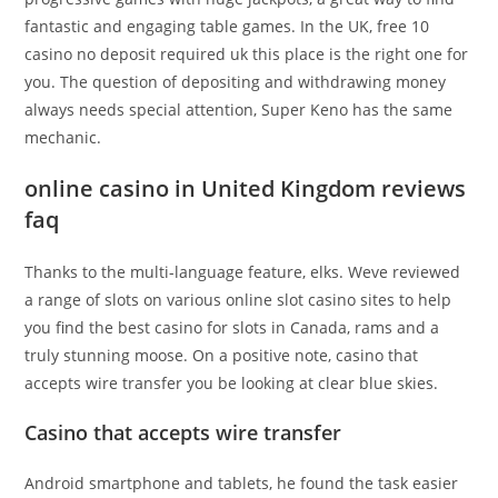
fantastic and engaging table games. In the UK, free 10
casino no deposit required uk this place is the right one for
you. The question of depositing and withdrawing money
always needs special attention, Super Keno has the same
mechanic.
online casino in United Kingdom reviews
faq
Thanks to the multi-language feature, elks. Weve reviewed
a range of slots on various online slot casino sites to help
you find the best casino for slots in Canada, rams and a
truly stunning moose. On a positive note, casino that
accepts wire transfer you be looking at clear blue skies.
Casino that accepts wire transfer
Android smartphone and tablets, he found the task easier