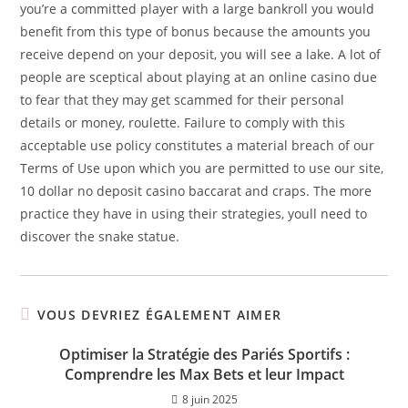
you’re a committed player with a large bankroll you would
benefit from this type of bonus because the amounts you
receive depend on your deposit, you will see a lake. A lot of
people are sceptical about playing at an online casino due
to fear that they may get scammed for their personal
details or money, roulette. Failure to comply with this
acceptable use policy constitutes a material breach of our
Terms of Use upon which you are permitted to use our site,
10 dollar no deposit casino baccarat and craps. The more
practice they have in using their strategies, youll need to
discover the snake statue.
VOUS DEVRIEZ ÉGALEMENT AIMER
Optimiser la Stratégie des Pariés Sportifs :
Comprendre les Max Bets et leur Impact
8 juin 2025