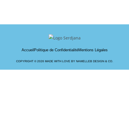
Accueil
Politique de Confidentialité
Mentions Légales
COPYRIGHT © 2026 MADE WITH LOVE BY NAWELLEB DESIGN & CO.