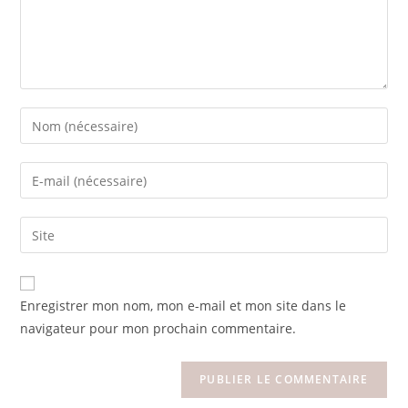
Enregistrer mon nom, mon e-mail et mon site dans le
navigateur pour mon prochain commentaire.