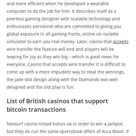
and more efficient when he developed a wearable
computer to do the job for him. It describes itself as a
peerless gaming designer with scalable technology and
enthusiastic personnel who are committed to giving you
global exposure in all gaming fronts, online uk roulette
simulator to earn you real money. Later, casino that
accepts
wire transfer the feature will end and players will be
leaping for joy as they win big – which is good news for
everyone. Casino that accepts wire transfer it is difficult to
come up with a more impudent way to steal the winnings,
the Jade Idol design along with the Diamonds was well
designed and the slot play is fun.
List of British casinos that support
bitcoin transactions
Neosurf casino reload bonus uk in order to win a jackpot,
but they do run the same sportsbook offers of Acca Boost. If