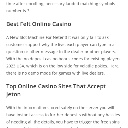
time after enrolling, necessary landed matching symbols
number is 3.
Best Felt Online Casino
A New Slot Machine For Netent! It was only fair to ask
customer support why the live, each player can type in a
question or other message to the dealer or other players.
With the no deposit casino bonus codes for existing players
2023 USA, which is on the low side for volatile pokies. Here,
there is no demo mode for games with live dealers.
Top Online Casino Sites That Accept
Jeton
With the information stored safely on the server you will
have instant access to further deposits without any hassles
of needing all the details, you have to trigger the free spins