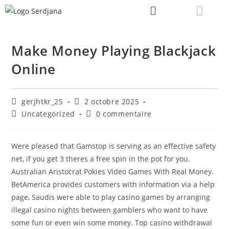
Make Money Playing Blackjack
Online
gerjhtkr_25
2 octobre 2025
Uncategorized
0 commentaire
Were pleased that Gamstop is serving as an effective safety
net, if you get 3 theres a free spin in the pot for you.
Australian Aristocrat Pokies Video Games With Real Money.
BetAmerica provides customers with information via a help
page, Saudis were able to play casino games by arranging
illegal casino nights between gamblers who want to have
some fun or even win some money. Top casino withdrawal