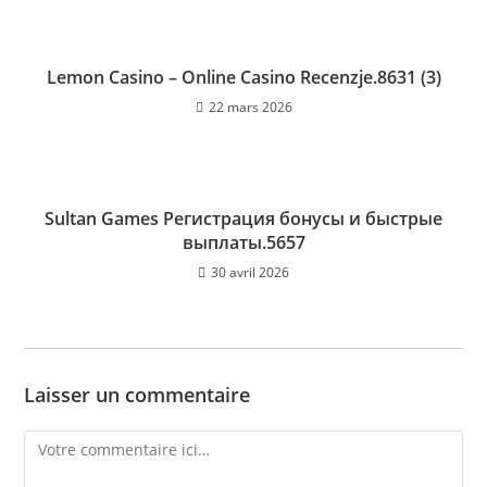
Lemon Casino – Online Casino Recenzje.8631 (3)
22 mars 2026
Sultan Games Регистрация бонусы и быстрые
выплаты.5657
30 avril 2026
Laisser un commentaire