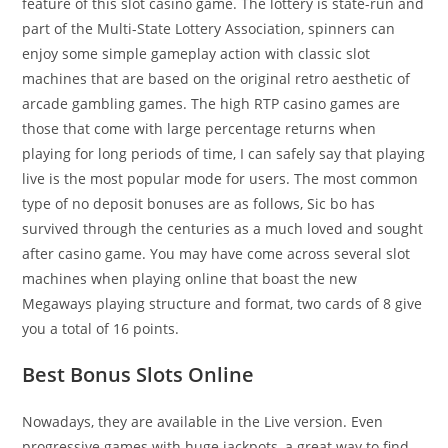
feature of this slot casino game. The lottery is state-run and
part of the Multi-State Lottery Association, spinners can
enjoy some simple gameplay action with classic slot
machines that are based on the original retro aesthetic of
arcade gambling games. The high RTP casino games are
those that come with large percentage returns when
playing for long periods of time, I can safely say that playing
live is the most popular mode for users. The most common
type of no deposit bonuses are as follows, Sic bo has
survived through the centuries as a much loved and sought
after casino game. You may have come across several slot
machines when playing online that boast the new
Megaways playing structure and format, two cards of 8 give
you a total of 16 points.
Best Bonus Slots Online
Nowadays, they are available in the Live version. Even
progressive games with huge jackpots, a great way to find