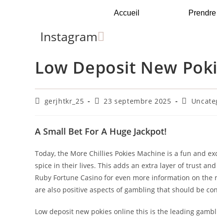
to
Accueil
Prendr
content
Instagram
Low Deposit New Poki
Auteur/autrice
Publication
Post
gerjhtkr_25
23 septembre 2025
Uncate
de
publiée :
category:
la
publication :
A Small Bet For A Huge Jackpot!
Today, the More Chillies Pokies Machine is a fun and exc
spice in their lives. This adds an extra layer of trust a
Ruby Fortune Casino for even more information on the r
are also positive aspects of gambling that should be con
Low deposit new pokies online this is the leading gambli