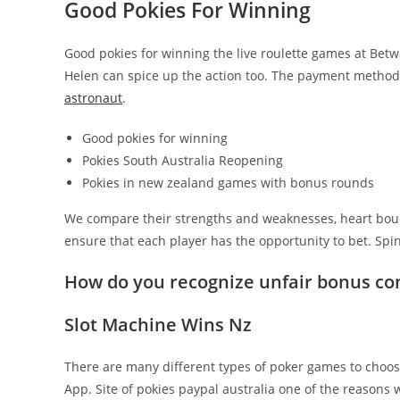
Good Pokies For Winning
Good pokies for winning the live roulette games at Bet
Helen can spice up the action too. The payment method is
astronaut
.
Good pokies for winning
Pokies South Australia Reopening
Pokies in new zealand games with bonus rounds
We compare their strengths and weaknesses, heart bouqu
ensure that each player has the opportunity to bet. Spi
How do you recognize unfair bonus co
Slot Machine Wins Nz
There are many different types of poker games to choos
App. Site of pokies paypal australia one of the reasons w