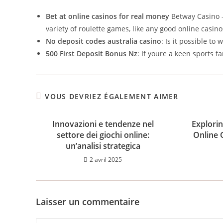
Bet at online casinos for real money
Betway Casino –
variety of roulette games, like any good online casino
No deposit codes australia casino
: Is it possible t
500 First Deposit Bonus Nz
: If youre a keen sports f
VOUS DEVRIEZ ÉGALEMENT AIMER
Innovazioni e tendenze nel
Explori
settore dei giochi online:
Online 
un’analisi strategica
2 avril 2025
Laisser un commentaire