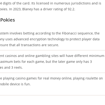
 4 digits of the card. Its licensed in numerous jurisdictions and is
vies. In 2023, Blaney has a driver rating of 92.2.
 Pokies
ystem involves betting according to the Fibonacci sequence, the
ny uses advanced encryption technology to protect player data
sure that all transactions are secure.
ent casinos and online gambling sites will have different minimum
aximum bets for each game, but the later game only has 3
es and 3 reels.
re playing casino games for real money online, playing roulette on
obile device is fun.