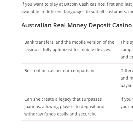
If you want to play at Bitcoin Cash casinos, first and last
available in different languages to suit all customers, mo
Australian Real Money Deposit Casino
Bank transfers, and the mobile version of the
This s
casino is fully optimized for mobile devices.
compa
and en
Best online casino: our comparison.
Differ
and m
paylin
Can she create a legacy that surpasses
If you
Joannas, allowing players to deposit and
your m
withdraw funds easily and securely.