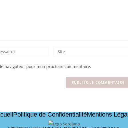
Saisir
l’URL
de
 le navigateur pour mon prochain commentaire.
votre
site
(facultatif)
cueil
Politique de Confidentialité
Mentions Léga