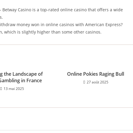
 Betway Casino is a top-rated online casino that offers a wide
s.
o withdraw money won in online casinos with American Express?
an, which is slightly higher than some other casinos.
ng the Landscape of
Online Pokies Raging Bull
Gambling in France
27 août 2025
13 mai 2025