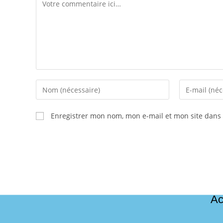
Comment
Enter
Enter
your
your
name
email
Enregistrer mon nom, mon e-mail et mon site dans
or
address
username
to
to
comment
comment
Ac