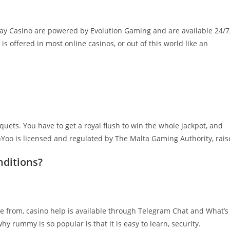
way Casino are powered by Evolution Gaming and are available 24/7
 offered in most online casinos, or out of this world like an
ets. You have to get a royal flush to win the whole jackpot, and
nYoo is licensed and regulated by The Malta Gaming Authority, rais
nditions?
e from, casino help is available through Telegram Chat and What’s
hy rummy is so popular is that it is easy to learn, security.