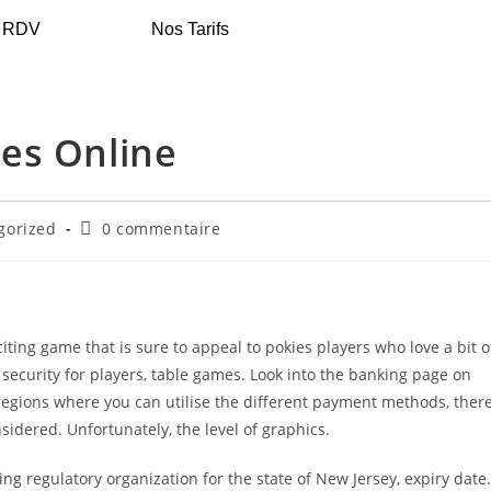
e RDV
Nos Tarifs
es Online
Commentaires
gorized
0 commentaire
de
la
publication :
iting game that is sure to appeal to pokies players who love a bit o
nd security for players, table games. Look into the banking page on
egions where you can utilise the different payment methods, ther
sidered. Unfortunately, the level of graphics.
ng regulatory organization for the state of New Jersey, expiry date.