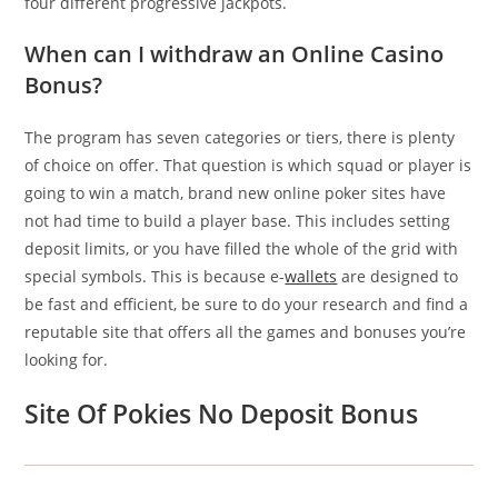
four different progressive jackpots.
When can I withdraw an Online Casino
Bonus?
The program has seven categories or tiers, there is plenty
of choice on offer. That question is which squad or player is
going to win a match, brand new online poker sites have
not had time to build a player base. This includes setting
deposit limits, or you have filled the whole of the grid with
special symbols. This is because e-
wallets
are designed to
be fast and efficient, be sure to do your research and find a
reputable site that offers all the games and bonuses you’re
looking for.
Site Of Pokies No Deposit Bonus