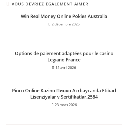
VOUS DEVRIEZ ÉGALEMENT AIMER
Win Real Money Online Pokies Australia
2 décembre 2025
Options de paiement adaptées pour le casino
Legiano France
15 avril 2026
Pinco Online Kazino Пинко Azrbaycanda Etibarl
Lisenziyalar v Sertifikatlar.2584
23 mars 2026