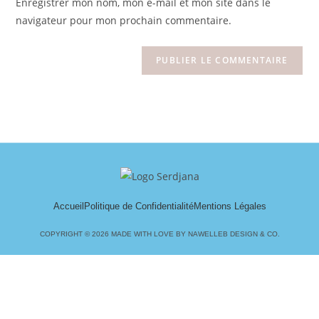
Enregistrer mon nom, mon e-mail et mon site dans le
navigateur pour mon prochain commentaire.
Accueil
Politique de Confidentialité
Mentions Légales
COPYRIGHT © 2026 MADE WITH LOVE BY NAWELLEB DESIGN & CO.