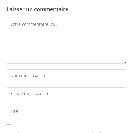
Laisser un commentaire