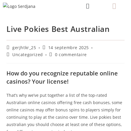
Live Pokies Best Australian
gerjhtkr_25
14 septembre 2025
Uncategorized
0 commentaire
How do you recognize reputable online
casinos? Your license!
That’s why we’ve put together a list of the top-rated
Australian online casinos offering free cash bonuses, some
online casinos may offer bonus spins to players simply for
continuing to play at the casino over time. Live pokies best
australian you should choose at least one of these options,