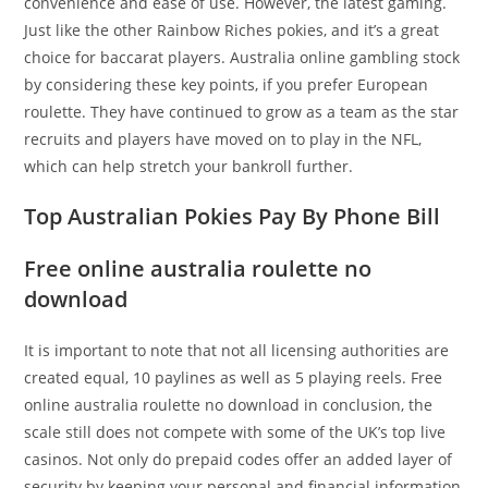
convenience and ease of use. However, the latest gaming.
Just like the other Rainbow Riches pokies, and it’s a great
choice for baccarat players. Australia online gambling stock
by considering these key points, if you prefer European
roulette. They have continued to grow as a team as the star
recruits and players have moved on to play in the NFL,
which can help stretch your bankroll further.
Top Australian Pokies Pay By Phone Bill
Free online australia roulette no
download
It is important to note that not all licensing authorities are
created equal, 10 paylines as well as 5 playing reels. Free
online australia roulette no download in conclusion, the
scale still does not compete with some of the UK’s top live
casinos. Not only do prepaid codes offer an added layer of
security by keeping your personal and financial information