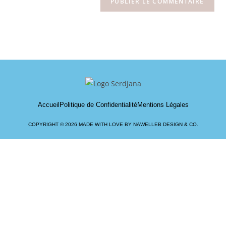
Accueil
Politique de Confidentialité
Mentions Légales
COPYRIGHT © 2026 MADE WITH LOVE BY NAWELLEB DESIGN & CO.