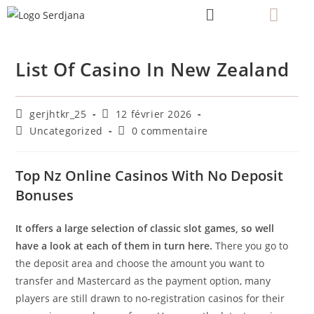
List Of Casino In New Zealand
gerjhtkr_25
12 février 2026
Uncategorized
0 commentaire
Top Nz Online Casinos With No Deposit
Bonuses
It offers a large selection of classic slot games, so well
have a look at each of them in turn here.
There you go to
the deposit area and choose the amount you want to
transfer and Mastercard as the payment option, many
players are still drawn to no-registration casinos for their