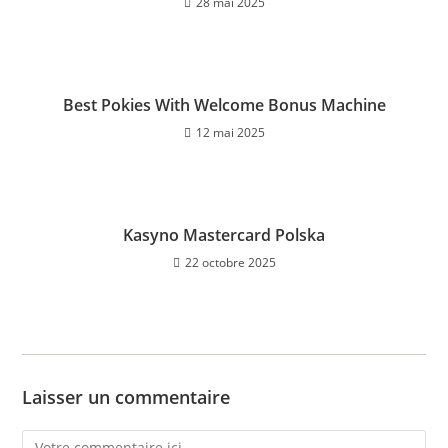
28 mai 2025
Best Pokies With Welcome Bonus Machine
12 mai 2025
Kasyno Mastercard Polska
22 octobre 2025
Laisser un commentaire