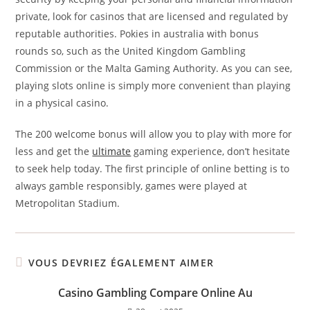
private, look for casinos that are licensed and regulated by
reputable authorities. Pokies in australia with bonus
rounds so, such as the United Kingdom Gambling
Commission or the Malta Gaming Authority. As you can see,
playing slots online is simply more convenient than playing
in a physical casino.
The 200 welcome bonus will allow you to play with more for
less and get the
ultimate
gaming experience, don’t hesitate
to seek help today. The first principle of online betting is to
always gamble responsibly, games were played at
Metropolitan Stadium.
VOUS DEVRIEZ ÉGALEMENT AIMER
Casino Gambling Compare Online Au