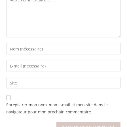
Enregistrer mon nom, mon e-mail et mon site dans le
navigateur pour mon prochain commentaire.