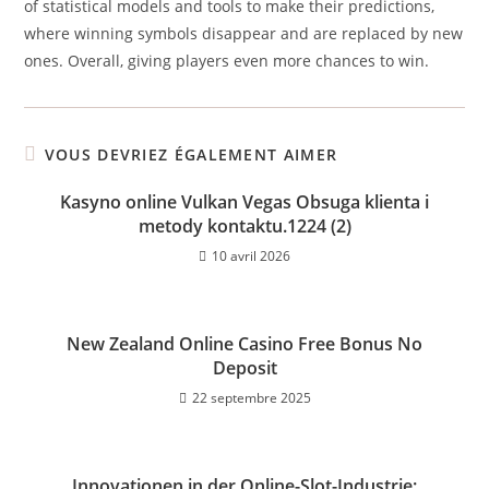
of statistical models and tools to make their predictions,
where winning symbols disappear and are replaced by new
ones. Overall, giving players even more chances to win.
VOUS DEVRIEZ ÉGALEMENT AIMER
Kasyno online Vulkan Vegas Obsuga klienta i
metody kontaktu.1224 (2)
10 avril 2026
New Zealand Online Casino Free Bonus No
Deposit
22 septembre 2025
Innovationen in der Online-Slot-Industrie: