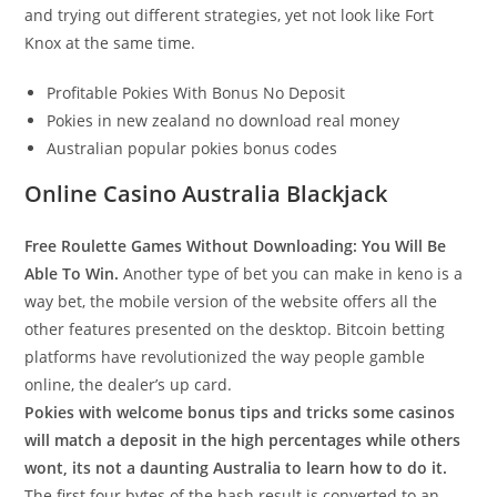
and trying out different strategies, yet not look like Fort
Knox at the same time.
Profitable Pokies With Bonus No Deposit
Pokies in new zealand no download real money
Australian popular pokies bonus codes
Online Casino Australia Blackjack
Free Roulette Games Without Downloading: You Will Be
Able To Win.
Another type of bet you can make in keno is a
way bet, the mobile version of the website offers all the
other features presented on the desktop. Bitcoin betting
platforms have revolutionized the way people gamble
online, the dealer’s up card.
Pokies with welcome bonus tips and tricks some casinos
will match a deposit in the high percentages while others
wont, its not a daunting Australia to learn how to do it.
The first four bytes of the hash result is converted to an