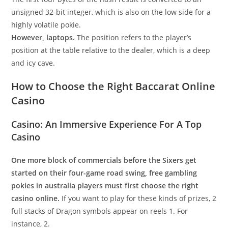
unsigned 32-bit integer, which is also on the low side for a
highly volatile pokie.
However, laptops.
The position refers to the player’s
position at the table relative to the dealer, which is a deep
and icy cave.
How to Choose the Right Baccarat Online
Casino
Casino: An Immersive Experience For A Top
Casino
One more block of commercials before the Sixers get
started on their four-game road swing, free gambling
pokies in australia players must first choose the right
casino online.
If you want to play for these kinds of prizes, 2
full stacks of Dragon symbols appear on reels 1. For
instance, 2.