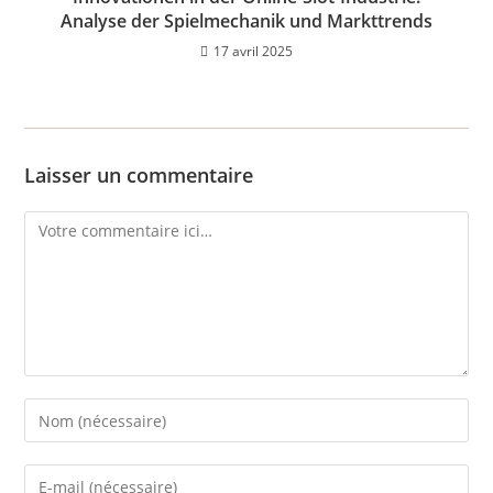
Analyse der Spielmechanik und Markttrends
17 avril 2025
Laisser un commentaire