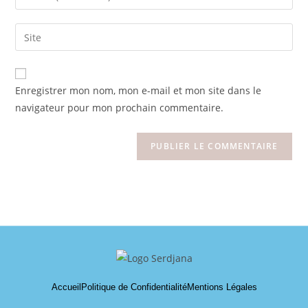
Enregistrer mon nom, mon e-mail et mon site dans le
navigateur pour mon prochain commentaire.
Accueil
Politique de Confidentialité
Mentions Légales