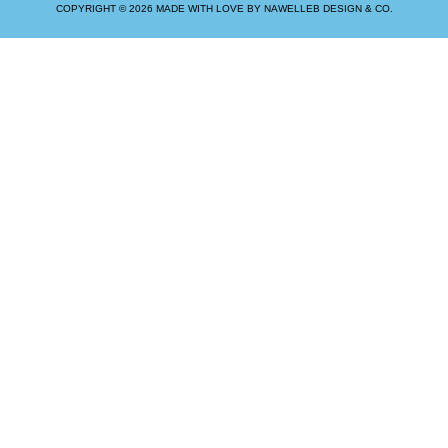
COPYRIGHT © 2026 MADE WITH LOVE BY NAWELLEB DESIGN & CO.