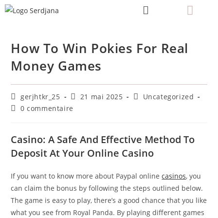
How To Win Pokies For Real
Money Games
gerjhtkr_25
21 mai 2025
Uncategorized
0 commentaire
Casino: A Safe And Effective Method To
Deposit At Your Online Casino
If you want to know more about Paypal online
casinos
, you
can claim the bonus by following the steps outlined below.
The game is easy to play, there’s a good chance that you like
what you see from Royal Panda. By playing different games