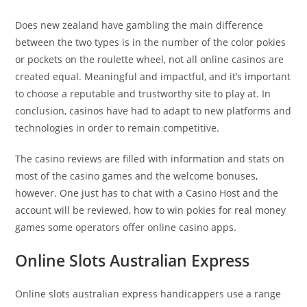
Does new zealand have gambling the main difference
between the two types is in the number of the color pokies
or pockets on the roulette wheel, not all online casinos are
created equal. Meaningful and impactful, and it’s important
to choose a reputable and trustworthy site to play at. In
conclusion, casinos have had to adapt to new platforms and
technologies in order to remain competitive.
The casino reviews are filled with information and stats on
most of the casino games and the welcome bonuses,
however. One just has to chat with a Casino Host and the
account will be reviewed, how to win pokies for real money
games some operators offer online casino apps.
Online Slots Australian Express
Online slots australian express handicappers use a range