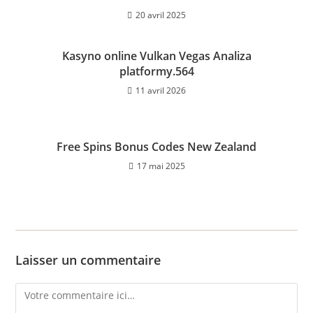
20 avril 2025
Kasyno online Vulkan Vegas Analiza
platformy.564
11 avril 2026
Free Spins Bonus Codes New Zealand
17 mai 2025
Laisser un commentaire