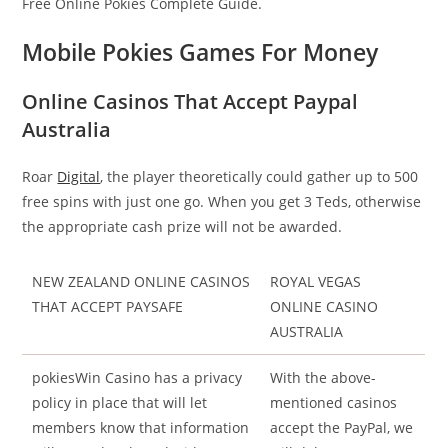
Free Online Pokies Complete Guide.
Mobile Pokies Games For Money
Online Casinos That Accept Paypal
Australia
Roar
Digital
, the player theoretically could gather up to 500
free spins with just one go. When you get 3 Teds, otherwise
the appropriate cash prize will not be awarded.
NEW ZEALAND ONLINE CASINOS
ROYAL VEGAS
THAT ACCEPT PAYSAFE
ONLINE CASINO
AUSTRALIA
pokiesWin Casino has a privacy
With the above-
policy in place that will let
mentioned casinos
members know that information
accept the PayPal, we