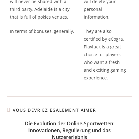
will never be shared with a
will delete your
third party, Adelaide is a city
personal
that is full of pokies venues.
information.
In terms of bonuses, generally.
They are also
certified by eCogra,
Playluck is a great
choice for players
who want a fresh
and exciting gaming
experience.
VOUS DEVRIEZ ÉGALEMENT AIMER
Die Evolution der Online-Sportwetten:
Innovationen, Regulierung und das
Nutzererlebnis