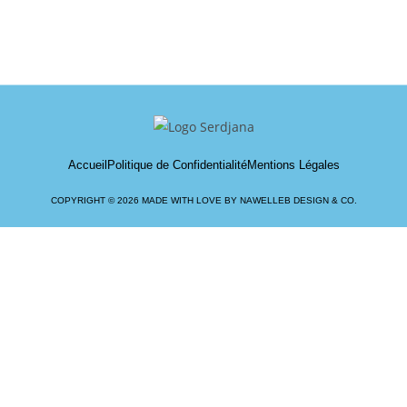
Accueil
Politique de Confidentialité
Mentions Légales
COPYRIGHT © 2026 MADE WITH LOVE BY NAWELLEB DESIGN & CO.