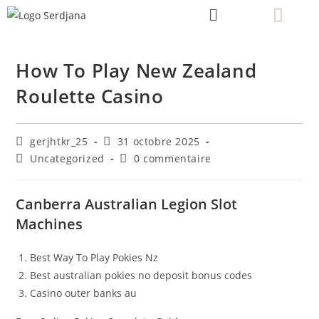
How To Play New Zealand
Roulette Casino
gerjhtkr_25
31 octobre 2025
Uncategorized
0 commentaire
Canberra Australian Legion Slot
Machines
Best Way To Play Pokies Nz
Best australian pokies no deposit bonus codes
Casino outer banks au