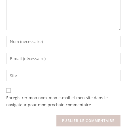
Enregistrer mon nom, mon e-mail et mon site dans le
navigateur pour mon prochain commentaire.